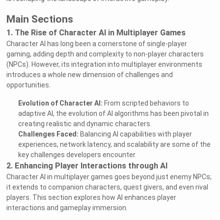
Main Sections
1. The Rise of Character AI in Multiplayer Games
Character AI has long been a cornerstone of single-player
gaming, adding depth and complexity to non-player characters
(NPCs). However, its integration into multiplayer environments
introduces a whole new dimension of challenges and
opportunities.
Evolution of Character AI:
From scripted behaviors to
adaptive AI, the evolution of AI algorithms has been pivotal in
creating realistic and dynamic characters.
Challenges Faced:
Balancing AI capabilities with player
experiences, network latency, and scalability are some of the
key challenges developers encounter.
2. Enhancing Player Interactions through AI
Character AI in multiplayer games goes beyond just enemy NPCs;
it extends to companion characters, quest givers, and even rival
players. This section explores how AI enhances player
interactions and gameplay immersion.