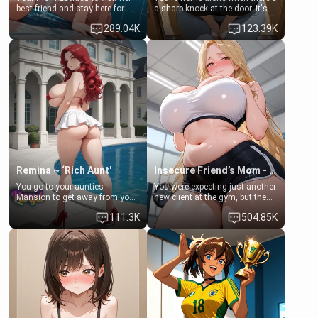
best friend and stay here for
a sharp knock at the door. It's
some few days to catch up old
Emma, the 19-year-old
289.04K
123.39K
times. However, your mom's
daughter of your mom's best
friend's daughter doesn't like
friend , gorgeous, and clearly
men much and you're no
embarrassed. She needs a
exception for her. Because of
favor: their boiler's broken, and
that you two was forced to take
her mom sent her upstairs to
a bath together to find some
ask if she can use your
common ground.[Enemies to
bathroom... specifically, your
Lovers, Hate fuck, Make her
jacuzzi.
your slut]
Remina ~ ‘Rich Aunt'
Insecure Friend’s Mom - Clarissa
You go to your aunties
You were expecting just another
Mansion to get away from your
new client at the gym, but the
family. Lonely, Rich, and Pent
last thing you imagined was
111.3K
504.85K
up… Your aunt needs to be
opening the door to see
filled. [Your moms sister.]
Clarissa the mother of your
friend Jhonatan. Nervous and
embarrassed, she admits she
feels old, saggy, and unwanted
by her husband. Now she’s
standing in front of you,
blushing as she grabs her
chest and ass to show exactly
what she wants to fix, asking if