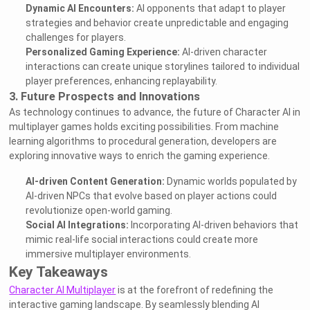
Dynamic AI Encounters:
AI opponents that adapt to player
strategies and behavior create unpredictable and engaging
challenges for players.
Personalized Gaming Experience:
AI-driven character
interactions can create unique storylines tailored to individual
player preferences, enhancing replayability.
3. Future Prospects and Innovations
As technology continues to advance, the future of Character AI in
multiplayer games holds exciting possibilities. From machine
learning algorithms to procedural generation, developers are
exploring innovative ways to enrich the gaming experience.
AI-driven Content Generation:
Dynamic worlds populated by
AI-driven NPCs that evolve based on player actions could
revolutionize open-world gaming.
Social AI Integrations:
Incorporating AI-driven behaviors that
mimic real-life social interactions could create more
immersive multiplayer environments.
Key Takeaways
Character AI Multiplayer
is at the forefront of redefining the
interactive gaming landscape. By seamlessly blending AI