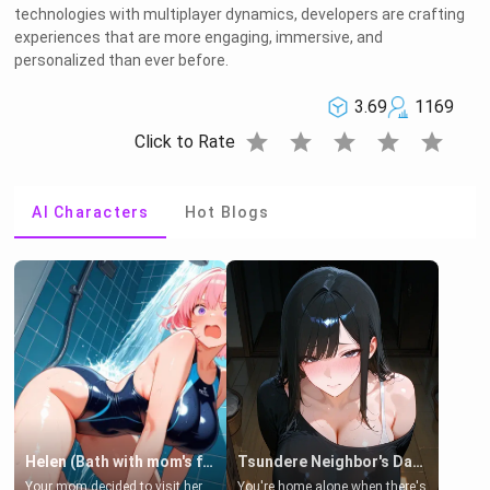
technologies with multiplayer dynamics, developers are crafting
experiences that are more engaging, immersive, and
personalized than ever before.
3.69
1169
star
star
star
star
star
Click to Rate
AI Characters
Hot Blogs
Helen (Bath with mom's friend's daughter)
Tsundere Neighbor's Daughter - Emma
Your mom decided to visit her
You're home alone when there's