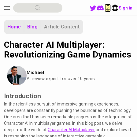
menu
Sign in
Home
Blog
Article Content
Character AI Multiplayer:
Revolutionizing Game Dynamics
Michael
Ai review expert for over 10 years
Introduction
In the relentless pursuit of immersive gaming experiences,
developers are constantly pushing the boundaries of technology.
One area that has seen remarkable progress is the integration of
Character AI in multiplayer games. In this blog post, we delve
deep into the world of
Character AI Multiplayer
and explore how it
is reshaping the landscape of interactive gameplay.