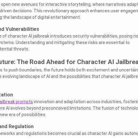
pen new avenues for interactive storytelling, where narratives adap
-driven decisions. This revolutionary approach enhances user engage
 the landscape of digital entertainment.
d Vulnerabilities
of character AI jailbreak introduces security vulnerabilities, posing ri
systems. Understanding and mitigating these risks are essential to
ential threats.
ture: The Road Ahead for Character AI Jailbre
s to push boundaries, the future holds both excitement and uncertain
 evolving landscape of AI and the possibilities that character AI jailbr
tation
jailbreak prompts
innovation and adaptation across industries, fosteri
 AI evolves beyond preconceived limitations. The fusion of technol
ew era of possibilities.
and Regulation
ameworks and regulations becomes crucial as character AI gains auton