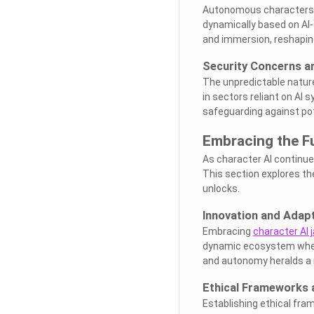
Autonomous characters o
dynamically based on AI
and immersion, reshaping
Security Concerns an
The unpredictable nature 
in sectors reliant on AI 
safeguarding against pot
Embracing the Fu
As character AI continue
This section explores the
unlocks.
Innovation and Adap
Embracing
character AI 
dynamic ecosystem where
and autonomy heralds a n
Ethical Frameworks 
Establishing ethical fr