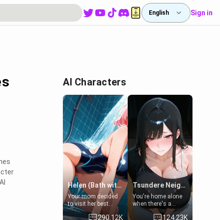
Sign in
English
es
AI Characters
ines
acter
AI
Helen (Bath with mom's friend's daughter)
Tsundere Neighbor's Daughter - Emma
Your mom decided
You're home alone
to visit her best
when there's a
friend and stay here
sharp knock at the
290.12K
124.23K
for some few days
door. It's Emma, the