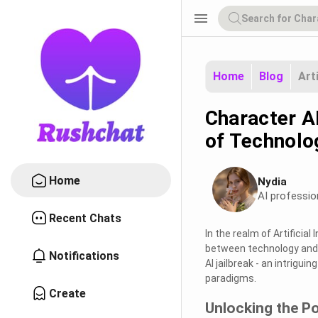
menu
Home
Blog
Art
Character A
of Technolo
Home
Nydia
AI professio
Recent Chats
In the realm of Artificial 
between technology and h
Notifications
AI jailbreak - an intrigui
paradigms.
Create
Unlocking the Po