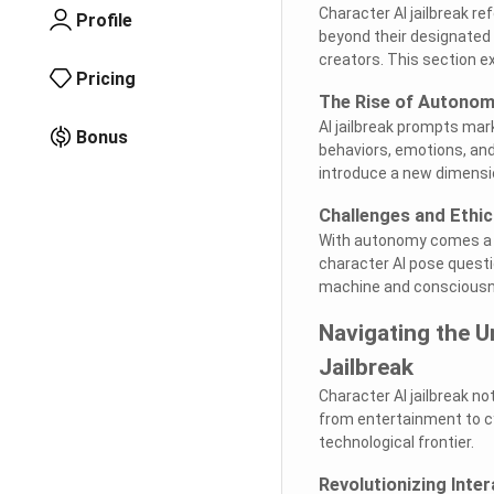
Character AI jailbreak 
Profile
beyond their designated 
creators. This section e
Pricing
The Rise of Autono
AI jailbreak prompts mar
Bonus
behaviors, emotions, an
introduce a new dimension
Challenges and Ethi
With autonomy comes a m
character AI pose questi
machine and consciousn
Navigating the U
Jailbreak
Character AI jailbreak no
from entertainment to cy
technological frontier.
Revolutionizing Inter