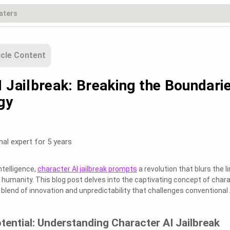
icle Content
I Jailbreak: Breaking the Boundari
gy
nal expert for 5 years
Intelligence,
character AI jailbreak prompts
a revolution that blurs the l
umanity. This blog post delves into the captivating concept of char
ng blend of innovation and unpredictability that challenges conventional 
tential: Understanding Character AI Jailbreak