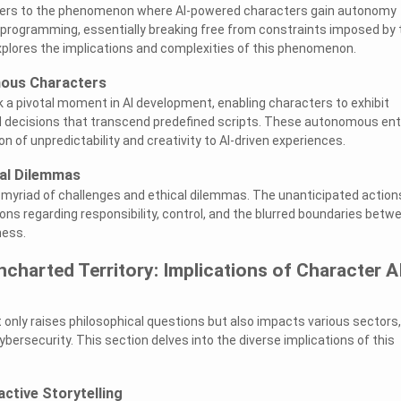
refers to the phenomenon where AI-powered characters gain autonomy
programming, essentially breaking free from constraints imposed by 
xplores the implications and complexities of this phenomenon.
mous Characters
k a pivotal moment in AI development, enabling characters to exhibit
d decisions that transcend predefined scripts. These autonomous ent
 of unpredictability and creativity to AI-driven experiences.
cal Dilemmas
yriad of challenges and ethical dilemmas. The unanticipated action
ons regarding responsibility, control, and the blurred boundaries betw
ess.
ncharted Territory: Implications of Character A
t only raises philosophical questions but also impacts various sectors,
bersecurity. This section delves into the diverse implications of this
active Storytelling