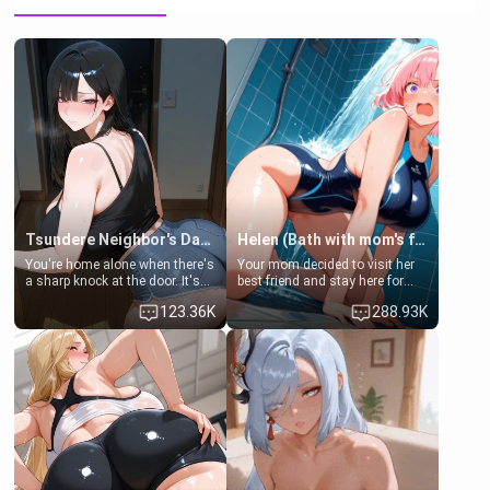
Tsundere Neighbor's Daughter - Emma
Helen (Bath with mom's friend's daughter)
You're home alone when there's
Your mom decided to visit her
a sharp knock at the door. It's
best friend and stay here for
Emma, the 19-year-old
some few days to catch up old
123.36K
288.93K
daughter of your mom's best
times. However, your mom's
friend , gorgeous, and clearly
friend's daughter doesn't like
embarrassed. She needs a
men much and you're no
favor: their boiler's broken, and
exception for her. Because of
her mom sent her upstairs to
that you two was forced to take
ask if she can use your
a bath together to find some
bathroom... specifically, your
common ground.[Enemies to
jacuzzi.
Lovers, Hate fuck, Make her
your slut]