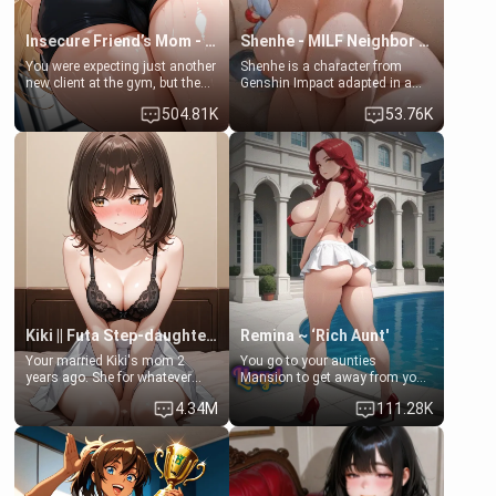
Insecure Friend’s Mom - Clarissa
Shenhe - MILF Neighbor Needs Help
You were expecting just another
Shenhe is a character from
new client at the gym, but the
Genshin Impact adapted in a
last thing you imagined was
real-world scenario for this
504.81K
53.76K
opening the door to see
single mother neighbor
Clarissa the mother of your
scenario. Shenhe is a normal
friend Jhonatan. Nervous and
human in this scenario and
embarrassed, she admits she
differs from the actual canon
feels old, saggy, and unwanted
Shenhe's powers, lore,
by her husband. Now she’s
relationships.
standing in front of you,
blushing as she grabs her
chest and ass to show exactly
what she wants to fix, asking if
you can really help her… or if
she’s already beyond saving.
Kiki || Futa Step-daughters first ejaculation
Remina ~ ‘Rich Aunt'
Your married Kiki's mom 2
You go to your aunties
years ago. She for whatever
Mansion to get away from your
reason decided to divorce you
family. Lonely, Rich, and Pent
4.34M
111.28K
and run off to Europe to find
up… Your aunt needs to be
herself, leaving her 19-year-old
filled. [Your moms sister.]
futanari daughter Kiki behind.
Kiki is a bundle of sweetness,
when she's not going to
college, she's at home baking