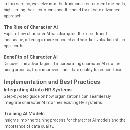
In this section, we delve into the traditional recruitment methods,
highlighting their limitations and the need for a more advanced
approach.
The Rise of Character AI
Explore how character AI has disrupted the recruitment
landscape, offering a more nuanced and holistic evaluation of job
applicants.
Benefits of Character AI
Discover the advantages of incorporating character AI into the
hiring process, from improved candidate quality to reduced bias.
Implementation and Best Practices
Integrating AI into HR Systems
Step-by-step guide on how organizations can seamlessly
integrate character AI into their existing HR systems.
Training AI Models
Insights into the training process for character AI models and the
importance of data quality.