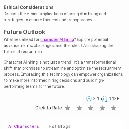
Ethical Considerations
Discuss the ethical implications of using AI in hiring and
strategies to ensure fairness and transparency.
Future Outlook
What lies ahead for
character AI hiring
? Explore potential
advancements, challenges, and the role of AI in shaping the
future of recruitment.
Character AI hiring is not just a trend—it's a transformational
shift that promises to streamline and optimize the recruitment
process. Embracing this technology can empower organizations
to make more informed hiring decisions and build high-
performing teams for the future.
3.15
1138
star
star
star
star
star
Click to Rate
AI Characters
Hot Blogs