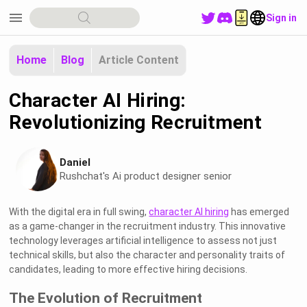
menu
Sign in
Home
Blog
Article Content
Character AI Hiring:
Revolutionizing Recruitment
Daniel
Rushchat's Ai product designer senior
With the digital era in full swing,
character AI hiring
has emerged
as a game-changer in the recruitment industry. This innovative
technology leverages artificial intelligence to assess not just
technical skills, but also the character and personality traits of
candidates, leading to more effective hiring decisions.
The Evolution of Recruitment