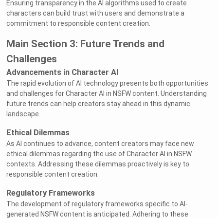
Ensuring transparency in the AI algorithms used to create
characters can build trust with users and demonstrate a
commitment to responsible content creation.
Main Section 3: Future Trends and
Challenges
Advancements in Character AI
The rapid evolution of AI technology presents both opportunities
and challenges for Character AI in NSFW content. Understanding
future trends can help creators stay ahead in this dynamic
landscape.
Ethical Dilemmas
As AI continues to advance, content creators may face new
ethical dilemmas regarding the use of Character AI in NSFW
contexts. Addressing these dilemmas proactively is key to
responsible content creation.
Regulatory Frameworks
The development of regulatory frameworks specific to AI-
generated NSFW content is anticipated. Adhering to these