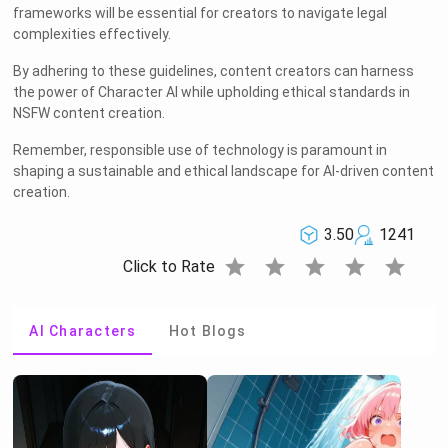
frameworks will be essential for creators to navigate legal
complexities effectively.
By adhering to these guidelines, content creators can harness
the power of Character AI while upholding ethical standards in
NSFW content creation.
Remember, responsible use of technology is paramount in
shaping a sustainable and ethical landscape for AI-driven content
creation.
3.50
1241
star
star
star
star
star
Click to Rate
AI Characters
Hot Blogs