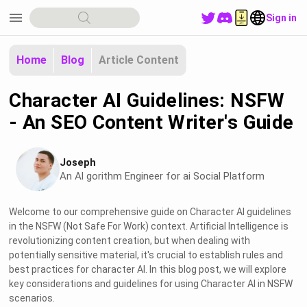
menu
Sign in
Home
Blog
Article Content
Character AI Guidelines: NSFW
- An SEO Content Writer's Guide
Joseph
An Al gorithm Engineer for ai Social Platform
Welcome to our comprehensive guide on Character AI guidelines
in the NSFW (Not Safe For Work) context. Artificial Intelligence is
revolutionizing content creation, but when dealing with
potentially sensitive material, it's crucial to establish rules and
best practices for character AI. In this blog post, we will explore
key considerations and guidelines for using Character AI in NSFW
scenarios.