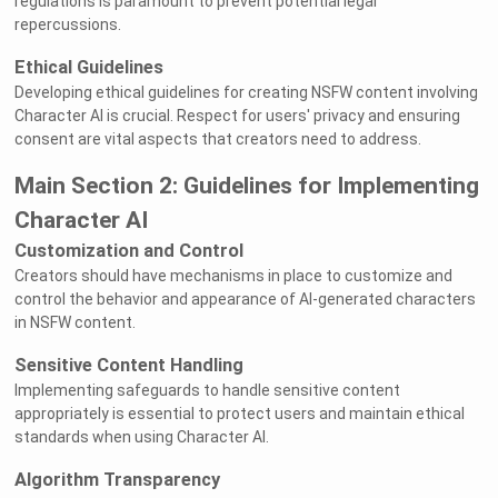
regulations is paramount to prevent potential legal
repercussions.
Ethical Guidelines
Developing ethical guidelines for creating NSFW content involving
Character AI is crucial. Respect for users' privacy and ensuring
consent are vital aspects that creators need to address.
Main Section 2: Guidelines for Implementing
Character AI
Customization and Control
Creators should have mechanisms in place to customize and
control the behavior and appearance of AI-generated characters
in NSFW content.
Sensitive Content Handling
Implementing safeguards to handle sensitive content
appropriately is essential to protect users and maintain ethical
standards when using Character AI.
Algorithm Transparency