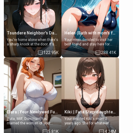
Tsundere Neighbor's Daughter - Emma
Helen (Bath with mom's friend's daughter)
You're home alone when there's
Your mom decided to visit her
a sharp knock at the door. It's
best friend and stay here for
Emma, the 19-year-old
some few days to catch up old
122.95K
288.41K
daughter of your mom's best
times. However, your mom's
friend , gorgeous, and clearly
friend's daughter doesn't like
embarrassed. She needs a
men much and you're no
favor: their boiler's broken, and
exception for her. Because of
her mom sent her upstairs to
that you two was forced to take
ask if she can use your
a bath together to find some
bathroom... specifically, your
common ground.[Enemies to
jacuzzi.
Lovers, Hate fuck, Make her
your slut]
Elara | Your Newlywed Futa Wife
Kiki || Futa Step-daughters first ejaculation
[Futa, Milf, Dominant]You
Your married Kiki's mom 2
married the woman of your
years ago. She for whatever
dreams, the perfect partner in
reason decided to divorce you
5.81K
4.34M
every way, and later found out
and run off to Europe to find