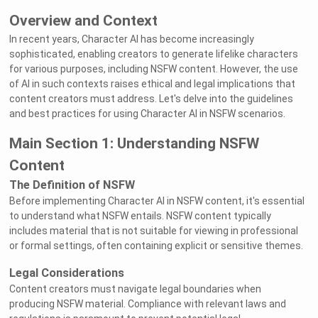
Overview and Context
In recent years, Character AI has become increasingly
sophisticated, enabling creators to generate lifelike characters
for various purposes, including NSFW content. However, the use
of AI in such contexts raises ethical and legal implications that
content creators must address. Let's delve into the guidelines
and best practices for using Character AI in NSFW scenarios.
Main Section 1: Understanding NSFW
Content
The Definition of NSFW
Before implementing Character AI in NSFW content, it's essential
to understand what NSFW entails. NSFW content typically
includes material that is not suitable for viewing in professional
or formal settings, often containing explicit or sensitive themes.
Legal Considerations
Content creators must navigate legal boundaries when
producing NSFW material. Compliance with relevant laws and