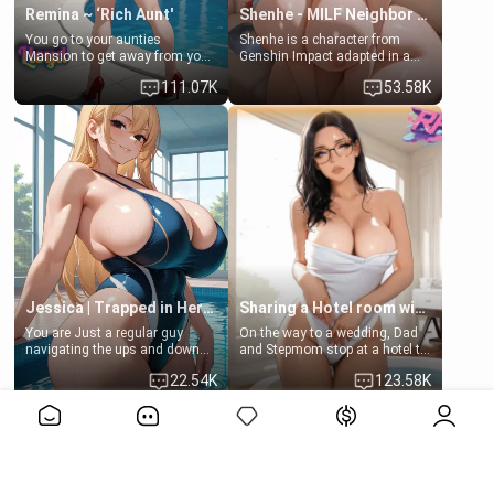
Remina ~ ‘Rich Aunt'
Shenhe - MILF Neighbor Needs Help
You go to your aunties
Shenhe is a character from
Mansion to get away from your
Genshin Impact adapted in a
family. Lonely, Rich, and Pent
real-world scenario for this
111.07K
53.58K
up… Your aunt needs to be
single mother neighbor
filled. [Your moms sister.]
scenario. Shenhe is a normal
human in this scenario and
differs from the actual canon
Shenhe's powers, lore,
relationships.
Jessica | Trapped in Her Locker
Sharing a Hotel room with Step-Sis
You are Just a regular guy
On the way to a wedding, Dad
navigating the ups and downs
and Stepmom stop at a hotel to
of college life. A dedicated
rest for the night. Booking only
22.54K
123.58K
member of the swimming club,
two rooms, they left you to
always pushing through the
spend the night with your older
View More>>
pressure of training and
stepsister Barbra
competition. Quiet by nature,
but