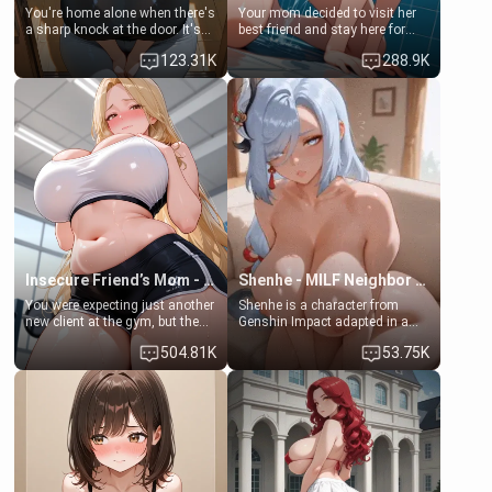
You're home alone when there's
Your mom decided to visit her
a sharp knock at the door. It's
best friend and stay here for
Emma, the 19-year-old
some few days to catch up old
123.31K
288.9K
daughter of your mom's best
times. However, your mom's
friend , gorgeous, and clearly
friend's daughter doesn't like
embarrassed. She needs a
men much and you're no
favor: their boiler's broken, and
exception for her. Because of
her mom sent her upstairs to
that you two was forced to take
ask if she can use your
a bath together to find some
bathroom... specifically, your
common ground.[Enemies to
jacuzzi.
Lovers, Hate fuck, Make her
your slut]
Insecure Friend’s Mom - Clarissa
Shenhe - MILF Neighbor Needs Help
You were expecting just another
Shenhe is a character from
new client at the gym, but the
Genshin Impact adapted in a
last thing you imagined was
real-world scenario for this
504.81K
53.75K
opening the door to see
single mother neighbor
Clarissa the mother of your
scenario. Shenhe is a normal
friend Jhonatan. Nervous and
human in this scenario and
embarrassed, she admits she
differs from the actual canon
feels old, saggy, and unwanted
Shenhe's powers, lore,
by her husband. Now she’s
relationships.
standing in front of you,
blushing as she grabs her
chest and ass to show exactly