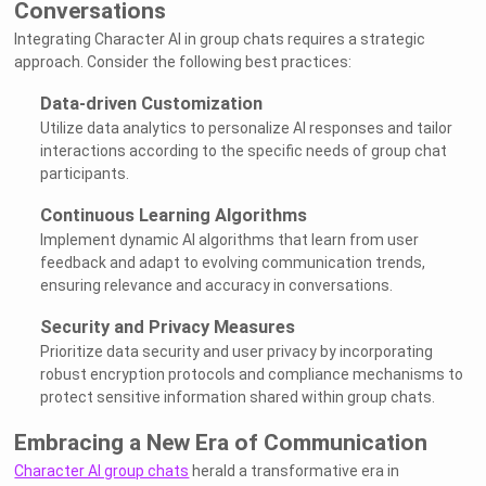
Conversations
Integrating Character AI in group chats requires a strategic
approach. Consider the following best practices:
Data-driven Customization
Utilize data analytics to personalize AI responses and tailor
interactions according to the specific needs of group chat
participants.
Continuous Learning Algorithms
Implement dynamic AI algorithms that learn from user
feedback and adapt to evolving communication trends,
ensuring relevance and accuracy in conversations.
Security and Privacy Measures
Prioritize data security and user privacy by incorporating
robust encryption protocols and compliance mechanisms to
protect sensitive information shared within group chats.
Embracing a New Era of Communication
Character AI group chats
herald a transformative era in