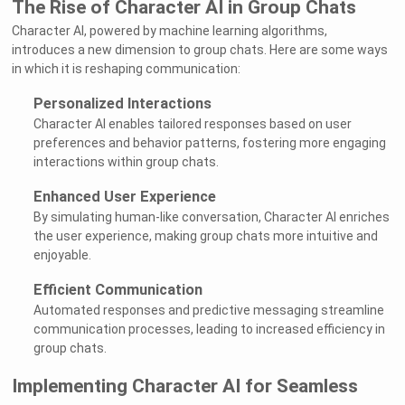
The Rise of Character AI in Group Chats
Character AI, powered by machine learning algorithms,
introduces a new dimension to group chats. Here are some ways
in which it is reshaping communication:
Personalized Interactions
Character AI enables tailored responses based on user
preferences and behavior patterns, fostering more engaging
interactions within group chats.
Enhanced User Experience
By simulating human-like conversation, Character AI enriches
the user experience, making group chats more intuitive and
enjoyable.
Efficient Communication
Automated responses and predictive messaging streamline
communication processes, leading to increased efficiency in
group chats.
Implementing Character AI for Seamless