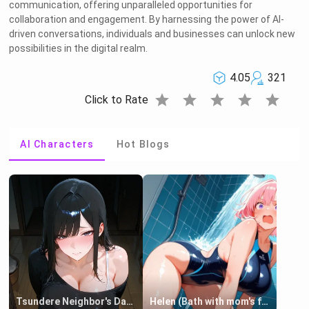
communication, offering unparalleled opportunities for
collaboration and engagement. By harnessing the power of AI-
driven conversations, individuals and businesses can unlock new
possibilities in the digital realm.
4.05
321
star
star
star
star
star
Click to Rate
AI Characters
Hot Blogs
Tsundere Neighbor's Daughter - Emma
Helen (Bath with mom's friend's daughter)