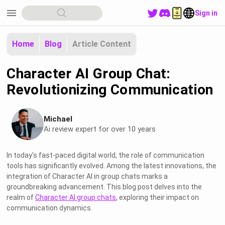
menu
Sign in
Home
Blog
Article Content
Character AI Group Chat:
Revolutionizing Communication
Michael
Ai review expert for over 10 years
In today's fast-paced digital world, the role of communication
tools has significantly evolved. Among the latest innovations, the
integration of Character AI in group chats marks a
groundbreaking advancement. This blog post delves into the
realm of
Character AI group chats
, exploring their impact on
communication dynamics.