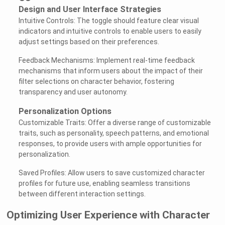
Design and User Interface Strategies
Intuitive Controls: The toggle should feature clear visual
indicators and intuitive controls to enable users to easily
adjust settings based on their preferences.
Feedback Mechanisms: Implement real-time feedback
mechanisms that inform users about the impact of their
filter selections on character behavior, fostering
transparency and user autonomy.
Personalization Options
Customizable Traits: Offer a diverse range of customizable
traits, such as personality, speech patterns, and emotional
responses, to provide users with ample opportunities for
personalization.
Saved Profiles: Allow users to save customized character
profiles for future use, enabling seamless transitions
between different interaction settings.
Optimizing User Experience with Character