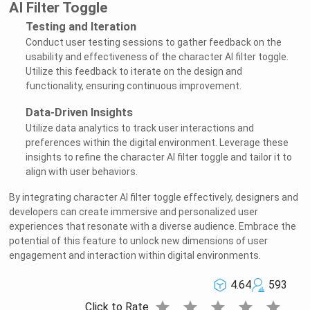
AI Filter Toggle
Testing and Iteration
Conduct user testing sessions to gather feedback on the
usability and effectiveness of the character AI filter toggle.
Utilize this feedback to iterate on the design and
functionality, ensuring continuous improvement.
Data-Driven Insights
Utilize data analytics to track user interactions and
preferences within the digital environment. Leverage these
insights to refine the character AI filter toggle and tailor it to
align with user behaviors.
By integrating character AI filter toggle effectively, designers and
developers can create immersive and personalized user
experiences that resonate with a diverse audience. Embrace the
potential of this feature to unlock new dimensions of user
engagement and interaction within digital environments.
4.64
593
star
star
star
star
star
Click to Rate