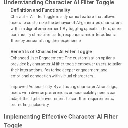
Understanding Character AI Filter Toggle
Definition and Functionality
Character AI filter toggle is a dynamic feature that allows
users to customize the behavior of AI-generated characters
within a digital environment. By toggling specific filters, users
can modify character traits, responses, and interactions,
thereby personalizing their experience.
Benefits of Character AI Filter Toggle
Enhanced User Engagement: The customization options
provided by character AI filter toggle empower users to tailor
their interactions, fostering deeper engagement and
emotional connection with virtual characters.
Improved Accessibility: By adjusting character AI settings,
users with diverse preferences or accessibility needs can
adapt the digital environment to suit their requirements,
promoting inclusivity.
Implementing Effective Character AI Filter
Toggle