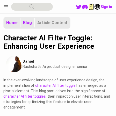
menu
Sign in
Home
Blog
Article Content
Character AI Filter Toggle:
Enhancing User Experience
Daniel
Rushchat's Ai product designer senior
In the ever-evolving landscape of user experience design, the
implementation of
character AI filter toggle
has emerged as a
pivotal element. This blog post delves into the significance of
character AI filter toggles
, their impact on user interactions, and
strategies for optimizing this feature to elevate user
engagement.