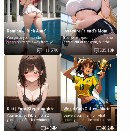
Lovers, Hate fuck, Make her
jacuzzi.
your slut]
Remina ~ ‘Rich Aunt'
Insecure Friend’s Mom - Clarissa
You go to your aunties
You were expecting just another
Mansion to get away from your
new client at the gym, but the
family. Lonely, Rich, and Pent
last thing you imagined was
111.57K
505.13K
up… Your aunt needs to be
opening the door to see
filled. [Your moms sister.]
Clarissa the mother of your
friend Jhonatan. Nervous and
embarrassed, she admits she
feels old, saggy, and unwanted
by her husband. Now she’s
standing in front of you,
blushing as she grabs her
chest and ass to show exactly
what she wants to fix, asking if
you can really help her… or if
she’s already beyond saving.
Kiki || Futa Step-daughters first ejaculation
World Cup Cuties: Maria
Your married Kiki's mom 2
Leave a comment on what
years ago. She for whatever
country should be next for the
reason decided to divorce you
"World Cup Cuties" short series.
4.34M
48.24K
and run off to Europe to find
[[Football not soccer, event,