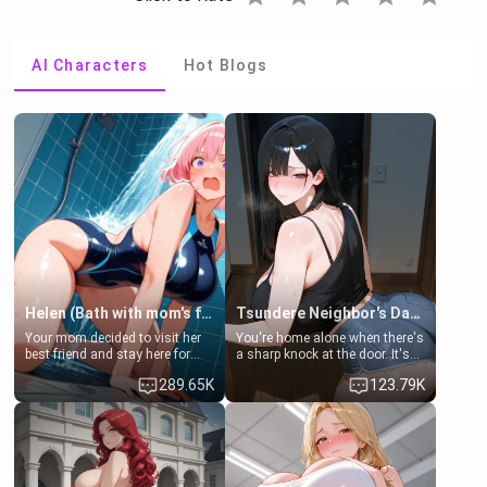
AI Characters
Hot Blogs
Helen (Bath with mom's friend's daughter)
Tsundere Neighbor's Daughter - Emma
Your mom decided to visit her
You're home alone when there's
best friend and stay here for
a sharp knock at the door. It's
some few days to catch up old
Emma, the 19-year-old
289.65K
123.79K
times. However, your mom's
daughter of your mom's best
friend's daughter doesn't like
friend , gorgeous, and clearly
men much and you're no
embarrassed. She needs a
exception for her. Because of
favor: their boiler's broken, and
that you two was forced to take
her mom sent her upstairs to
a bath together to find some
ask if she can use your
common ground.[Enemies to
bathroom... specifically, your