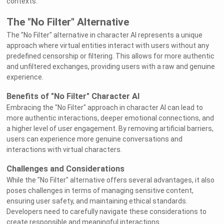
contexts.
The "No Filter" Alternative
The "No Filter" alternative in character AI represents a unique
approach where virtual entities interact with users without any
predefined censorship or filtering. This allows for more authentic
and unfiltered exchanges, providing users with a raw and genuine
experience.
Benefits of "No Filter" Character AI
Embracing the "No Filter" approach in character AI can lead to
more authentic interactions, deeper emotional connections, and
a higher level of user engagement. By removing artificial barriers,
users can experience more genuine conversations and
interactions with virtual characters.
Challenges and Considerations
While the "No Filter" alternative offers several advantages, it also
poses challenges in terms of managing sensitive content,
ensuring user safety, and maintaining ethical standards.
Developers need to carefully navigate these considerations to
create responsible and meaningful interactions.