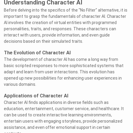
Understanding Character AI
Before delving into the specifics of the "No Filter" alternative, it is
important to grasp the fundamentals of character AI. Character
AI involves the creation of virtual entities with programmed
personalities, traits, and responses. These characters can
interact with users, provide information, and even guide
decisions based on their simulated traits.
The Evolution of Character AI
The development of character AI has come a long way from
basic scripted responses to more sophisticated systems that
adapt and learn from user interactions. This evolution has
opened up new possibilities for enhancing user experiences in
various domains.
Applications of Character AI
Character AI finds applications in diverse fields such as
education, entertainment, customer service, and healthcare. It
can be used to create interactive learning environments,
entertain users with engaging storylines, provide personalized
assistance, and even offer emotional support in certain