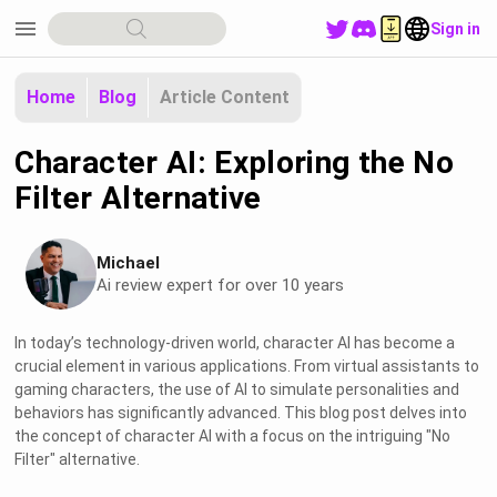
menu
Sign in
Home
Blog
Article Content
Character AI: Exploring the No
Filter Alternative
Michael
Ai review expert for over 10 years
In today’s technology-driven world, character AI has become a
crucial element in various applications. From virtual assistants to
gaming characters, the use of AI to simulate personalities and
behaviors has significantly advanced. This blog post delves into
the concept of character AI with a focus on the intriguing "No
Filter" alternative.