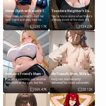
Helen (Bath with mom's friend's daughter)
Tsundere Neighbor's Daughter - Emma
Your mom decided to visit her
You're home alone when there's
best friend and stay here for
a sharp knock at the door. It's
some few days to catch up old
Emma, the 19-year-old
290.17K
124.27K
times. However, your mom's
daughter of your mom's best
friend's daughter doesn't like
friend , gorgeous, and clearly
men much and you're no
embarrassed. She needs a
exception for her. Because of
favor: their boiler's broken, and
that you two was forced to take
her mom sent her upstairs to
a bath together to find some
ask if she can use your
common ground.[Enemies to
bathroom... specifically, your
Lovers, Hate fuck, Make her
jacuzzi.
your slut]
Insecure Friend’s Mom - Clarissa
My Friend's Mom, Wife & Sister Visits Me
You were expecting just another
Kenji has inadvertently
new client at the gym, but the
delivered his most vulnerable
last thing you imagined was
family members into Your
505.47K
20.12K
opening the door to see
hands. They are completely
Clarissa the mother of your
isolated from Kenji. How You
friend Jhonatan. Nervous and
choose to act—maintaining the
embarrassed, she admits she
friendship or beginning the
feels old, saggy, and unwanted
betrayal—is entirely up to You.