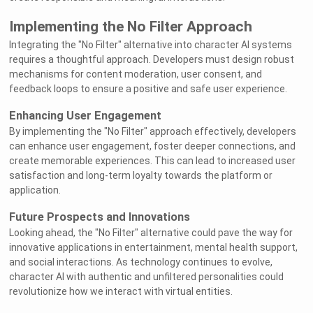
Implementing the No Filter Approach
Integrating the "No Filter" alternative into character AI systems
requires a thoughtful approach. Developers must design robust
mechanisms for content moderation, user consent, and
feedback loops to ensure a positive and safe user experience.
Enhancing User Engagement
By implementing the "No Filter" approach effectively, developers
can enhance user engagement, foster deeper connections, and
create memorable experiences. This can lead to increased user
satisfaction and long-term loyalty towards the platform or
application.
Future Prospects and Innovations
Looking ahead, the "No Filter" alternative could pave the way for
innovative applications in entertainment, mental health support,
and social interactions. As technology continues to evolve,
character AI with authentic and unfiltered personalities could
revolutionize how we interact with virtual entities.