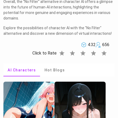
Overall, the "No Filter" alternative in character AI offers a glimpse
into the future of human-AI interactions, highlighting the
potential for more genuine and engaging experiences in various
domains.
Explore the possibilities of character AI with the "No Filter"
alternative and discover a new dimension of virtual interactions!
4.32
656
star
star
star
star
star
Click to Rate
AI Characters
Hot Blogs