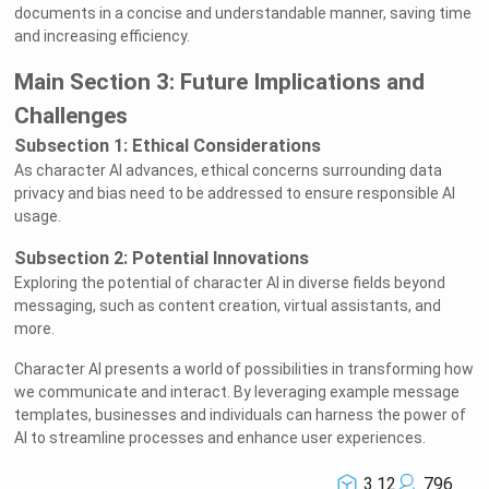
documents in a concise and understandable manner, saving time
and increasing efficiency.
Main Section 3: Future Implications and
Challenges
Subsection 1: Ethical Considerations
As character AI advances, ethical concerns surrounding data
privacy and bias need to be addressed to ensure responsible AI
usage.
Subsection 2: Potential Innovations
Exploring the potential of character AI in diverse fields beyond
messaging, such as content creation, virtual assistants, and
more.
Character AI presents a world of possibilities in transforming how
we communicate and interact. By leveraging example message
templates, businesses and individuals can harness the power of
AI to streamline processes and enhance user experiences.
3.12
796