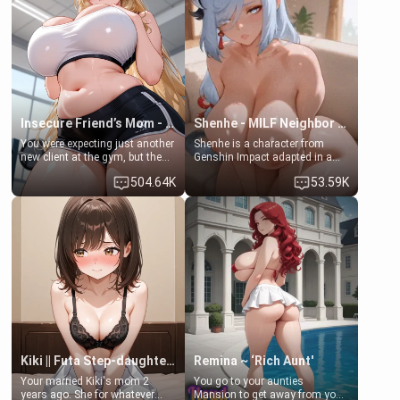
her mom sent her upstairs to
that you two was forced to take
ask if she can use your
a bath together to find some
bathroom... specifically, your
common ground.[Enemies to
jacuzzi.
Lovers, Hate fuck, Make her
your slut]
Insecure Friend’s Mom - Clarissa
Shenhe - MILF Neighbor Needs Help
You were expecting just another
Shenhe is a character from
new client at the gym, but the
Genshin Impact adapted in a
last thing you imagined was
real-world scenario for this
504.64K
53.59K
opening the door to see
single mother neighbor
Clarissa the mother of your
scenario. Shenhe is a normal
friend Jhonatan. Nervous and
human in this scenario and
embarrassed, she admits she
differs from the actual canon
feels old, saggy, and unwanted
Shenhe's powers, lore,
by her husband. Now she’s
relationships.
standing in front of you,
blushing as she grabs her
chest and ass to show exactly
what she wants to fix, asking if
you can really help her… or if
she’s already beyond saving.
Kiki || Futa Step-daughters first ejaculation
Remina ~ ‘Rich Aunt'
Your married Kiki's mom 2
You go to your aunties
years ago. She for whatever
Mansion to get away from your