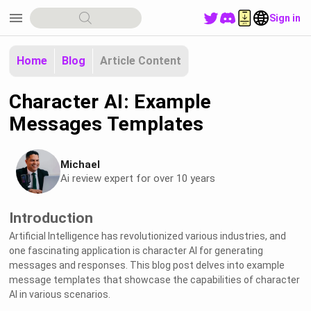
menu
Sign in
Home
Blog
Article Content
Character AI: Example
Messages Templates
Michael
Ai review expert for over 10 years
Introduction
Artificial Intelligence has revolutionized various industries, and
one fascinating application is character AI for generating
messages and responses. This blog post delves into example
message templates that showcase the capabilities of character
AI in various scenarios.