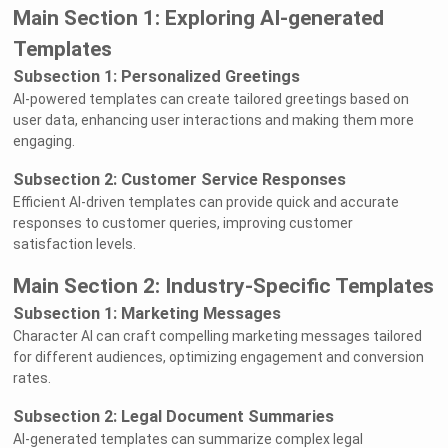
Main Section 1: Exploring AI-generated
Templates
Subsection 1: Personalized Greetings
AI-powered templates can create tailored greetings based on
user data, enhancing user interactions and making them more
engaging.
Subsection 2: Customer Service Responses
Efficient AI-driven templates can provide quick and accurate
responses to customer queries, improving customer
satisfaction levels.
Main Section 2: Industry-Specific Templates
Subsection 1: Marketing Messages
Character AI can craft compelling marketing messages tailored
for different audiences, optimizing engagement and conversion
rates.
Subsection 2: Legal Document Summaries
AI-generated templates can summarize complex legal