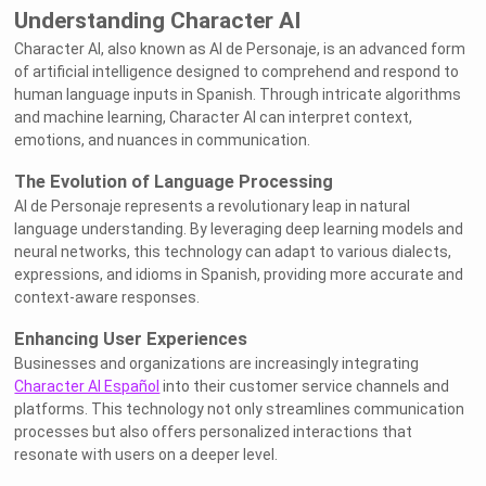
Understanding Character AI
Character AI, also known as AI de Personaje, is an advanced form
of artificial intelligence designed to comprehend and respond to
human language inputs in Spanish. Through intricate algorithms
and machine learning, Character AI can interpret context,
emotions, and nuances in communication.
The Evolution of Language Processing
AI de Personaje represents a revolutionary leap in natural
language understanding. By leveraging deep learning models and
neural networks, this technology can adapt to various dialects,
expressions, and idioms in Spanish, providing more accurate and
context-aware responses.
Enhancing User Experiences
Businesses and organizations are increasingly integrating
Character AI Español
into their customer service channels and
platforms. This technology not only streamlines communication
processes but also offers personalized interactions that
resonate with users on a deeper level.