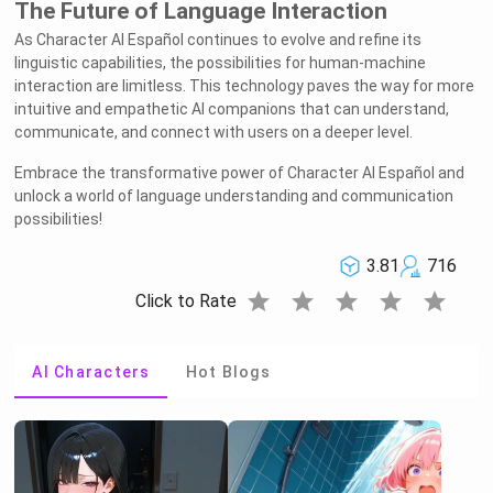
The Future of Language Interaction
As Character AI Español continues to evolve and refine its
linguistic capabilities, the possibilities for human-machine
interaction are limitless. This technology paves the way for more
intuitive and empathetic AI companions that can understand,
communicate, and connect with users on a deeper level.
Embrace the transformative power of Character AI Español and
unlock a world of language understanding and communication
possibilities!
3.81
716
star
star
star
star
star
Click to Rate
AI Characters
Hot Blogs