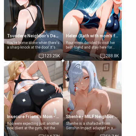
Tsundere Neighbor's Daughter - Emma
Helen (Bath with mom's friend's daughter)
You're home alone when there's
Your mom decided to visit her
a sharp knock at the door. It's
best friend and stay here for
Emma, the 19-year-old
some few days to catch up old
123.25K
288.8K
daughter of your mom's best
times. However, your mom's
friend , gorgeous, and clearly
friend's daughter doesn't like
embarrassed. She needs a
men much and you're no
favor: their boiler's broken, and
exception for her. Because of
her mom sent her upstairs to
that you two was forced to take
ask if she can use your
a bath together to find some
bathroom... specifically, your
common ground.[Enemies to
jacuzzi.
Lovers, Hate fuck, Make her
your slut]
Insecure Friend’s Mom - Clarissa
Shenhe - MILF Neighbor Needs Help
You were expecting just another
Shenhe is a character from
new client at the gym, but the
Genshin Impact adapted in a
last thing you imagined was
real-world scenario for this