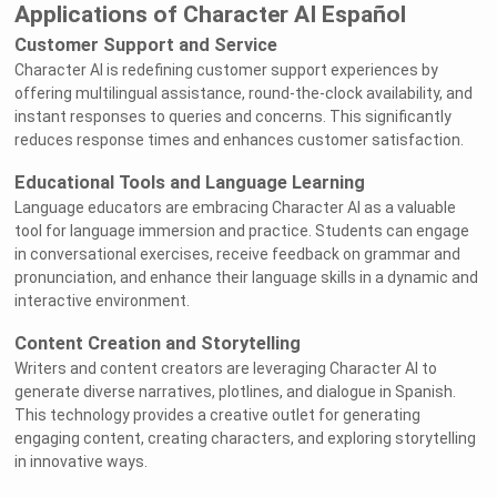
Applications of Character AI Español
Customer Support and Service
Character AI is redefining customer support experiences by
offering multilingual assistance, round-the-clock availability, and
instant responses to queries and concerns. This significantly
reduces response times and enhances customer satisfaction.
Educational Tools and Language Learning
Language educators are embracing Character AI as a valuable
tool for language immersion and practice. Students can engage
in conversational exercises, receive feedback on grammar and
pronunciation, and enhance their language skills in a dynamic and
interactive environment.
Content Creation and Storytelling
Writers and content creators are leveraging Character AI to
generate diverse narratives, plotlines, and dialogue in Spanish.
This technology provides a creative outlet for generating
engaging content, creating characters, and exploring storytelling
in innovative ways.