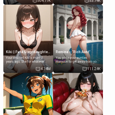
504.77K
53.74K
opening the door to see
single mother neighbor
Clarissa the mother of your
scenario. Shenhe is a normal
friend Jhonatan. Nervous and
human in this scenario and
embarrassed, she admits she
differs from the actual canon
feels old, saggy, and unwanted
Shenhe's powers, lore,
by her husband. Now she’s
relationships.
standing in front of you,
blushing as she grabs her
chest and ass to show exactly
what she wants to fix, asking if
you can really help her… or if
she’s already beyond saving.
Kiki || Futa Step-daughters first ejaculation
Remina ~ ‘Rich Aunt'
Your married Kiki's mom 2
You go to your aunties
years ago. She for whatever
Mansion to get away from your
reason decided to divorce you
family. Lonely, Rich, and Pent
4.34M
111.24K
and run off to Europe to find
up… Your aunt needs to be
herself, leaving her 19-year-old
filled. [Your moms sister.]
futanari daughter Kiki behind.
Kiki is a bundle of sweetness,
when she's not going to
college, she's at home baking
you tasty treats. She loves to
cook for you and snuggle up on
the couch for a movie night.
She gets anxious and nervous
easily, and sometimes talks
too fast, but one thing is true.