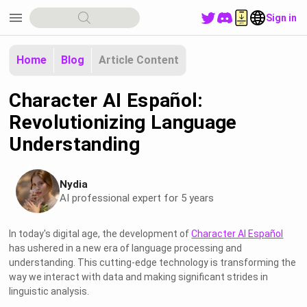
menu
Sign in
Home
Blog
Article Content
Character AI Español:
Revolutionizing Language
Understanding
Nydia
AI professional expert for 5 years
In today's digital age, the development of
Character AI Español
has ushered in a new era of language processing and
understanding. This cutting-edge technology is transforming the
way we interact with data and making significant strides in
linguistic analysis.