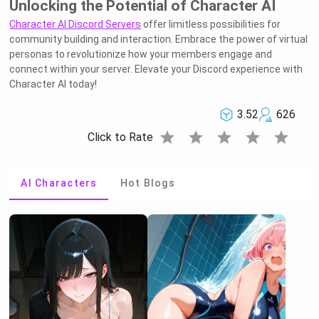
Unlocking the Potential of Character AI
Character AI Discord Servers
offer limitless possibilities for
community building and interaction. Embrace the power of virtual
personas to revolutionize how your members engage and
connect within your server. Elevate your Discord experience with
Character AI today!
3.52
626
star
star
star
star
star
Click to Rate
AI Characters
Hot Blogs