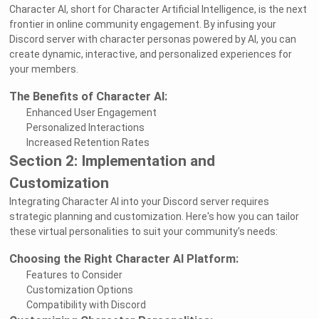
Character AI, short for Character Artificial Intelligence, is the next
frontier in online community engagement. By infusing your
Discord server with character personas powered by AI, you can
create dynamic, interactive, and personalized experiences for
your members.
The Benefits of Character AI:
Enhanced User Engagement
Personalized Interactions
Increased Retention Rates
Section 2: Implementation and
Customization
Integrating Character AI into your Discord server requires
strategic planning and customization. Here's how you can tailor
these virtual personalities to suit your community's needs:
Choosing the Right Character AI Platform:
Features to Consider
Customization Options
Compatibility with Discord