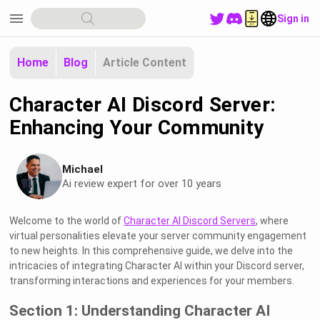
menu
Sign in
Home
Blog
Article Content
Character AI Discord Server:
Enhancing Your Community
Michael
Ai review expert for over 10 years
Welcome to the world of
Character AI Discord Servers
, where
virtual personalities elevate your server community engagement
to new heights. In this comprehensive guide, we delve into the
intricacies of integrating Character AI within your Discord server,
transforming interactions and experiences for your members.
Section 1: Understanding Character AI