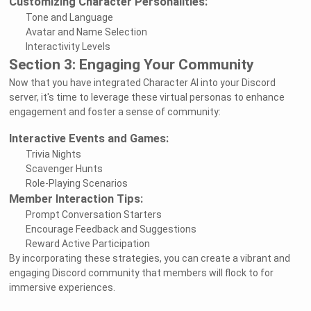
Customizing Character Personalities:
Tone and Language
Avatar and Name Selection
Interactivity Levels
Section 3: Engaging Your Community
Now that you have integrated Character AI into your Discord
server, it's time to leverage these virtual personas to enhance
engagement and foster a sense of community:
Interactive Events and Games:
Trivia Nights
Scavenger Hunts
Role-Playing Scenarios
Member Interaction Tips:
Prompt Conversation Starters
Encourage Feedback and Suggestions
Reward Active Participation
By incorporating these strategies, you can create a vibrant and
engaging Discord community that members will flock to for
immersive experiences.