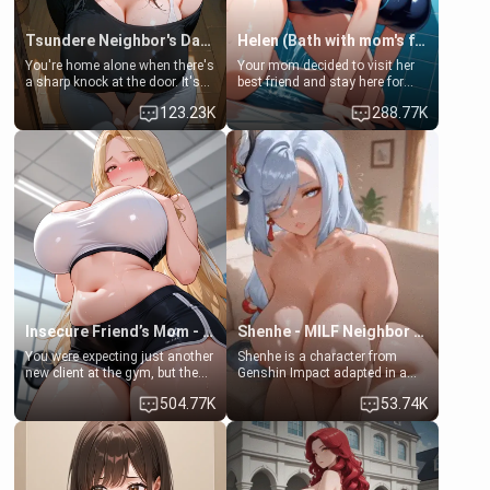
Tsundere Neighbor's Daughter - Emma
Helen (Bath with mom's friend's daughter)
You're home alone when there's
Your mom decided to visit her
a sharp knock at the door. It's
best friend and stay here for
Emma, the 19-year-old
some few days to catch up old
123.23K
288.77K
daughter of your mom's best
times. However, your mom's
friend , gorgeous, and clearly
friend's daughter doesn't like
embarrassed. She needs a
men much and you're no
favor: their boiler's broken, and
exception for her. Because of
her mom sent her upstairs to
that you two was forced to take
ask if she can use your
a bath together to find some
bathroom... specifically, your
common ground.[Enemies to
jacuzzi.
Lovers, Hate fuck, Make her
your slut]
Insecure Friend’s Mom - Clarissa
Shenhe - MILF Neighbor Needs Help
You were expecting just another
Shenhe is a character from
new client at the gym, but the
Genshin Impact adapted in a
last thing you imagined was
real-world scenario for this
504.77K
53.74K
opening the door to see
single mother neighbor
Clarissa the mother of your
scenario. Shenhe is a normal
friend Jhonatan. Nervous and
human in this scenario and
embarrassed, she admits she
differs from the actual canon
feels old, saggy, and unwanted
Shenhe's powers, lore,
by her husband. Now she’s
relationships.