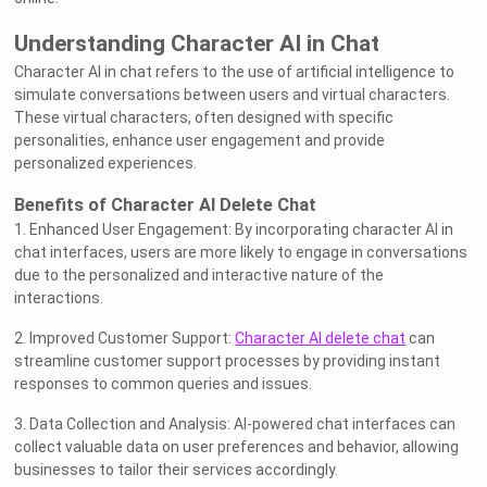
Understanding Character AI in Chat
Character AI in chat refers to the use of artificial intelligence to
simulate conversations between users and virtual characters.
These virtual characters, often designed with specific
personalities, enhance user engagement and provide
personalized experiences.
Benefits of Character AI Delete Chat
1. Enhanced User Engagement: By incorporating character AI in
chat interfaces, users are more likely to engage in conversations
due to the personalized and interactive nature of the
interactions.
2. Improved Customer Support:
Character AI delete chat
can
streamline customer support processes by providing instant
responses to common queries and issues.
3. Data Collection and Analysis: AI-powered chat interfaces can
collect valuable data on user preferences and behavior, allowing
businesses to tailor their services accordingly.