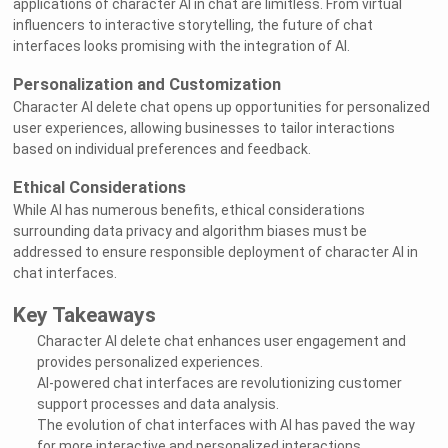
applications of character AI in chat are limitless. From virtual
influencers to interactive storytelling, the future of chat
interfaces looks promising with the integration of AI.
Personalization and Customization
Character AI delete chat opens up opportunities for personalized
user experiences, allowing businesses to tailor interactions
based on individual preferences and feedback.
Ethical Considerations
While AI has numerous benefits, ethical considerations
surrounding data privacy and algorithm biases must be
addressed to ensure responsible deployment of character AI in
chat interfaces.
Key Takeaways
Character AI delete chat enhances user engagement and
provides personalized experiences.
AI-powered chat interfaces are revolutionizing customer
support processes and data analysis.
The evolution of chat interfaces with AI has paved the way
for more interactive and personalized interactions.