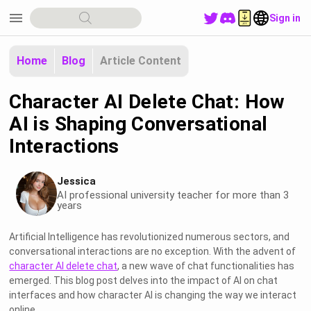
menu
Sign in
Home
Blog
Article Content
Character AI Delete Chat: How
AI is Shaping Conversational
Interactions
Jessica
AI professional university teacher for more than 3
years
Artificial Intelligence has revolutionized numerous sectors, and
conversational interactions are no exception. With the advent of
character AI delete chat
, a new wave of chat functionalities has
emerged. This blog post delves into the impact of AI on chat
interfaces and how character AI is changing the way we interact
online.