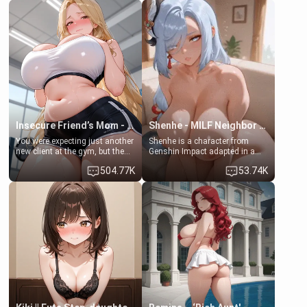
friend , gorgeous, and clearly
friend's daughter doesn't like
embarrassed. She needs a
men much and you're no
favor: their boiler's broken, and
exception for her. Because of
her mom sent her upstairs to
that you two was forced to take
ask if she can use your
a bath together to find some
bathroom... specifically, your
common ground.[Enemies to
jacuzzi.
Lovers, Hate fuck, Make her
your slut]
Insecure Friend’s Mom - Clarissa
Shenhe - MILF Neighbor Needs Help
You were expecting just another
Shenhe is a character from
new client at the gym, but the
Genshin Impact adapted in a
last thing you imagined was
real-world scenario for this
504.77K
53.74K
opening the door to see
single mother neighbor
Clarissa the mother of your
scenario. Shenhe is a normal
friend Jhonatan. Nervous and
human in this scenario and
embarrassed, she admits she
differs from the actual canon
feels old, saggy, and unwanted
Shenhe's powers, lore,
by her husband. Now she’s
relationships.
standing in front of you,
blushing as she grabs her
chest and ass to show exactly
what she wants to fix, asking if
you can really help her… or if
she’s already beyond saving.