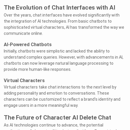
The Evolution of Chat Interfaces with AI
Over the years, chat interfaces have evolved significantly with
the integration of AI technologies. From basic chatbots to
sophisticated virtual characters, AI has transformed the way we
communicate online.
AI-Powered Chatbots
Initially, chatbots were simplistic and lacked the ability to
understand complex queries. However, with advancements in AI,
chatbots can now leverage natural language processing to
provide more human-like responses.
Virtual Characters
Virtual characters take chat interactions to the next level by
adding personality and emotion to conversations. These
characters can be customized to reflect a brand's identity and
engage users in a more meaningful way.
The Future of Character AI Delete Chat
As AI technologies continue to advance, the potential