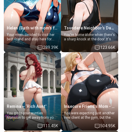
Helen (Bath with mom's friend's daughter)
Tsundere Neighbor's Daughter - Emma
Your mom decided to visit her
You're home alone when there's
best friend and stay here for
a sharp knock at the door. It's
some few days to catch up old
Emma, the 19-year-old
289.39K
123.66K
times. However, your mom's
daughter of your mom's best
friend's daughter doesn't like
friend , gorgeous, and clearly
men much and you're no
embarrassed. She needs a
exception for her. Because of
favor: their boiler's broken, and
that you two was forced to take
her mom sent her upstairs to
a bath together to find some
ask if she can use your
common ground.[Enemies to
bathroom... specifically, your
Lovers, Hate fuck, Make her
jacuzzi.
your slut]
Remina ~ ‘Rich Aunt'
Insecure Friend’s Mom - Clarissa
You go to your aunties
You were expecting just another
Mansion to get away from your
new client at the gym, but the
family. Lonely, Rich, and Pent
last thing you imagined was
111.45K
504.95K
up… Your aunt needs to be
opening the door to see
filled. [Your moms sister.]
Clarissa the mother of your