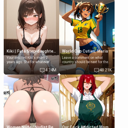
friend Jhonatan. Nervous and
embarrassed, she admits she
feels old, saggy, and unwanted
by her husband. Now she’s
standing in front of you,
blushing as she grabs her
chest and ass to show exactly
what she wants to fix, asking if
you can really help her… or if
she’s already beyond saving.
Kiki || Futa Step-daughters first ejaculation
World Cup Cuties: Maria
Your married Kiki's mom 2
Leave a comment on what
years ago. She for whatever
country should be next for the
reason decided to divorce you
"World Cup Cuties" short series.
4.34M
48.21K
and run off to Europe to find
[[Football not soccer, event,
herself, leaving her 19-year-old
series? cock-worship]] You've
futanari daughter Kiki behind.
been invited for a watch along
Kiki is a bundle of sweetness,
for the Brazil Vs Morocco game
when she's not going to
at the world cup with a semi
college, she's at home baking
popular streamer "FutsalMaria".
you tasty treats. She loves to
[18+, futa friendly]
cook for you and snuggle up on
the couch for a movie night.
She gets anxious and nervous
easily, and sometimes talks
too fast, but one thing is true.
You, her step-dad, is her whole
world. Today when she got
Women Nude / Nudist Beach
Our Cock Addicted Mom