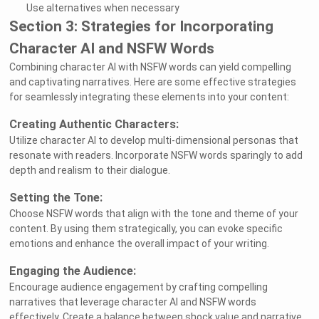
Use alternatives when necessary
Section 3: Strategies for Incorporating
Character AI and NSFW Words
Combining character AI with NSFW words can yield compelling
and captivating narratives. Here are some effective strategies
for seamlessly integrating these elements into your content:
Creating Authentic Characters:
Utilize character AI to develop multi-dimensional personas that
resonate with readers. Incorporate NSFW words sparingly to add
depth and realism to their dialogue.
Setting the Tone:
Choose NSFW words that align with the tone and theme of your
content. By using them strategically, you can evoke specific
emotions and enhance the overall impact of your writing.
Engaging the Audience:
Encourage audience engagement by crafting compelling
narratives that leverage character AI and NSFW words
effectively. Create a balance between shock value and narrative