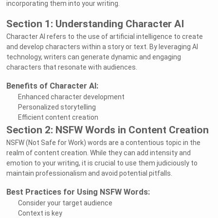
incorporating them into your writing.
Section 1: Understanding Character AI
Character AI refers to the use of artificial intelligence to create
and develop characters within a story or text. By leveraging AI
technology, writers can generate dynamic and engaging
characters that resonate with audiences.
Benefits of Character AI:
Enhanced character development
Personalized storytelling
Efficient content creation
Section 2: NSFW Words in Content Creation
NSFW (Not Safe for Work) words are a contentious topic in the
realm of content creation. While they can add intensity and
emotion to your writing, it is crucial to use them judiciously to
maintain professionalism and avoid potential pitfalls.
Best Practices for Using NSFW Words:
Consider your target audience
Context is key