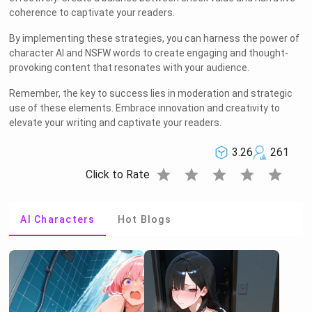
coherence to captivate your readers.
By implementing these strategies, you can harness the power of
character AI and NSFW words to create engaging and thought-
provoking content that resonates with your audience.
Remember, the key to success lies in moderation and strategic
use of these elements. Embrace innovation and creativity to
elevate your writing and captivate your readers.
3.26
261
star
star
star
star
star
Click to Rate
AI Characters
Hot Blogs