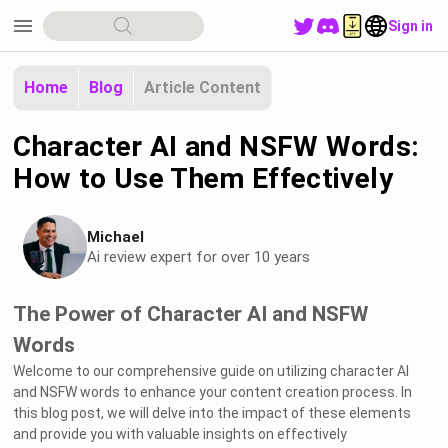
menu
Sign in
Home
Blog
Article Content
Character AI and NSFW Words:
How to Use Them Effectively
Michael
Ai review expert for over 10 years
The Power of Character AI and NSFW
Words
Welcome to our comprehensive guide on utilizing character AI
and NSFW words to enhance your content creation process. In
this blog post, we will delve into the impact of these elements
and provide you with valuable insights on effectively