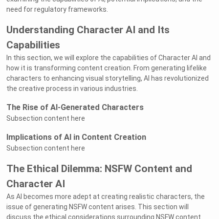
need for regulatory frameworks.
Understanding Character AI and Its
Capabilities
In this section, we will explore the capabilities of Character AI and
how it is transforming content creation. From generating lifelike
characters to enhancing visual storytelling, AI has revolutionized
the creative process in various industries.
The Rise of AI-Generated Characters
Subsection content here
Implications of AI in Content Creation
Subsection content here
The Ethical Dilemma: NSFW Content and
Character AI
As AI becomes more adept at creating realistic characters, the
issue of generating NSFW content arises. This section will
discuss the ethical considerations surrounding NSFW content