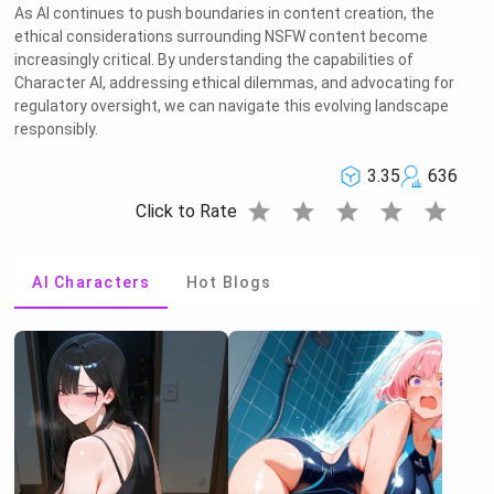
As AI continues to push boundaries in content creation, the
ethical considerations surrounding NSFW content become
increasingly critical. By understanding the capabilities of
Character AI, addressing ethical dilemmas, and advocating for
regulatory oversight, we can navigate this evolving landscape
responsibly.
3.35
636
star
star
star
star
star
Click to Rate
AI Characters
Hot Blogs