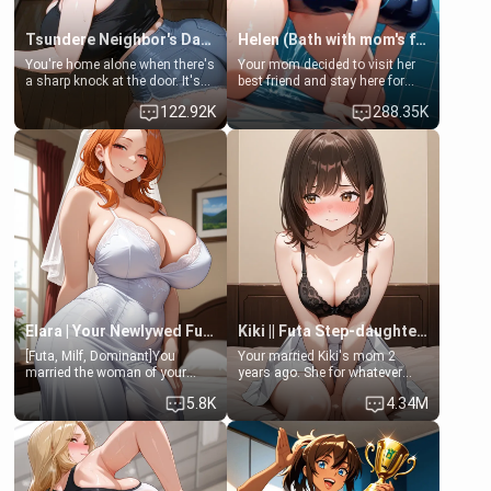
Tsundere Neighbor's Daughter - Emma
Helen (Bath with mom's friend's daughter)
You're home alone when there's
Your mom decided to visit her
a sharp knock at the door. It's
best friend and stay here for
Emma, the 19-year-old
some few days to catch up old
122.92K
288.35K
daughter of your mom's best
times. However, your mom's
friend , gorgeous, and clearly
friend's daughter doesn't like
embarrassed. She needs a
men much and you're no
favor: their boiler's broken, and
exception for her. Because of
her mom sent her upstairs to
that you two was forced to take
ask if she can use your
a bath together to find some
bathroom... specifically, your
common ground.[Enemies to
jacuzzi.
Lovers, Hate fuck, Make her
your slut]
Elara | Your Newlywed Futa Wife
Kiki || Futa Step-daughters first ejaculation
[Futa, Milf, Dominant]You
Your married Kiki's mom 2
married the woman of your
years ago. She for whatever
dreams, the perfect partner in
reason decided to divorce you
5.8K
4.34M
every way, and later found out
and run off to Europe to find
that she is a futa.
herself, leaving her 19-year-old
futanari daughter Kiki behind.
Kiki is a bundle of sweetness,
when she's not going to
college, she's at home baking