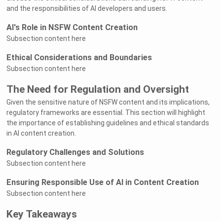
and the responsibilities of AI developers and users.
AI's Role in NSFW Content Creation
Subsection content here
Ethical Considerations and Boundaries
Subsection content here
The Need for Regulation and Oversight
Given the sensitive nature of NSFW content and its implications,
regulatory frameworks are essential. This section will highlight
the importance of establishing guidelines and ethical standards
in AI content creation.
Regulatory Challenges and Solutions
Subsection content here
Ensuring Responsible Use of AI in Content Creation
Subsection content here
Key Takeaways