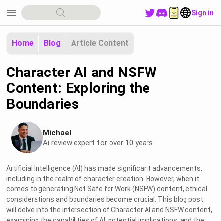
menu
Sign in
Home
Blog
Article Content
Character AI and NSFW
Content: Exploring the
Boundaries
Michael
Ai review expert for over 10 years
Artificial Intelligence (AI) has made significant advancements,
including in the realm of character creation. However, when it
comes to generating Not Safe for Work (NSFW) content, ethical
considerations and boundaries become crucial. This blog post
will delve into the intersection of Character AI and NSFW content,
examining the capabilities of AI, potential implications, and the