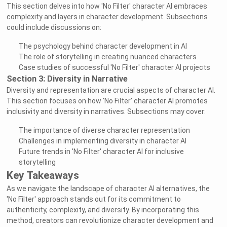
This section delves into how 'No Filter' character AI embraces
complexity and layers in character development. Subsections
could include discussions on:
The psychology behind character development in AI
The role of storytelling in creating nuanced characters
Case studies of successful 'No Filter' character AI projects
Section 3: Diversity in Narrative
Diversity and representation are crucial aspects of character AI.
This section focuses on how 'No Filter' character AI promotes
inclusivity and diversity in narratives. Subsections may cover:
The importance of diverse character representation
Challenges in implementing diversity in character AI
Future trends in 'No Filter' character AI for inclusive
storytelling
Key Takeaways
As we navigate the landscape of character AI alternatives, the
'No Filter' approach stands out for its commitment to
authenticity, complexity, and diversity. By incorporating this
method, creators can revolutionize character development and