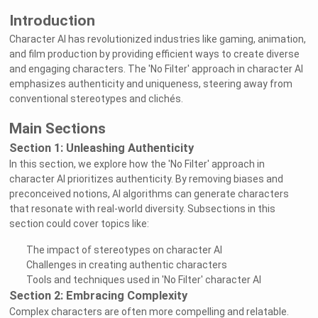
Introduction
Character AI has revolutionized industries like gaming, animation,
and film production by providing efficient ways to create diverse
and engaging characters. The 'No Filter' approach in character AI
emphasizes authenticity and uniqueness, steering away from
conventional stereotypes and clichés.
Main Sections
Section 1: Unleashing Authenticity
In this section, we explore how the 'No Filter' approach in
character AI prioritizes authenticity. By removing biases and
preconceived notions, AI algorithms can generate characters
that resonate with real-world diversity. Subsections in this
section could cover topics like:
The impact of stereotypes on character AI
Challenges in creating authentic characters
Tools and techniques used in 'No Filter' character AI
Section 2: Embracing Complexity
Complex characters are often more compelling and relatable.