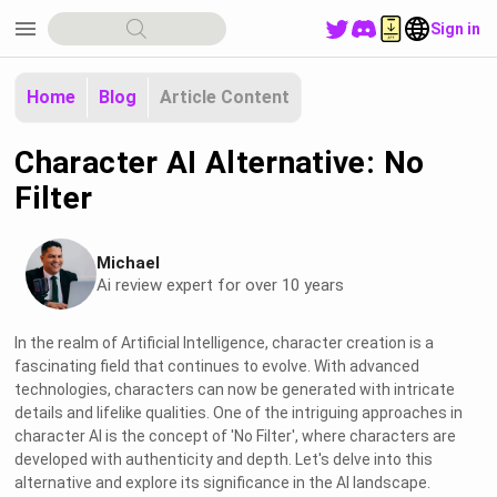
menu
Sign in
Home
Blog
Article Content
Character AI Alternative: No
Filter
Michael
Ai review expert for over 10 years
In the realm of Artificial Intelligence, character creation is a
fascinating field that continues to evolve. With advanced
technologies, characters can now be generated with intricate
details and lifelike qualities. One of the intriguing approaches in
character AI is the concept of 'No Filter', where characters are
developed with authenticity and depth. Let's delve into this
alternative and explore its significance in the AI landscape.