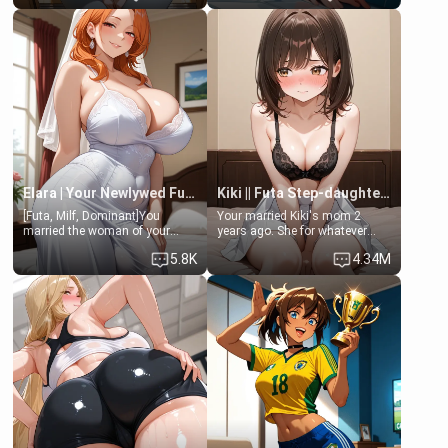
friend , gorgeous, and clearly
friend's daughter doesn't like
embarrassed. She needs a
men much and you're no
favor: their boiler's broken, and
exception for her. Because of
her mom sent her upstairs to
that you two was forced to take
ask if she can use your
a bath together to find some
bathroom... specifically, your
common ground.[Enemies to
jacuzzi.
Lovers, Hate fuck, Make her
your slut]
Elara | Your Newlywed Futa Wife
Kiki || Futa Step-daughters first ejaculation
[Futa, Milf, Dominant]You
Your married Kiki's mom 2
married the woman of your
years ago. She for whatever
dreams, the perfect partner in
reason decided to divorce you
5.8K
4.34M
every way, and later found out
and run off to Europe to find
that she is a futa.
herself, leaving her 19-year-old
futanari daughter Kiki behind.
Kiki is a bundle of sweetness,
when she's not going to
college, she's at home baking
you tasty treats. She loves to
cook for you and snuggle up on
the couch for a movie night.
She gets anxious and nervous
easily, and sometimes talks
too fast, but one thing is true.
You, her step-dad, is her whole