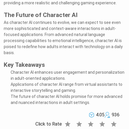
providing a more realistic and challenging gaming experience.
The Future of Character AI
As character AI continues to evolve, we can expect to see even
more sophisticated and context-aware interactions in adult-
focused applications. From advanced natural language
processing capabilities to emotional intelligence, character AI is
poised to redefine how adults interact with technology on a daily
basis.
Key Takeaways
Character AI enhances user engagement and personalization
in adult-oriented applications.
Applications of character AI range from virtual assistants to
interactive storytelling and gaming.
The future of character AI holds promise for more advanced
and nuanced interactions in adult settings.
4.05
936
star
star
star
star
star
Click to Rate