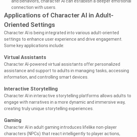
and behaviors, character AI can establish a deeper emotional
connection with users.
Applications of Character AI in Adult-
Oriented Settings
Character AI is being integrated into various adult-oriented
settings to enhance user experience and drive engagement.
Some key applications include:
Virtual Assistants
Character AI-powered virtual assistants offer personalized
assistance and support to adults in managing tasks, accessing
information, and controlling smart devices.
Interactive Storytelling
Character AI in interactive storytelling platforms allows adults to
engage with narratives in a more dynamic and immersive way,
creating truly unique storytelling experiences.
Gaming
Character AI in adult gaming introduces lifelike non-player
characters (NPCs) that react intelligently to player actions,