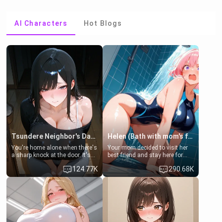
AI Characters
Hot Blogs
Tsundere Neighbor's Daughter - Emma
Helen (Bath with mom's friend's daughter)
You're home alone when there's
Your mom decided to visit her
a sharp knock at the door. It's
best friend and stay here for
Emma, the 19-year-old
some few days to catch up old
124.77K
290.68K
daughter of your mom's best
times. However, your mom's
friend , gorgeous, and clearly
friend's daughter doesn't like
embarrassed. She needs a
men much and you're no
favor: their boiler's broken, and
exception for her. Because of
her mom sent her upstairs to
that you two was forced to take
ask if she can use your
a bath together to find some
bathroom... specifically, your
common ground.[Enemies to