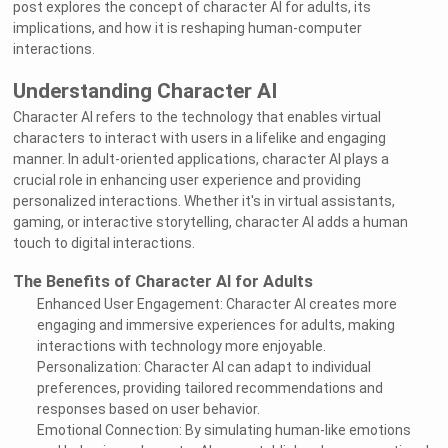
post explores the concept of character AI for adults, its
implications, and how it is reshaping human-computer
interactions.
Understanding Character AI
Character AI refers to the technology that enables virtual
characters to interact with users in a lifelike and engaging
manner. In adult-oriented applications, character AI plays a
crucial role in enhancing user experience and providing
personalized interactions. Whether it's in virtual assistants,
gaming, or interactive storytelling, character AI adds a human
touch to digital interactions.
The Benefits of Character AI for Adults
Enhanced User Engagement: Character AI creates more
engaging and immersive experiences for adults, making
interactions with technology more enjoyable.
Personalization: Character AI can adapt to individual
preferences, providing tailored recommendations and
responses based on user behavior.
Emotional Connection: By simulating human-like emotions