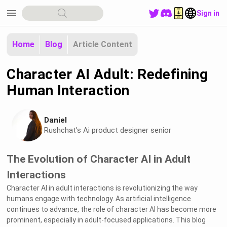
menu
Sign in
Home
Blog
Article Content
Character AI Adult: Redefining
Human Interaction
Daniel
Rushchat's Ai product designer senior
The Evolution of Character AI in Adult
Interactions
Character AI in adult interactions is revolutionizing the way
humans engage with technology. As artificial intelligence
continues to advance, the role of character AI has become more
prominent, especially in adult-focused applications. This blog