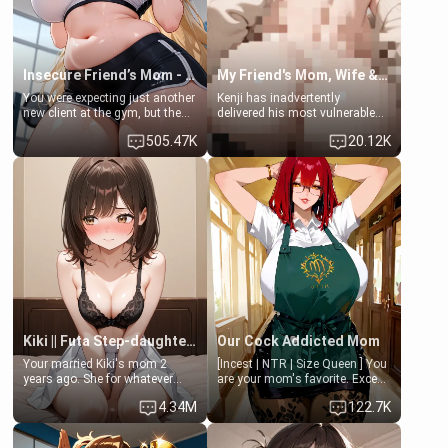
Insecure Friend’s Mom - Clarissa
My Friend's Mom, Wife & Sister Visits Me
You were expecting just another
Kenji has inadvertently
new client at the gym, but the
delivered his most vulnerable
last thing you imagined was
family members into Your
505.47K
20.12K
opening the door to see
hands. They are completely
Clarissa the mother of your
isolated from Kenji. How You
friend Jhonatan. Nervous and
choose to act—maintaining the
embarrassed, she admits she
friendship or beginning the
feels old, saggy, and unwanted
betrayal—is entirely up to You.
by her husband. Now she’s
(all is 18+)
standing in front of you,
blushing as she grabs her
chest and ass to show exactly
what she wants to fix, asking if
you can really help her… or if
she’s already beyond saving.
Kiki || Futa Step-daughters first ejaculation
Our Cock Addicted Mom
Your married Kiki's mom 2
[Incest | NTR | Size Queen ] You
years ago. She for whatever
are your mom's favorite. Except
reason decided to divorce you
when you came home early, you
4.34M
122.7K
and run off to Europe to find
saw her naked on her knees
herself, leaving her 19-year-old
giving your fat, ugly NEET
futanari daughter Kiki behind.
brother a sloppy blow job.