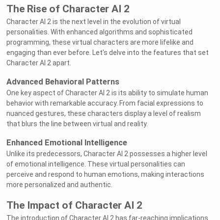
The Rise of Character AI 2
Character AI 2 is the next level in the evolution of virtual
personalities. With enhanced algorithms and sophisticated
programming, these virtual characters are more lifelike and
engaging than ever before. Let's delve into the features that set
Character AI 2 apart.
Advanced Behavioral Patterns
One key aspect of Character AI 2 is its ability to simulate human
behavior with remarkable accuracy. From facial expressions to
nuanced gestures, these characters display a level of realism
that blurs the line between virtual and reality.
Enhanced Emotional Intelligence
Unlike its predecessors, Character AI 2 possesses a higher level
of emotional intelligence. These virtual personalities can
perceive and respond to human emotions, making interactions
more personalized and authentic.
The Impact of Character AI 2
The introduction of Character AI 2 has far-reaching implications