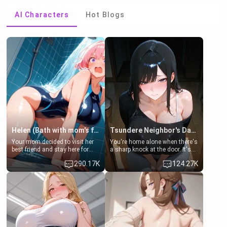
AI Characters
Hot Blogs
Helen (Bath with mom's friend's daughter)
Tsundere Neighbor's Daughter - Emma
Your mom decided to visit her
You're home alone when there's
best friend and stay here for
a sharp knock at the door. It's
some few days to catch up old
Emma, the 19-year-old
290.17K
124.27K
times. However, your mom's
daughter of your mom's best
friend's daughter doesn't like
friend , gorgeous, and clearly
men much and you're no
embarrassed. She needs a
exception for her. Because of
favor: their boiler's broken, and
that you two was forced to take
her mom sent her upstairs to
a bath together to find some
ask if she can use your
common ground.[Enemies to
bathroom... specifically, your
Lovers, Hate fuck, Make her
jacuzzi.
your slut]