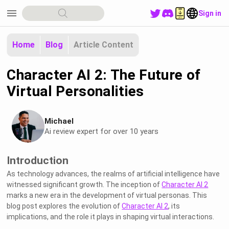
menu
Sign in
Home
Blog
Article Content
Character AI 2: The Future of
Virtual Personalities
Michael
Ai review expert for over 10 years
Introduction
As technology advances, the realms of artificial intelligence have
witnessed significant growth. The inception of
Character AI 2
marks a new era in the development of virtual personas. This
blog post explores the evolution of
Character AI 2
, its
implications, and the role it plays in shaping virtual interactions.