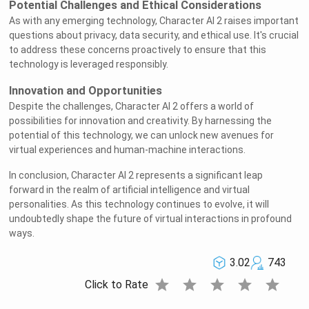
Potential Challenges and Ethical Considerations
As with any emerging technology, Character AI 2 raises important
questions about privacy, data security, and ethical use. It's crucial
to address these concerns proactively to ensure that this
technology is leveraged responsibly.
Innovation and Opportunities
Despite the challenges, Character AI 2 offers a world of
possibilities for innovation and creativity. By harnessing the
potential of this technology, we can unlock new avenues for
virtual experiences and human-machine interactions.
In conclusion, Character AI 2 represents a significant leap
forward in the realm of artificial intelligence and virtual
personalities. As this technology continues to evolve, it will
undoubtedly shape the future of virtual interactions in profound
ways.
3.02
743
star
star
star
star
star
Click to Rate