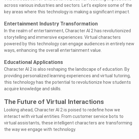
across various industries and sectors. Let's explore some of the
key areas where this technology is making a significant impact.
Entertainment Industry Transformation
In the realm of entertainment, Character AI 2 has revolutionized
storytelling and immersive experiences. Virtual characters
powered by this technology can engage audiences in entirely new
ways, enhancing the overall entertainment value.
Educational Applications
Character AI 2 is also reshaping the landscape of education. By
providing personalized learning experiences and virtual tutoring,
this technology has the potential to revolutionize how students
acquire knowledge and skills.
The Future of Virtual Interactions
Looking ahead, Character AI 2 is poised to redefine how we
interact with virtual entities. From customer service bots to
virtual assistants, these intelligent characters are transforming
the way we engage with technology.