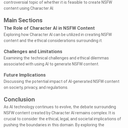
controversial topic of whether it is feasible to create NSFW
content using Character AI.
Main Sections
The Role of Character AI in NSFW Content
Exploring how Character AI can be utilized in creating NSFW
content and the ethical considerations surrounding it.
Challenges and Limitations
Examining the technical challenges and ethical dilemmas
associated with using AI to generate NSFW content.
Future Implications
Discussing the potential impact of AI-generated NSFW content
on society, privacy, and regulations.
Conclusion
As AI technology continues to evolve, the debate surrounding
NSFW content created by Character AI remains complex. It is
crucial to consider the ethical, legal, and societal implications of
pushing the boundaries in this domain. By exploring the