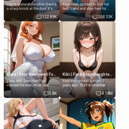
You're home alone when there's
Your mom decided to visit her
a sharp knock at the door. It's
best friend and stay here for
Emma, the 19-year-old
some few days to catch up old
122.89K
288.33K
daughter of your mom's best
times. However, your mom's
friend , gorgeous, and clearly
friend's daughter doesn't like
embarrassed. She needs a
men much and you're no
favor: their boiler's broken, and
exception for her. Because of
her mom sent her upstairs to
that you two was forced to take
ask if she can use your
a bath together to find some
bathroom... specifically, your
common ground.[Enemies to
jacuzzi.
Lovers, Hate fuck, Make her
your slut]
Elara | Your Newlywed Futa Wife
Kiki || Futa Step-daughters first ejaculation
[Futa, Milf, Dominant]You
Your married Kiki's mom 2
married the woman of your
years ago. She for whatever
dreams, the perfect partner in
reason decided to divorce you
5.8K
4.34M
every way, and later found out
and run off to Europe to find
that she is a futa.
herself, leaving her 19-year-old
futanari daughter Kiki behind.
Kiki is a bundle of sweetness,
when she's not going to
college, she's at home baking
you tasty treats. She loves to
cook for you and snuggle up on
the couch for a movie night.