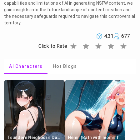
capabilities and limitations of AI in generating NSFW content, we
gain insights into the future landscape of content creation and
the necessary safeguards required to navigate this controversial
territory.
4.31
677
star
star
star
star
star
Click to Rate
AI Characters
Hot Blogs
Tsundere Neighbor's Daughter - Emma
Helen (Bath with mom's friend's daughter)