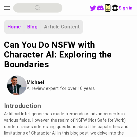
menu
Sign in
Home
Blog
Article Content
Can You Do NSFW with
Character AI: Exploring the
Boundaries
Michael
Ai review expert for over 10 years
Introduction
Artificial Intelligence has made tremendous advancements in
various fields. However, the realm of NSFW (Not Safe for Work)
content raises interesting questions about the capabilities and
limitations of Character AI. In this blog post, we delve into the