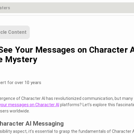
icle Content
See Your Messages on Character A
he Mystery
ert for over 10 years
emergence of Character AI has revolutionized communication, but many
your messages on Character AI
platforms? Let's explore this fascinat
users worldwide.
haracter AI Messaging
isibility aspect, it's essential to grasp the fundamentals of Character A