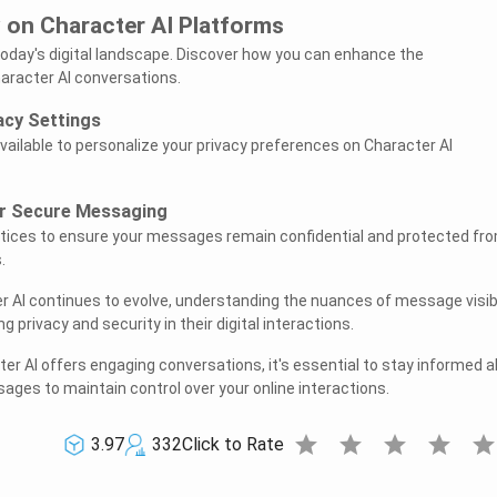
 on Character AI Platforms
today's digital landscape. Discover how you can enhance the
haracter AI conversations.
acy Settings
vailable to personalize your privacy preferences on Character AI
or Secure Messaging
tices to ensure your messages remain confidential and protected fr
.
r AI continues to evolve, understanding the nuances of message visibi
ng privacy and security in their digital interactions.
r AI offers engaging conversations, it's essential to stay informed 
ssages to maintain control over your online interactions.
star
star
star
star
sta
3.97
332
Click to Rate