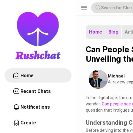
menu
Home
Blog
Art
Can People 
Unveiling t
Home
Michael
Ai review exp
Recent Chats
In the digital age, the 
wonder:
Can people see 
Notifications
question that intrigues 
Understanding C
Create
Before delving into the v