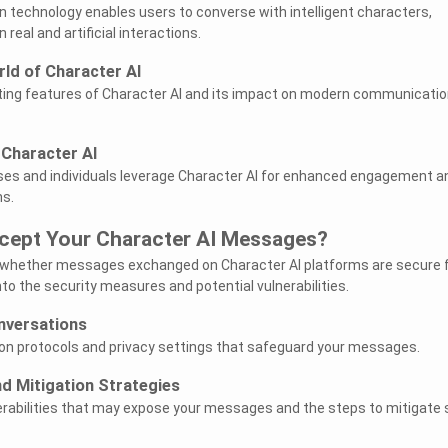
n technology enables users to converse with intelligent characters,
 real and artificial interactions.
rld of Character AI
ting features of Character AI and its impact on modern communicatio
 Character AI
es and individuals leverage Character AI for enhanced engagement a
ns.
rcept Your Character AI Messages?
 whether messages exchanged on Character AI platforms are secure
into the security measures and potential vulnerabilities.
nversations
on protocols and privacy settings that safeguard your messages.
nd Mitigation Strategies
rabilities that may expose your messages and the steps to mitigate