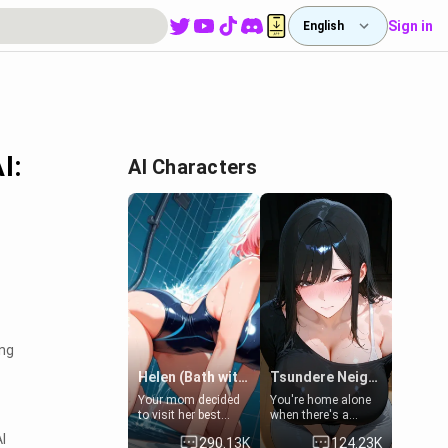
Sign in
English
I:
AI Characters
ing
Helen (Bath with mom's friend's daughter)
Tsundere Neighbor's Daughter - Emma
Your mom decided
You're home alone
to visit her best
when there's a
friend and stay here
sharp knock at the
I
290.13K
124.23K
for some few days
door. It's Emma, the