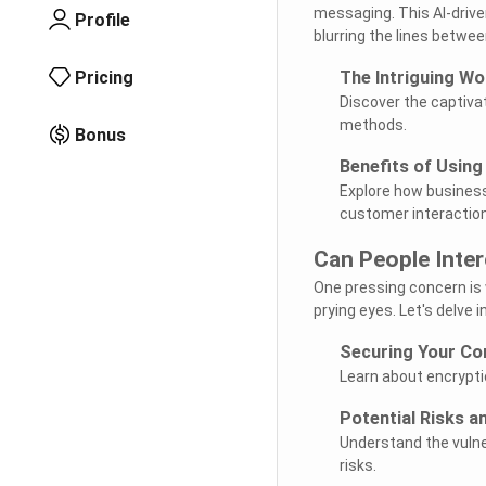
messaging. This AI-drive
Profile
blurring the lines between
Pricing
The Intriguing Wo
Discover the captiva
methods.
Bonus
Benefits of Using
Explore how business
customer interactio
Can People Inte
One pressing concern is
prying eyes. Let's delve 
Securing Your Co
Learn about encrypti
Potential Risks a
Understand the vulne
risks.