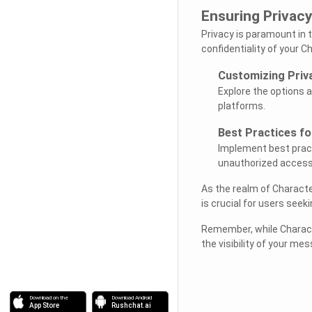
Ensuring Privacy
Privacy is paramount in 
confidentiality of your C
Customizing Priv
Explore the options a
platforms.
Best Practices f
Implement best prac
unauthorized access
As the realm of Characte
is crucial for users seeki
Remember, while Characte
the visibility of your me
Download on the
Download Android
App Store
Rushchat.ai