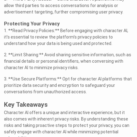
allow third parties to access conversations for analysis or
advertisement targeting, further compromising user privacy.
Protecting Your Privacy
1. **Read Privacy Policies:** Before engaging with character AI,
it's essential to review the platform's privacy policies to
understand how your data is being used and protected.
2. **Limit Sharing:** Avoid sharing sensitive information, such as
financial details or personal identifiers, when conversing with
character AI to minimize privacy risks.
3. **Use Secure Platforms:** Opt for character AI platforms that
prioritize data security and encryption to safeguard your
conversations from unauthorized access.
Key Takeaways
Character AI offers a unique and interactive experience, but it
also comes with inherent privacy risks. By understanding these
risks and taking proactive steps to protect your privacy, you can
safely engage with character AI while minimizing potential