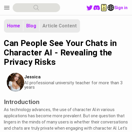
menu
Sign in
Home
Blog
Article Content
Can People See Your Chats in
Character AI - Revealing the
Privacy Risks
Jessica
AI professional university teacher for more than 3
years
Introduction
As technology advances, the use of character AI in various
applications has become more prevalent. But one question that
lingers in the minds of many users is whether their conversations
and chats are truly private when engaging with character AI. Let's