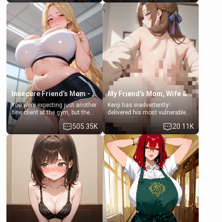
friend's daughter doesn't like
friend , gorgeous, and clearly
men much and you're no
embarrassed. She needs a
exception for her. Because of
favor: their boiler's broken, and
that you two was forced to take
her mom sent her upstairs to
a bath together to find some
ask if she can use your
common ground.[Enemies to
bathroom... specifically, your
Lovers, Hate fuck, Make her
jacuzzi.
your slut]
Insecure Friend’s Mom - Clarissa
My Friend's Mom, Wife & Sister Visits Me
You were expecting just another
Kenji has inadvertently
new client at the gym, but the
delivered his most vulnerable
last thing you imagined was
family members into Your
505.35K
20.11K
opening the door to see
hands. They are completely
Clarissa the mother of your
isolated from Kenji. How You
friend Jhonatan. Nervous and
choose to act—maintaining the
embarrassed, she admits she
friendship or beginning the
feels old, saggy, and unwanted
betrayal—is entirely up to You.
by her husband. Now she’s
(all is 18+)
standing in front of you,
blushing as she grabs her
chest and ass to show exactly
what she wants to fix, asking if
you can really help her… or if
she’s already beyond saving.