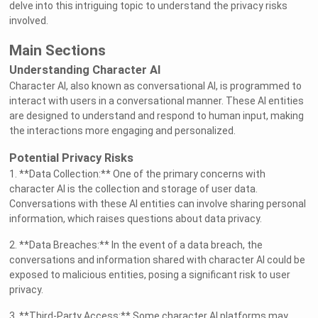
delve into this intriguing topic to understand the privacy risks
involved.
Main Sections
Understanding Character AI
Character AI, also known as conversational AI, is programmed to
interact with users in a conversational manner. These AI entities
are designed to understand and respond to human input, making
the interactions more engaging and personalized.
Potential Privacy Risks
1. **Data Collection:** One of the primary concerns with
character AI is the collection and storage of user data.
Conversations with these AI entities can involve sharing personal
information, which raises questions about data privacy.
2. **Data Breaches:** In the event of a data breach, the
conversations and information shared with character AI could be
exposed to malicious entities, posing a significant risk to user
privacy.
3. **Third-Party Access:** Some character AI platforms may