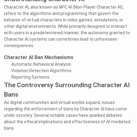
Character AI, also known as NPC AI (Non-Player Character AI),
refers to the algorithms and programming that govern the
behavior of virtual characters in video games, simulations, or
other digital environments. While primarily designed to interact
with users in a predetermined manner, the autonomy granted to
Character AI systems can sometimes lead to unforeseen
consequences.
Character AI Ban Mechanisms
Automatic Behavioral Analysis
Violation Detection Algorithms
Reporting Systems
The Controversy Surrounding Character AI
Bans
As digital communities and virtual worlds expand, issues
regarding the enforcement of bans by Character AI have come
under scrutiny. Several notable cases have sparked debates
about the ethical implications and effectiveness of AI-mediated
bans.