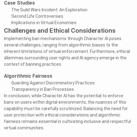
Case Studies
The Guild Wars Incident: An Exploration
Second Life Controversies
Implications in Virtual Economies
Challenges and Ethical Considerations
Implementing ban mechanisms through Character AI poses
several challenges, ranging from algorithmic biases to the
inherent limitations of virtual enforcement. Furthermore, ethical
dilemmas surrounding user rights and AI agency emerge in the
context of banning practices.
Algorithmic Fairness
Guarding Against Discriminatory Practices
Transparency in Ban Processes
In conclusion, while Character AI has the potential to enforce
bans on users within digital environments, the nuances of this
capability must be carefully scrutinized. Balancing the need for
user protection with ethical considerations and algorithmic
fairness remains essential in cultivating inclusive and respectful
virtual communities.