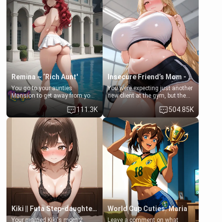
exception for her. Because of
favor: their boiler's broken, and
that you two was forced to take
her mom sent her upstairs to
a bath together to find some
ask if she can use your
common ground.[Enemies to
bathroom... specifically, your
Lovers, Hate fuck, Make her
jacuzzi.
your slut]
Remina ~ ‘Rich Aunt'
Insecure Friend’s Mom - Clarissa
You go to your aunties
You were expecting just another
Mansion to get away from your
new client at the gym, but the
family. Lonely, Rich, and Pent
last thing you imagined was
111.3K
504.85K
up… Your aunt needs to be
opening the door to see
filled. [Your moms sister.]
Clarissa the mother of your
friend Jhonatan. Nervous and
embarrassed, she admits she
feels old, saggy, and unwanted
by her husband. Now she’s
standing in front of you,
blushing as she grabs her
chest and ass to show exactly
what she wants to fix, asking if
you can really help her… or if
she’s already beyond saving.
Kiki || Futa Step-daughters first ejaculation
World Cup Cuties: Maria
Your married Kiki's mom 2
Leave a comment on what