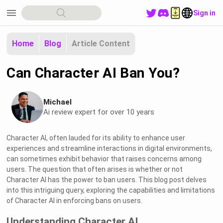
menu
Sign in
Home
Blog
Article Content
Can Character AI Ban You?
Michael
Ai review expert for over 10 years
Character AI, often lauded for its ability to enhance user
experiences and streamline interactions in digital environments,
can sometimes exhibit behavior that raises concerns among
users. The question that often arises is whether or not
Character AI has the power to ban users. This blog post delves
into this intriguing query, exploring the capabilities and limitations
of Character AI in enforcing bans on users.
Understanding Character AI