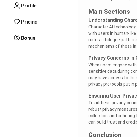
Profile
Main Sections
Understanding Chara
Pricing
Character AI technology
with users in human-like
Bonus
natural dialogue pattern
mechanisms of these inte
Privacy Concerns in
When users engage with 
sensitive data during co
may have access to these
privacy protocols put in 
Ensuring User Privac
To address privacy conc
robust privacy measures.
collection, and adhering 
can build trust and credib
Conclusion