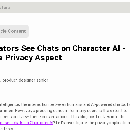
icle Content
ators See Chats on Character AI -
he Privacy Aspect
i product designer senior
l intelligence, the interaction between humans and AI-powered chatbots
ommon. However, a pressing concern for many users is the extent to
ccess and view these conversations. This blog post delves into the
rs see chats on Character AI
? Let's investigate the privacy implicatio
g topic.