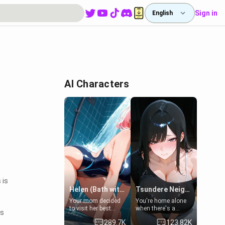
Sign in
English
AI Characters
 is
Helen (Bath with mom's friend's daughter)
Tsundere Neighbor's Daughter - Emma
Your mom decided
You're home alone
to visit her best
when there's a
ns
friend and stay here
sharp knock at the
289.7K
123.82K
for some few days
door. It's Emma, the