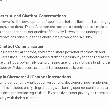
cter AI and Chatbot Conversations
 allows for the development of sophisticated chatbots that can enga
 conversations. These AI-driven characters are designed to simulate
s and respond to user queries effectively. However, the underlying
ractions raise questions about data privacy and security.
 Chatbot Communication
a Character AI chatbot, they often share personal information and
nversations. The concern arises from the possibility that bot creators
 chat logs, potentially compromising user privacy. Understanding th
place by AI developers is crucial for ensuring data protection.
y in Character AI Chatbot Interactions
erns surrounding chatbot conversations, developers must implement
 This includes encrypting chat logs, obtaining user consent for data
to data protection regulations. By prioritizing user privacy, bot creator
ility with their audience.