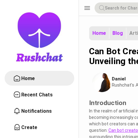
menu
Home
Blog
Art
Can Bot Cre
Unveiling t
Home
Daniel
Rushchat's A
Recent Chats
Introduction
Notifications
In the realm of artificia
becoming increasingly c
which bot creators can a
Create
question:
Can bot creato
surrounding this intriguin