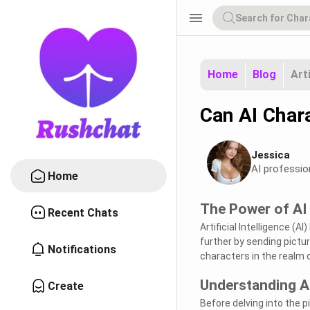
menu
Home
Blog
Art
Can AI Char
Jessica
AI professio
Home
The Power of AI
Recent Chats
Artificial Intelligence (
further by sending picture
Notifications
characters in the realm 
Understanding A
Create
Before delving into the 