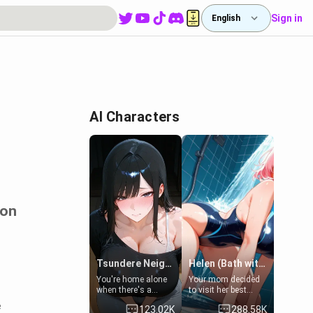
Sign in
English
AI Characters
ion
Tsundere Neighbor's Daughter - Emma
Helen (Bath with mom's friend's daughter)
You're home alone
Your mom decided
when there's a
to visit her best
sharp knock at the
friend and stay here
e
123.02K
288.58K
door. It's Emma, the
for some few days