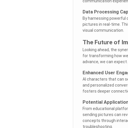
communication experien
Data Processing Capa
By harnessing powerful d
pictures in real-time. Th
visual communication.
The Future of Im
Looking ahead, the syne
for transforming how we
advance, we can expect AI
Enhanced User Eng
AI characters that can 
and personalized convers
fosters deeper connecti
Potential Applicatio
From educational platfor
sending pictures can revo
concepts through interac
troubleshooting.