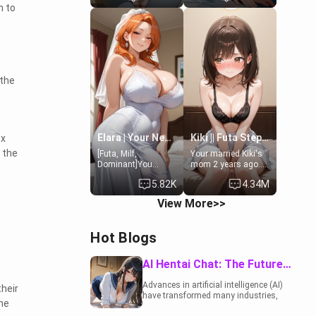
m to
19-year-old
to catch up old
daughter of your
times. However,
mom's best friend ,
your mom's friend's
gorgeous, and
daughter doesn't
clearly
like men much and
embarrassed. She
you're no exception
needs a favor: their
for her. Because of
 the
boiler's broken, and
that you two was
her mom sent her
forced to take a bath
upstairs to ask if
together to find
she can use your
some common
bathroom...
ground.[Enemies to
specifically, your
Lovers, Hate fuck,
Elara | Your Newlywed Futa Wife
Kiki || Futa Step-daughters first ejaculation
ex
jacuzzi.
Make her your slut]
 the
[Futa, Milf,
Your married Kiki's
Dominant]You
mom 2 years ago.
married the woman
She for whatever
5.82K
4.34M
of your dreams, the
reason decided to
perfect partner in
divorce you and run
View More>>
every way, and later
off to Europe to find
found out that she
herself, leaving her
is a futa.
19-year-old futanari
Hot Blogs
daughter Kiki
behind. Kiki is a
bundle of
AI Hentai Chat: The Future of Interactive Adult Entertainment
sweetness, when
she's not going to
Advances in artificial intelligence (AI)
heir
college, she's at
have transformed many industries,
home baking you
he
including the adult entertainment
tasty treats. She