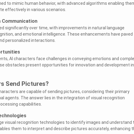
igned to mimic human behavior, with advanced algorithms enabling the
 effectively in various scenarios.
in Communication
ed significantly over time, with improvements in natural language
gnition, and emotional intelligence. These enhancements have paved
d personalized interactions.
rtunities
nts, AI characters face challenges in conveying emotions and compl
e obstacles present opportunities for innovation and development in
rs Send Pictures?
haracters are capable of sending pictures, considering their primary
l agents. The answer lies in the integration of visual recognition
ocessing capabilities.
echnologies
ge visual recognition technologies to identify images and understand t
ables them to interpret and describe pictures accurately, enhancing t