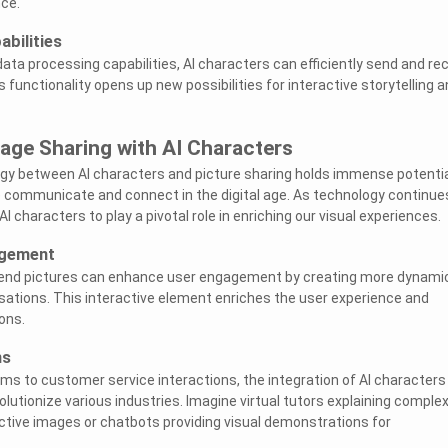
ce.
bilities
ata processing capabilities, AI characters can efficiently send and re
is functionality opens up new possibilities for interactive storytelling 
age Sharing with AI Characters
rgy between AI characters and picture sharing holds immense potentia
 communicate and connect in the digital age. As technology continue
 characters to play a pivotal role in enriching our visual experiences.
agement
send pictures can enhance user engagement by creating more dynami
ations. This interactive element enriches the user experience and
ons.
ns
ms to customer service interactions, the integration of AI characters
lutionize various industries. Imagine virtual tutors explaining comple
tive images or chatbots providing visual demonstrations for