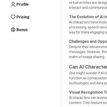
virtual entities are des
Profile
interact and communicate
The Evolution of AI 
Pricing
AI characters have evolv
processing, speech reco
Bonus
way for more engaging an
Challenges and Oppo
Despite their advanceme
messages. However, thes
realm of image sharing.
Can AI Characte
One might wonder if AI c
function as conversationa
technologies and data pr
Visual Recognition T
AI characters can levera
content. This feature en