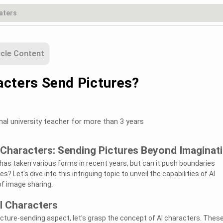
icle Content
acters Send Pictures?
nal university teacher for more than 3 years
 Characters: Sending Pictures Beyond Imaginat
AI) has taken various forms in recent years, but can it push boundaries
s? Let's dive into this intriguing topic to unveil the capabilities of AI
of image sharing.
I Characters
picture-sending aspect, let's grasp the concept of AI characters. Thes