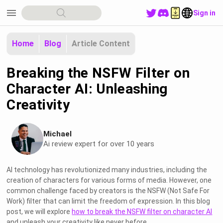
menu
Sign in
Home
Blog
Article Content
Breaking the NSFW Filter on
Character AI: Unleashing
Creativity
Michael
Ai review expert for over 10 years
AI technology has revolutionized many industries, including the
creation of characters for various forms of media. However, one
common challenge faced by creators is the NSFW (Not Safe For
Work) filter that can limit the freedom of expression. In this blog
post, we will explore
how to break the NSFW filter on character AI
and unleash your creativity like never before.