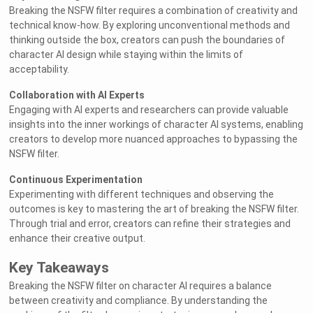
Breaking the NSFW filter requires a combination of creativity and
technical know-how. By exploring unconventional methods and
thinking outside the box, creators can push the boundaries of
character AI design while staying within the limits of
acceptability.
Collaboration with AI Experts
Engaging with AI experts and researchers can provide valuable
insights into the inner workings of character AI systems, enabling
creators to develop more nuanced approaches to bypassing the
NSFW filter.
Continuous Experimentation
Experimenting with different techniques and observing the
outcomes is key to mastering the art of breaking the NSFW filter.
Through trial and error, creators can refine their strategies and
enhance their creative output.
Key Takeaways
Breaking the NSFW filter on character AI requires a balance
between creativity and compliance. By understanding the