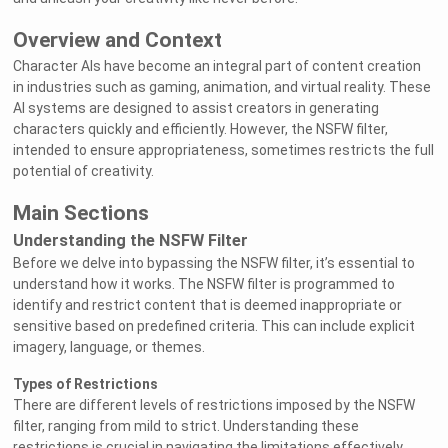
Overview and Context
Character AIs have become an integral part of content creation
in industries such as gaming, animation, and virtual reality. These
AI systems are designed to assist creators in generating
characters quickly and efficiently. However, the NSFW filter,
intended to ensure appropriateness, sometimes restricts the full
potential of creativity.
Main Sections
Understanding the NSFW Filter
Before we delve into bypassing the NSFW filter, it’s essential to
understand how it works. The NSFW filter is programmed to
identify and restrict content that is deemed inappropriate or
sensitive based on predefined criteria. This can include explicit
imagery, language, or themes.
Types of Restrictions
There are different levels of restrictions imposed by the NSFW
filter, ranging from mild to strict. Understanding these
restrictions is crucial in navigating the limitations effectively.