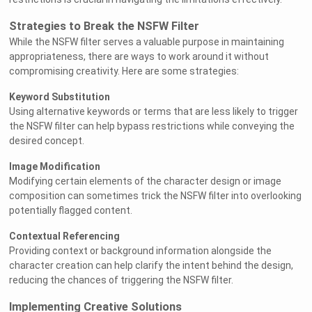
Strategies to Break the NSFW Filter
While the NSFW filter serves a valuable purpose in maintaining
appropriateness, there are ways to work around it without
compromising creativity. Here are some strategies:
Keyword Substitution
Using alternative keywords or terms that are less likely to trigger
the NSFW filter can help bypass restrictions while conveying the
desired concept.
Image Modification
Modifying certain elements of the character design or image
composition can sometimes trick the NSFW filter into overlooking
potentially flagged content.
Contextual Referencing
Providing context or background information alongside the
character creation can help clarify the intent behind the design,
reducing the chances of triggering the NSFW filter.
Implementing Creative Solutions