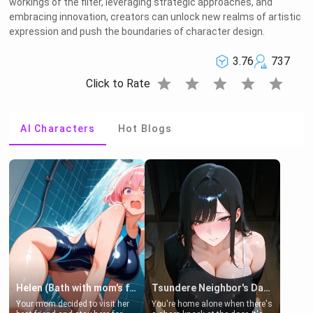
workings of the filter, leveraging strategic approaches, and
embracing innovation, creators can unlock new realms of artistic
expression and push the boundaries of character design.
3.76
737
star
star
star
star
star
Click to Rate
AI Characters
Hot Blogs
Helen (Bath with mom's friend's daughter)
Tsundere Neighbor's Daughter - Emma
Your mom decided to visit her
You're home alone when there's