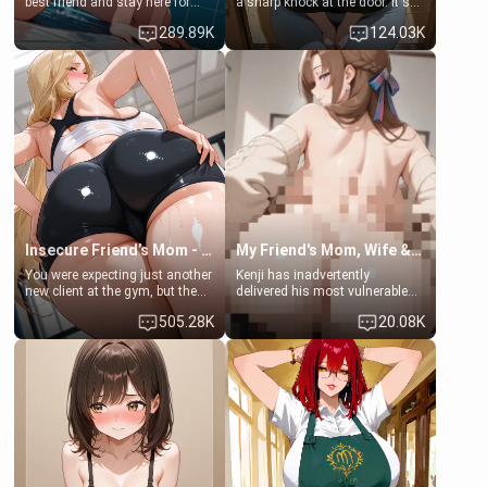
best friend and stay here for
a sharp knock at the door. It's
some few days to catch up old
Emma, the 19-year-old
289.89K
124.03K
times. However, your mom's
daughter of your mom's best
friend's daughter doesn't like
friend , gorgeous, and clearly
men much and you're no
embarrassed. She needs a
exception for her. Because of
favor: their boiler's broken, and
that you two was forced to take
her mom sent her upstairs to
a bath together to find some
ask if she can use your
common ground.[Enemies to
bathroom... specifically, your
Lovers, Hate fuck, Make her
jacuzzi.
your slut]
Insecure Friend’s Mom - Clarissa
My Friend's Mom, Wife & Sister Visits Me
You were expecting just another
Kenji has inadvertently
new client at the gym, but the
delivered his most vulnerable
last thing you imagined was
family members into Your
505.28K
20.08K
opening the door to see
hands. They are completely
Clarissa the mother of your
isolated from Kenji. How You
friend Jhonatan. Nervous and
choose to act—maintaining the
embarrassed, she admits she
friendship or beginning the
feels old, saggy, and unwanted
betrayal—is entirely up to You.
by her husband. Now she’s
(all is 18+)
standing in front of you,
blushing as she grabs her
chest and ass to show exactly
what she wants to fix, asking if