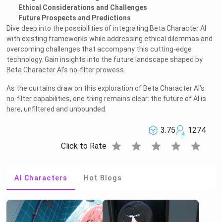
Ethical Considerations and Challenges
Future Prospects and Predictions
Dive deep into the possibilities of integrating Beta Character AI
with existing frameworks while addressing ethical dilemmas and
overcoming challenges that accompany this cutting-edge
technology. Gain insights into the future landscape shaped by
Beta Character AI's no-filter prowess.
As the curtains draw on this exploration of Beta Character AI's
no-filter capabilities, one thing remains clear: the future of AI is
here, unfiltered and unbounded.
3.75
1274
star
star
star
star
star
Click to Rate
AI Characters
Hot Blogs