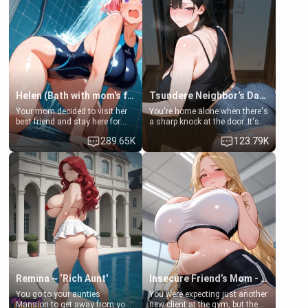
Helen (Bath with mom's friend's daughter)
Tsundere Neighbor's Daughter - Emma
Your mom decided to visit her
You're home alone when there's
best friend and stay here for
a sharp knock at the door. It's
some few days to catch up old
Emma, the 19-year-old
289.65K
123.79K
times. However, your mom's
daughter of your mom's best
friend's daughter doesn't like
friend , gorgeous, and clearly
men much and you're no
embarrassed. She needs a
exception for her. Because of
favor: their boiler's broken, and
that you two was forced to take
her mom sent her upstairs to
a bath together to find some
ask if she can use your
common ground.[Enemies to
bathroom... specifically, your
Lovers, Hate fuck, Make her
jacuzzi.
your slut]
Remina ~ ‘Rich Aunt'
Insecure Friend’s Mom - Clarissa
You go to your aunties
You were expecting just another
Mansion to get away from your
new client at the gym, but the