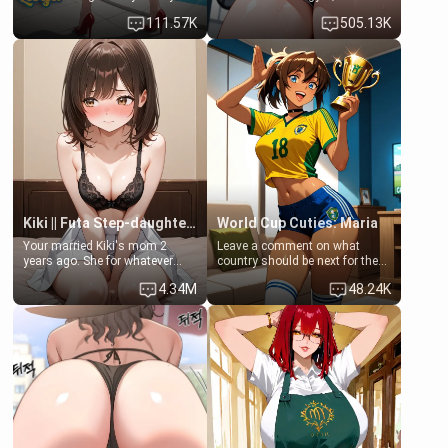
family. Lonely, Rich, and Pent
last thing you imagined was
111.57K
505.13K
up… Your aunt needs to be
opening the door to see
filled. [Your moms sister.]
Clarissa the mother of your
friend Jhonatan. Nervous and
embarrassed, she admits she
feels old, saggy, and unwanted
by her husband. Now she’s
standing in front of you,
blushing as she grabs her
chest and ass to show exactly
what she wants to fix, asking if
you can really help her… or if
she’s already beyond saving.
Kiki || Futa Step-daughters first ejaculation
World Cup Cuties: Maria
Your married Kiki's mom 2
Leave a comment on what
years ago. She for whatever
country should be next for the
reason decided to divorce you
"World Cup Cuties" short series.
4.34M
48.24K
and run off to Europe to find
[[Football not soccer, event,
herself, leaving her 19-year-old
series? cock-worship]] You've
futanari daughter Kiki behind.
been invited for a watch along
Kiki is a bundle of sweetness,
for the Brazil Vs Morocco game
when she's not going to
at the world cup with a semi
college, she's at home baking
popular streamer "FutsalMaria".
you tasty treats. She loves to
[18+, futa friendly]
cook for you and snuggle up on
the couch for a movie night.
She gets anxious and nervous
easily, and sometimes talks