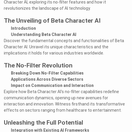
Character AI, exploring its no-filter features and how it
revolutionizes the landscape of AI technology.
The Unveiling of Beta Character AI
Introduction
Understanding Beta Character AI
Discover the fundamental concepts and functionalities of Beta
Character AI. Unravel its unique characteristics and the
implications it holds for various industries worldwide.
The No-Filter Revolution
Breaking Down No-Filter Capabilities
Applications Across Diverse Sectors
Impact on Communication and Interaction
Explore how Beta Character AI's no-filter capabilities redefine
communication dynamics, opening up new avenues for
interaction and innovation. Witness firsthand its transformative
effects on sectors ranging from healthcare to entertainment.
Unleashing the Full Potential
Integration with Existing AI Frameworks