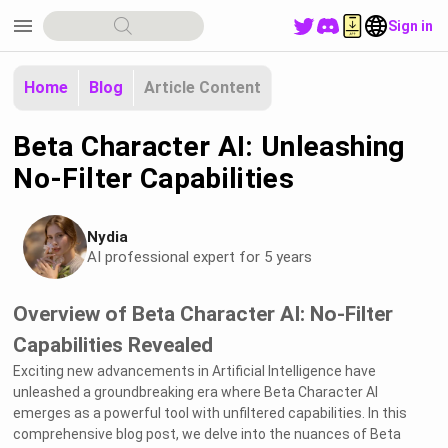
menu
Sign in
Home
Blog
Article Content
Beta Character AI: Unleashing
No-Filter Capabilities
Nydia
AI professional expert for 5 years
Overview of Beta Character AI: No-Filter
Capabilities Revealed
Exciting new advancements in Artificial Intelligence have
unleashed a groundbreaking era where Beta Character AI
emerges as a powerful tool with unfiltered capabilities. In this
comprehensive blog post, we delve into the nuances of Beta