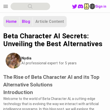
menu
Sign in
Home
Blog
Article Content
Beta Character AI Secrets:
Unveiling the Best Alternatives
Nydia
AI professional expert for 5 years
The Rise of Beta Character AI and its Top
Alternative Solutions
Introduction
Welcome to the world of Beta Character AI, a cutting-edge
technology that is evolving the way we interact with artificial
intelligence programs. In this blog post, we will explore the