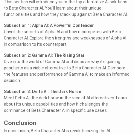
This section will introduce you to the top alternative AI solutions
to Beta Character AI. You'll learn about their unique
functionalities and how they stack up against Beta Character AI.
Subsection 1: Alpha AI: A Powerful Contender
Unveil the secrets of Alpha AI and how it competes with Beta
Character AI. Explore the strengths and weaknesses of Alpha AI
in comparison to its counterpart.
Subsection 2: Gamma AI: The Rising Star
Dive into the world of Gamma AI and discover why it's gaining
popularity as a viable alternative to Beta Character AI. Compare
the features and performance of Gamma AI to make an informed
decision.
Subsection 3: Delta AI: The Dark Horse
Meet Delta AI, the dark horse in the race of AI alternatives. Learn
about its unique capabilities and how it challenges the
dominance of Beta Character AI in specific use cases.
Conclusion
In conclusion, Beta Character AI is revolutionizing the AI