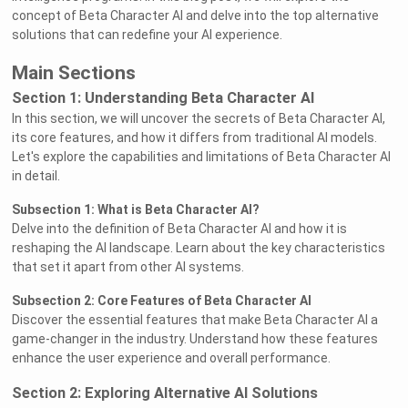
concept of Beta Character AI and delve into the top alternative
solutions that can redefine your AI experience.
Main Sections
Section 1: Understanding Beta Character AI
In this section, we will uncover the secrets of Beta Character AI,
its core features, and how it differs from traditional AI models.
Let's explore the capabilities and limitations of Beta Character AI
in detail.
Subsection 1: What is Beta Character AI?
Delve into the definition of Beta Character AI and how it is
reshaping the AI landscape. Learn about the key characteristics
that set it apart from other AI systems.
Subsection 2: Core Features of Beta Character AI
Discover the essential features that make Beta Character AI a
game-changer in the industry. Understand how these features
enhance the user experience and overall performance.
Section 2: Exploring Alternative AI Solutions