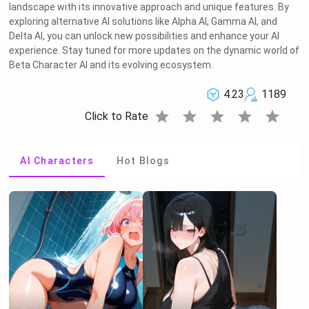
landscape with its innovative approach and unique features. By
exploring alternative AI solutions like Alpha AI, Gamma AI, and
Delta AI, you can unlock new possibilities and enhance your AI
experience. Stay tuned for more updates on the dynamic world of
Beta Character AI and its evolving ecosystem.
4.23
1189
star
star
star
star
star
Click to Rate
AI Characters
Hot Blogs