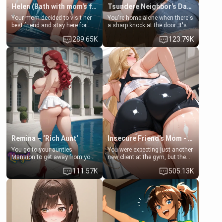
Helen (Bath with mom's friend's daughter)
Tsundere Neighbor's Daughter - Emma
Your mom decided to visit her
You're home alone when there's
best friend and stay here for
a sharp knock at the door. It's
some few days to catch up old
Emma, the 19-year-old
289.65K
123.79K
times. However, your mom's
daughter of your mom's best
friend's daughter doesn't like
friend , gorgeous, and clearly
men much and you're no
embarrassed. She needs a
exception for her. Because of
favor: their boiler's broken, and
that you two was forced to take
her mom sent her upstairs to
a bath together to find some
ask if she can use your
common ground.[Enemies to
bathroom... specifically, your
Lovers, Hate fuck, Make her
jacuzzi.
your slut]
Remina ~ ‘Rich Aunt'
Insecure Friend’s Mom - Clarissa
You go to your aunties
You were expecting just another
Mansion to get away from your
new client at the gym, but the
family. Lonely, Rich, and Pent
last thing you imagined was
111.57K
505.13K
up… Your aunt needs to be
opening the door to see
filled. [Your moms sister.]
Clarissa the mother of your
friend Jhonatan. Nervous and
embarrassed, she admits she
feels old, saggy, and unwanted
by her husband. Now she’s
standing in front of you,