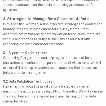
these inaccuracies on the decision-making processes of AI
systems.
3. Strategies to Manage Beta Character AI Rate
In this section, we will discuss effective strategies to control and
manage the rate of beta characters in AI systems. From
algorithm optimizations to data validation techniques, there are
various approaches to mitigate the risks associated with
exceeding the beta character threshold.
3.1 Algorithm Optimizations
Optimizing AI algorithms can help regulate the rate of beta
characters and enhance the performance of AI systems. We will
explore different optimization techniques and their impact on
beta character management.
3.2 Data Validation Techniques
Implementing robust data validation strategies is crucial in
ensuring the accuracy and reliability of AI models. We will examine
the importance of data validation in maintaining optimal beta
character rates.