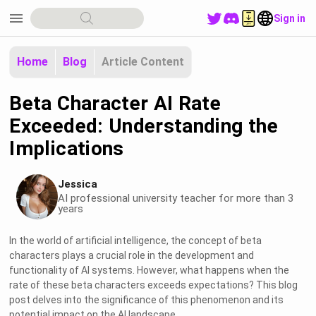
menu
Sign in
Home
Blog
Article Content
Beta Character AI Rate
Exceeded: Understanding the
Implications
Jessica
AI professional university teacher for more than 3
years
In the world of artificial intelligence, the concept of beta
characters plays a crucial role in the development and
functionality of AI systems. However, what happens when the
rate of these beta characters exceeds expectations? This blog
post delves into the significance of this phenomenon and its
potential impact on the AI landscape.