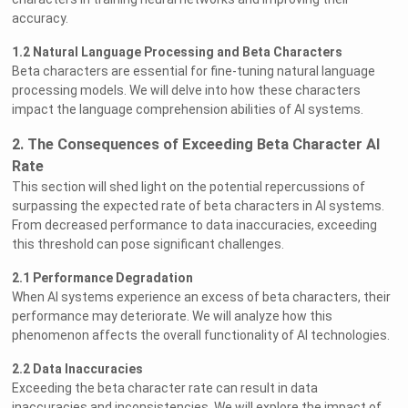
accuracy.
1.2 Natural Language Processing and Beta Characters
Beta characters are essential for fine-tuning natural language
processing models. We will delve into how these characters
impact the language comprehension abilities of AI systems.
2. The Consequences of Exceeding Beta Character AI
Rate
This section will shed light on the potential repercussions of
surpassing the expected rate of beta characters in AI systems.
From decreased performance to data inaccuracies, exceeding
this threshold can pose significant challenges.
2.1 Performance Degradation
When AI systems experience an excess of beta characters, their
performance may deteriorate. We will analyze how this
phenomenon affects the overall functionality of AI technologies.
2.2 Data Inaccuracies
Exceeding the beta character rate can result in data
inaccuracies and inconsistencies. We will explore the impact of