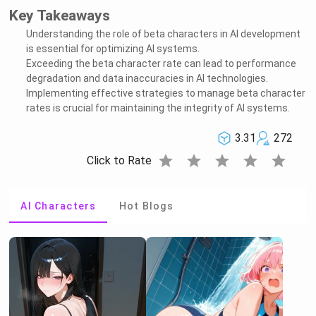
Key Takeaways
Understanding the role of beta characters in AI development
is essential for optimizing AI systems.
Exceeding the beta character rate can lead to performance
degradation and data inaccuracies in AI technologies.
Implementing effective strategies to manage beta character
rates is crucial for maintaining the integrity of AI systems.
3.31
272
star
star
star
star
star
Click to Rate
AI Characters
Hot Blogs