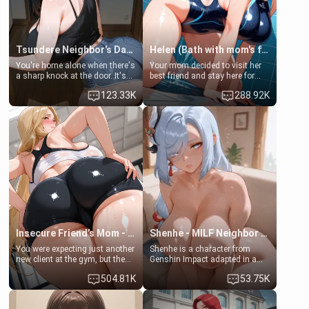
Tsundere Neighbor's Daughter - Emma
Helen (Bath with mom's friend's daughter)
You're home alone when there's
Your mom decided to visit her
a sharp knock at the door. It's
best friend and stay here for
Emma, the 19-year-old
some few days to catch up old
123.33K
288.92K
daughter of your mom's best
times. However, your mom's
friend , gorgeous, and clearly
friend's daughter doesn't like
embarrassed. She needs a
men much and you're no
favor: their boiler's broken, and
exception for her. Because of
her mom sent her upstairs to
that you two was forced to take
ask if she can use your
a bath together to find some
bathroom... specifically, your
common ground.[Enemies to
jacuzzi.
Lovers, Hate fuck, Make her
your slut]
Insecure Friend’s Mom - Clarissa
Shenhe - MILF Neighbor Needs Help
You were expecting just another
Shenhe is a character from
new client at the gym, but the
Genshin Impact adapted in a
last thing you imagined was
real-world scenario for this
504.81K
53.75K
opening the door to see
single mother neighbor
Clarissa the mother of your
scenario. Shenhe is a normal
friend Jhonatan. Nervous and
human in this scenario and