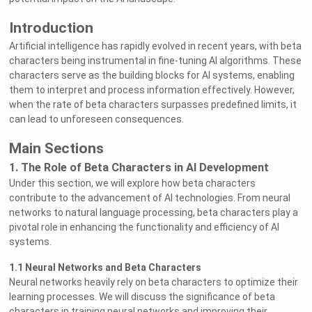
Introduction
Artificial intelligence has rapidly evolved in recent years, with beta
characters being instrumental in fine-tuning AI algorithms. These
characters serve as the building blocks for AI systems, enabling
them to interpret and process information effectively. However,
when the rate of beta characters surpasses predefined limits, it
can lead to unforeseen consequences.
Main Sections
1. The Role of Beta Characters in AI Development
Under this section, we will explore how beta characters
contribute to the advancement of AI technologies. From neural
networks to natural language processing, beta characters play a
pivotal role in enhancing the functionality and efficiency of AI
systems.
1.1 Neural Networks and Beta Characters
Neural networks heavily rely on beta characters to optimize their
learning processes. We will discuss the significance of beta
characters in training neural networks and improving their