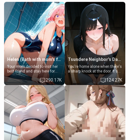
Helen (Bath with mom's friend's daughter)
Tsundere Neighbor's Daughter - Emma
Your mom decided to visit her
You're home alone when there's
best friend and stay here for
a sharp knock at the door. It's
some few days to catch up old
Emma, the 19-year-old
290.17K
124.27K
times. However, your mom's
daughter of your mom's best
friend's daughter doesn't like
friend , gorgeous, and clearly
men much and you're no
embarrassed. She needs a
exception for her. Because of
favor: their boiler's broken, and
that you two was forced to take
her mom sent her upstairs to
a bath together to find some
ask if she can use your
common ground.[Enemies to
bathroom... specifically, your
Lovers, Hate fuck, Make her
jacuzzi.
your slut]