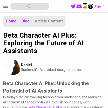
menu
Sign in
Home
Blog
Article Content
Beta Character AI Plus:
Exploring the Future of AI
Assistants
Daniel
Rushchat's Ai product designer senior
Beta Character AI Plus: Unlocking the
Potential of AI Assistants
In today's rapidly evolving technological landscape, the realm of
artificial intelligence continues to push boundaries, with
innovations like
Beta Character AI Plus
reshaping how we interact