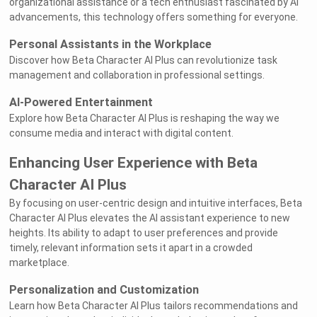
organizational assistance or a tech enthusiast fascinated by AI
advancements, this technology offers something for everyone.
Personal Assistants in the Workplace
Discover how Beta Character AI Plus can revolutionize task
management and collaboration in professional settings.
AI-Powered Entertainment
Explore how Beta Character AI Plus is reshaping the way we
consume media and interact with digital content.
Enhancing User Experience with Beta
Character AI Plus
By focusing on user-centric design and intuitive interfaces, Beta
Character AI Plus elevates the AI assistant experience to new
heights. Its ability to adapt to user preferences and provide
timely, relevant information sets it apart in a crowded
marketplace.
Personalization and Customization
Learn how Beta Character AI Plus tailors recommendations and