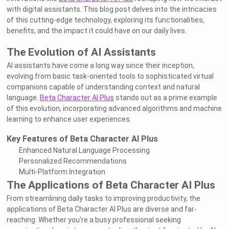
with digital assistants. This blog post delves into the intricacies
of this cutting-edge technology, exploring its functionalities,
benefits, and the impact it could have on our daily lives.
The Evolution of AI Assistants
AI assistants have come a long way since their inception,
evolving from basic task-oriented tools to sophisticated virtual
companions capable of understanding context and natural
language.
Beta Character AI Plus
stands out as a prime example
of this evolution, incorporating advanced algorithms and machine
learning to enhance user experiences.
Key Features of Beta Character AI Plus
Enhanced Natural Language Processing
Personalized Recommendations
Multi-Platform Integration
The Applications of Beta Character AI Plus
From streamlining daily tasks to improving productivity, the
applications of Beta Character AI Plus are diverse and far-
reaching. Whether you're a busy professional seeking