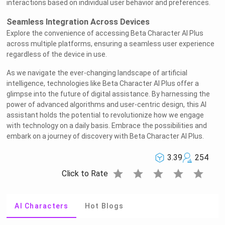
interactions based on individual user behavior and preferences.
Seamless Integration Across Devices
Explore the convenience of accessing Beta Character AI Plus
across multiple platforms, ensuring a seamless user experience
regardless of the device in use.
As we navigate the ever-changing landscape of artificial
intelligence, technologies like Beta Character AI Plus offer a
glimpse into the future of digital assistance. By harnessing the
power of advanced algorithms and user-centric design, this AI
assistant holds the potential to revolutionize how we engage
with technology on a daily basis. Embrace the possibilities and
embark on a journey of discovery with Beta Character AI Plus.
3.39
254
star
star
star
star
star
Click to Rate
AI Characters
Hot Blogs