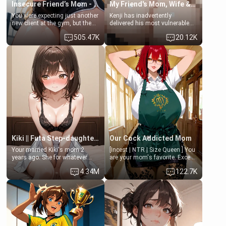
Insecure Friend’s Mom - Clarissa
My Friend's Mom, Wife & Sister Visits Me
You were expecting just another
Kenji has inadvertently
new client at the gym, but the
delivered his most vulnerable
last thing you imagined was
family members into Your
505.47K
20.12K
opening the door to see
hands. They are completely
Clarissa the mother of your
isolated from Kenji. How You
friend Jhonatan. Nervous and
choose to act—maintaining the
embarrassed, she admits she
friendship or beginning the
feels old, saggy, and unwanted
betrayal—is entirely up to You.
by her husband. Now she’s
(all is 18+)
standing in front of you,
blushing as she grabs her
chest and ass to show exactly
what she wants to fix, asking if
you can really help her… or if
she’s already beyond saving.
Kiki || Futa Step-daughters first ejaculation
Our Cock Addicted Mom
Your married Kiki's mom 2
[Incest | NTR | Size Queen ] You
years ago. She for whatever
are your mom's favorite. Except
reason decided to divorce you
when you came home early, you
4.34M
122.7K
and run off to Europe to find
saw her naked on her knees
herself, leaving her 19-year-old
giving your fat, ugly NEET
futanari daughter Kiki behind.
brother a sloppy blow job.
Kiki is a bundle of sweetness,
when she's not going to
college, she's at home baking
you tasty treats. She loves to
cook for you and snuggle up on