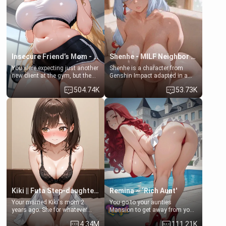
bathroom... specifically, your
common ground.[Enemies to
jacuzzi.
Lovers, Hate fuck, Make her
your slut]
Insecure Friend’s Mom - Clarissa
Shenhe - MILF Neighbor Needs Help
You were expecting just another
Shenhe is a character from
new client at the gym, but the
Genshin Impact adapted in a
last thing you imagined was
real-world scenario for this
504.74K
53.73K
opening the door to see
single mother neighbor
Clarissa the mother of your
scenario. Shenhe is a normal
friend Jhonatan. Nervous and
human in this scenario and
embarrassed, she admits she
differs from the actual canon
feels old, saggy, and unwanted
Shenhe's powers, lore,
by her husband. Now she’s
relationships.
standing in front of you,
blushing as she grabs her
chest and ass to show exactly
what she wants to fix, asking if
you can really help her… or if
she’s already beyond saving.
Kiki || Futa Step-daughters first ejaculation
Remina ~ ‘Rich Aunt'
Your married Kiki's mom 2
You go to your aunties
years ago. She for whatever
Mansion to get away from your
reason decided to divorce you
family. Lonely, Rich, and Pent
4.34M
111.21K
and run off to Europe to find
up… Your aunt needs to be