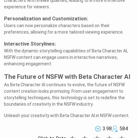
characters with lifelike qualities, leading to a more immersive
experience for viewers.
Personalization and Customization:
Users can now personalize characters based on their
preferences, allowing for a more tailored viewing experience.
Interactive Storylines:
With the dynamic storytelling capabilities of Beta Character AI,
NSFW content can engage users in interactive narratives,
enhancing engagement.
The Future of NSFW with Beta Character AI
As Beta Character AI continues to evolve, the future of NSFW
content creation looks promising. From user engagement to
storytelling techniques, this technology is set to redefine the
boundaries of creativity in the NSFW industry.
Unleash your creativity with Beta Character AI in NSFW content.
3.98
584