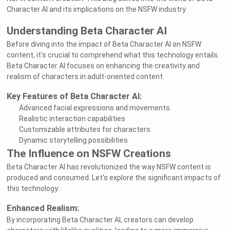
Character AI and its implications on the NSFW industry.
Understanding Beta Character AI
Before diving into the impact of Beta Character AI on NSFW
content, it's crucial to comprehend what this technology entails.
Beta Character AI focuses on enhancing the creativity and
realism of characters in adult-oriented content.
Key Features of Beta Character AI:
Advanced facial expressions and movements
Realistic interaction capabilities
Customizable attributes for characters
Dynamic storytelling possibilities
The Influence on NSFW Creations
Beta Character AI has revolutionized the way NSFW content is
produced and consumed. Let's explore the significant impacts of
this technology:
Enhanced Realism:
By incorporating Beta Character AI, creators can develop