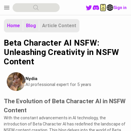
menu
Sign in
Home
Blog
Article Content
Beta Character AI NSFW:
Unleashing Creativity in NSFW
Content
Nydia
AI professional expert for 5 years
The Evolution of Beta Character AI in NSFW
Content
With the constant advancements in AI technology, the
introduction of Beta Character AI has redefined the landscape of
NSFW content creation. This blog delves into the world of Beta