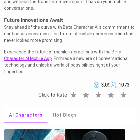
and witness the transformative impact it has on your mobile
conversations.
Future Innovations Await
Stay ahead of the curve with Beta Character AI's commitment to
continuous innovation. The future of mobile communication has
never looked more promising.
Experience the future of mobile interactions with the
Beta
Character AI Mobile App
. Embrace a new era of conversational
technology and unlock a world of possibilities right at your
fingertips.
3.09
1073
star
star
star
star
star
Click to Rate
AI Characters
Hot Blogs