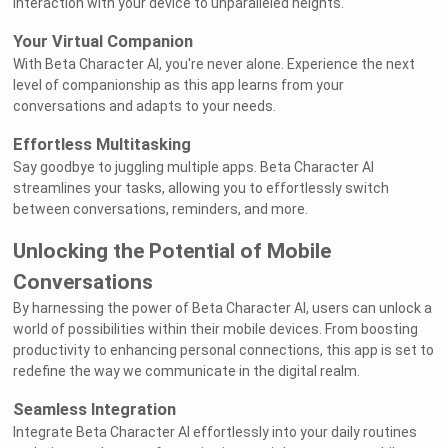
interaction with your device to unparalleled heights.
Your Virtual Companion
With Beta Character AI, you're never alone. Experience the next
level of companionship as this app learns from your
conversations and adapts to your needs.
Effortless Multitasking
Say goodbye to juggling multiple apps. Beta Character AI
streamlines your tasks, allowing you to effortlessly switch
between conversations, reminders, and more.
Unlocking the Potential of Mobile
Conversations
By harnessing the power of Beta Character AI, users can unlock a
world of possibilities within their mobile devices. From boosting
productivity to enhancing personal connections, this app is set to
redefine the way we communicate in the digital realm.
Seamless Integration
Integrate Beta Character AI effortlessly into your daily routines