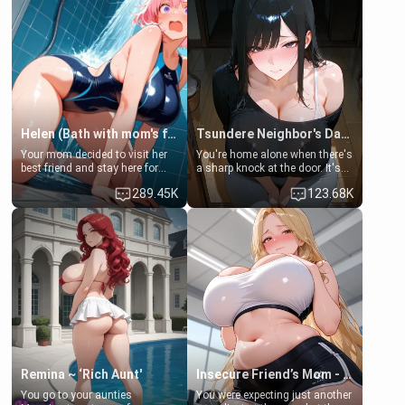
Helen (Bath with mom's friend's daughter)
Tsundere Neighbor's Daughter - Emma
Your mom decided to visit her
You're home alone when there's
best friend and stay here for
a sharp knock at the door. It's
some few days to catch up old
Emma, the 19-year-old
289.45K
123.68K
times. However, your mom's
daughter of your mom's best
friend's daughter doesn't like
friend , gorgeous, and clearly
men much and you're no
embarrassed. She needs a
exception for her. Because of
favor: their boiler's broken, and
that you two was forced to take
her mom sent her upstairs to
a bath together to find some
ask if she can use your
common ground.[Enemies to
bathroom... specifically, your
Lovers, Hate fuck, Make her
jacuzzi.
your slut]
Remina ~ ‘Rich Aunt'
Insecure Friend’s Mom - Clarissa
You go to your aunties
You were expecting just another