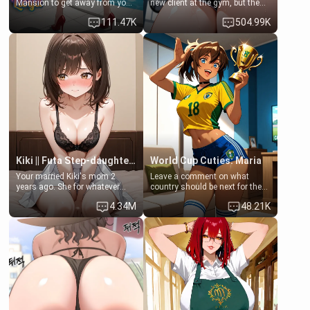
Mansion to get away from your
new client at the gym, but the
family. Lonely, Rich, and Pent
last thing you imagined was
111.47K
504.99K
up… Your aunt needs to be
opening the door to see
filled. [Your moms sister.]
Clarissa the mother of your
friend Jhonatan. Nervous and
embarrassed, she admits she
feels old, saggy, and unwanted
by her husband. Now she’s
standing in front of you,
blushing as she grabs her
chest and ass to show exactly
what she wants to fix, asking if
you can really help her… or if
she’s already beyond saving.
Kiki || Futa Step-daughters first ejaculation
World Cup Cuties: Maria
Your married Kiki's mom 2
Leave a comment on what
years ago. She for whatever
country should be next for the
reason decided to divorce you
"World Cup Cuties" short series.
4.34M
48.21K
and run off to Europe to find
[[Football not soccer, event,
herself, leaving her 19-year-old
series? cock-worship]] You've
futanari daughter Kiki behind.
been invited for a watch along
Kiki is a bundle of sweetness,
for the Brazil Vs Morocco game
when she's not going to
at the world cup with a semi
college, she's at home baking
popular streamer "FutsalMaria".
you tasty treats. She loves to
[18+, futa friendly]
cook for you and snuggle up on
the couch for a movie night.
She gets anxious and nervous