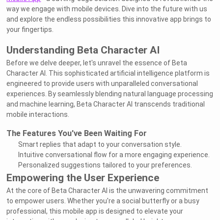
way we engage with mobile devices. Dive into the future with us
and explore the endless possibilities this innovative app brings to
your fingertips.
Understanding Beta Character AI
Before we delve deeper, let's unravel the essence of Beta
Character AI. This sophisticated artificial intelligence platform is
engineered to provide users with unparalleled conversational
experiences. By seamlessly blending natural language processing
and machine learning, Beta Character AI transcends traditional
mobile interactions.
The Features You've Been Waiting For
Smart replies that adapt to your conversation style.
Intuitive conversational flow for a more engaging experience.
Personalized suggestions tailored to your preferences.
Empowering the User Experience
At the core of Beta Character AI is the unwavering commitment
to empower users. Whether you're a social butterfly or a busy
professional, this mobile app is designed to elevate your