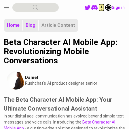
menu
Sign in
Home
Blog
Article Content
Beta Character AI Mobile App:
Revolutionizing Mobile
Conversations
Daniel
Rushchat's Ai product designer senior
The Beta Character AI Mobile App: Your
Ultimate Conversational Assistant
In our digital age, communication has evolved beyond simple text
messages and voice calls. Introducing the
Beta Character AI
Mobile App
- a cutting-edge solution designed to revolutionize the