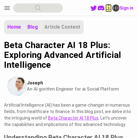
menu
Sign in
Home
Blog
Article Content
Beta Character AI 18 Plus:
Exploring Advanced Artificial
Intelligence
Joseph
An Al gorithm Engineer for ai Social Platform
Artificial Intelligence (AI) has been a game-changer in numerous
fields, from healthcare to finance. In this blog post, we delve into
the intriguing world of
Beta Character AI 18 Plus
. Let's uncover
the capabilities and implications of this advanced technology.
Understanding Beta Character AI 18 Plus