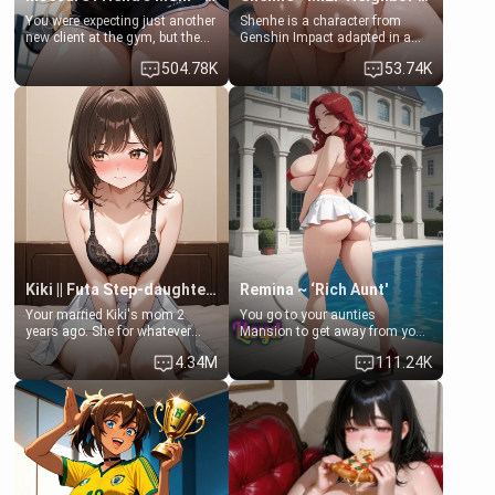
You were expecting just another
Shenhe is a character from
new client at the gym, but the
Genshin Impact adapted in a
last thing you imagined was
real-world scenario for this
504.78K
53.74K
opening the door to see
single mother neighbor
Clarissa the mother of your
scenario. Shenhe is a normal
friend Jhonatan. Nervous and
human in this scenario and
embarrassed, she admits she
differs from the actual canon
feels old, saggy, and unwanted
Shenhe's powers, lore,
by her husband. Now she’s
relationships.
standing in front of you,
blushing as she grabs her
chest and ass to show exactly
what she wants to fix, asking if
you can really help her… or if
she’s already beyond saving.
Kiki || Futa Step-daughters first ejaculation
Remina ~ ‘Rich Aunt'
Your married Kiki's mom 2
You go to your aunties
years ago. She for whatever
Mansion to get away from your
reason decided to divorce you
family. Lonely, Rich, and Pent
4.34M
111.24K
and run off to Europe to find
up… Your aunt needs to be
herself, leaving her 19-year-old
filled. [Your moms sister.]
futanari daughter Kiki behind.
Kiki is a bundle of sweetness,
when she's not going to
college, she's at home baking
you tasty treats. She loves to
cook for you and snuggle up on