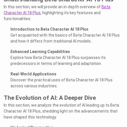
In this section, we will provide an in-depth overview of
Beta
Character AI 18 Plus
, highlighting its key features and
functionalities.
Introduction to Beta Character AI 18 Plus
Get acquainted with the basics of Beta Character AI 18 Plus
and how it differs from traditional AI models.
Enhanced Learning Capabilities
Explore how Beta Character AI 18 Plus surpasses its
predecessors in terms of learning and adaptation.
Real-World Applications
Discover the practical uses of Beta Character AI 18 Plus
across various industries.
The Evolution of AI: A Deeper Dive
In this section, we analyze the evolution of AI leading up to Beta
Character AI 18 Plus, shedding light on the advancements that
have shaped this technology.