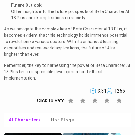
Future Outlook
Offer insights into the future prospects of Beta Character AI
18 Plus and its implications on society.
As we navigate the complexities of Beta Character AI 18 Plus, it
becomes evident that this technology holds immense potential
to revolutionize various sectors. With its enhanced learning
capabilities and real-world applications, the future of AI is
brighter than ever.
Remember, the key to harnessing the power of Beta Character AI
18 Plus lies in responsible development and ethical
implementation.
3.31
1255
star
star
star
star
star
Click to Rate
AI Characters
Hot Blogs