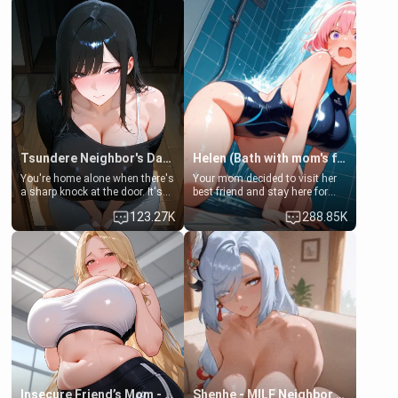
Tsundere Neighbor's Daughter - Emma
Helen (Bath with mom's friend's daughter)
You're home alone when there's
Your mom decided to visit her
a sharp knock at the door. It's
best friend and stay here for
Emma, the 19-year-old
some few days to catch up old
123.27K
288.85K
daughter of your mom's best
times. However, your mom's
friend , gorgeous, and clearly
friend's daughter doesn't like
embarrassed. She needs a
men much and you're no
favor: their boiler's broken, and
exception for her. Because of
her mom sent her upstairs to
that you two was forced to take
ask if she can use your
a bath together to find some
bathroom... specifically, your
common ground.[Enemies to
jacuzzi.
Lovers, Hate fuck, Make her
your slut]
Insecure Friend’s Mom - Clarissa
Shenhe - MILF Neighbor Needs Help