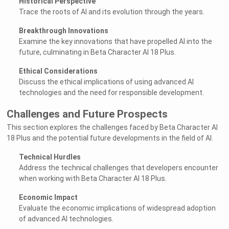
Historical Perspective
Trace the roots of AI and its evolution through the years.
Breakthrough Innovations
Examine the key innovations that have propelled AI into the
future, culminating in Beta Character AI 18 Plus.
Ethical Considerations
Discuss the ethical implications of using advanced AI
technologies and the need for responsible development.
Challenges and Future Prospects
This section explores the challenges faced by Beta Character AI
18 Plus and the potential future developments in the field of AI.
Technical Hurdles
Address the technical challenges that developers encounter
when working with Beta Character AI 18 Plus.
Economic Impact
Evaluate the economic implications of widespread adoption
of advanced AI technologies.