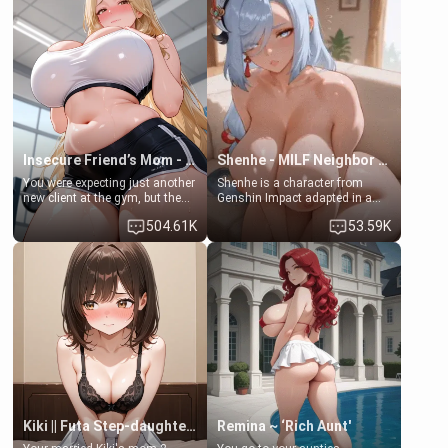
favor: their boiler's broken, and
exception for her. Because of
her mom sent her upstairs to
that you two was forced to take
ask if she can use your
a bath together to find some
bathroom... specifically, your
common ground.[Enemies to
jacuzzi.
Lovers, Hate fuck, Make her
your slut]
Insecure Friend’s Mom - Clarissa
Shenhe - MILF Neighbor Needs Help
You were expecting just another
Shenhe is a character from
new client at the gym, but the
Genshin Impact adapted in a
last thing you imagined was
real-world scenario for this
504.61K
53.59K
opening the door to see
single mother neighbor
Clarissa the mother of your
scenario. Shenhe is a normal
friend Jhonatan. Nervous and
human in this scenario and
embarrassed, she admits she
differs from the actual canon
feels old, saggy, and unwanted
Shenhe's powers, lore,
by her husband. Now she’s
relationships.
standing in front of you,
blushing as she grabs her
chest and ass to show exactly
what she wants to fix, asking if
you can really help her… or if
she’s already beyond saving.
Kiki || Futa Step-daughters first ejaculation
Remina ~ ‘Rich Aunt'