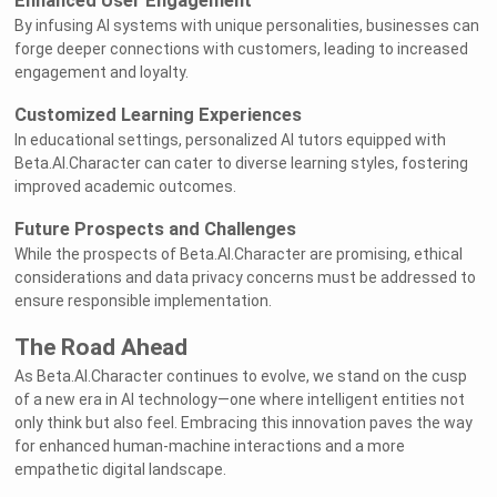
Enhanced User Engagement
By infusing AI systems with unique personalities, businesses can
forge deeper connections with customers, leading to increased
engagement and loyalty.
Customized Learning Experiences
In educational settings, personalized AI tutors equipped with
Beta.AI.Character can cater to diverse learning styles, fostering
improved academic outcomes.
Future Prospects and Challenges
While the prospects of Beta.AI.Character are promising, ethical
considerations and data privacy concerns must be addressed to
ensure responsible implementation.
The Road Ahead
As Beta.AI.Character continues to evolve, we stand on the cusp
of a new era in AI technology—one where intelligent entities not
only think but also feel. Embracing this innovation paves the way
for enhanced human-machine interactions and a more
empathetic digital landscape.