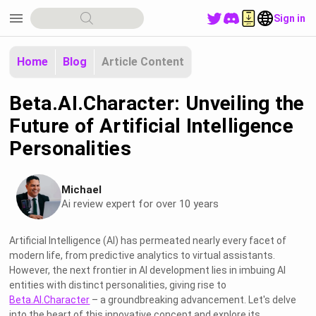
menu
Sign in
Home
Blog
Article Content
Beta.AI.Character: Unveiling the
Future of Artificial Intelligence
Personalities
Michael
Ai review expert for over 10 years
Artificial Intelligence (AI) has permeated nearly every facet of
modern life, from predictive analytics to virtual assistants.
However, the next frontier in AI development lies in imbuing AI
entities with distinct personalities, giving rise to
Beta.AI.Character
– a groundbreaking advancement. Let's delve
into the heart of this innovative concept and explore its