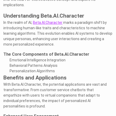
implications.
Understanding Beta.AI.Character
In the realm of AI,
Beta.AI.Character
marks a paradigm shift by
introducing human-like traits and characteristics to machine
learning algorithms. This evolution enables AI systems to develop
unique personas, enhancing user interactions and creating a
more personalized experience.
The Core Components of Beta.AI.Character
Emotional Intelligence Integration
Behavioral Patterns Analysis
Personalization Algorithms
Benefits and Applications
With Beta.AI.Character, the potential applications are vast and
transformative. From customer service chatbots that
empathize with users to virtual companions that adapt to
individual preferences, the impact of personalized AI
personalities is profound.