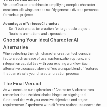
VirtuosoCharacters shines in simplifying complex character
creations, allowing users to swiftly generate diverse personas
for various projects.
Advantages of VirtuosoCharacters:
Swift bulk character creation for large-scale projects
Realistic animations and expressions
Choosing Your Ideal Character.AI
Alternative
When selecting the right character creation tool, consider
factors such as ease of use, customization options, and
integration capabilities with your existing workflow. Each
alternative discussed above offers a unique blend of features
that can elevate your character creation process.
The Final Verdict
As we conclude our exploration of Character.AI alternatives,
remember that the ideal choice hinges on aligning tool
functionalities with your creative objectives and project
requirements. Experiment with different options to uncover the