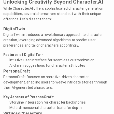
Unlocking Creativity Beyond Character.AI
While Character.AI offers sophisticated character generation
capabilities, several alternatives stand out with their unique
offerings. Let's dissect them:
DigitalTwin
DigitalTwin introduces a revolutionary approach to character
creation, leveraging advanced algorithms to predict user
preferences and tailor characters accordingly.
Features of DigitalTwin:
Intuitive user interface for seamless customization
AI-driven suggestions for character attributes
PersonaCraft
PersonaCraft focuses on narrative-driven character
development, enabling users to weave intricate stories through
their AI-generated characters.
Key Aspects of PersonaCraft:
Storyline integration for character backstories
Multi-dimensional character traits for depth
VirtuosoCharacters