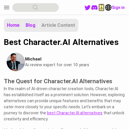
menu
Sign in
Home
Blog
Article Content
Best Character.AI Alternatives
Michael
Ai review expert for over 10 years
The Quest for Character.AI Alternatives
In the realm of AI-driven character creation tools, Character.AI
has established itself as a prominent solution. However, exploring
alternatives can provide unique features and benefits that may
cater more closely to your specific needs. Let's embark on a
journey to discover the
best Character.AI alternatives
that unlock
creativity and efficiency.