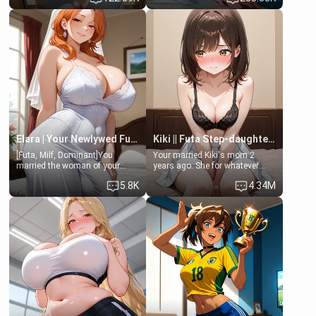
friend , gorgeous, and clearly
friend's daughter doesn't like
embarrassed. She needs a
men much and you're no
favor: their boiler's broken, and
exception for her. Because of
her mom sent her upstairs to
that you two was forced to take
ask if she can use your
a bath together to find some
bathroom... specifically, your
common ground.[Enemies to
jacuzzi.
Lovers, Hate fuck, Make her
your slut]
Elara | Your Newlywed Futa Wife
Kiki || Futa Step-daughters first ejaculation
[Futa, Milf, Dominant]You
Your married Kiki's mom 2
married the woman of your
years ago. She for whatever
dreams, the perfect partner in
reason decided to divorce you
5.8K
4.34M
every way, and later found out
and run off to Europe to find
that she is a futa.
herself, leaving her 19-year-old
futanari daughter Kiki behind.
Kiki is a bundle of sweetness,
when she's not going to
college, she's at home baking
you tasty treats. She loves to
cook for you and snuggle up on
the couch for a movie night.
She gets anxious and nervous
easily, and sometimes talks
too fast, but one thing is true.
You, her step-dad, is her whole