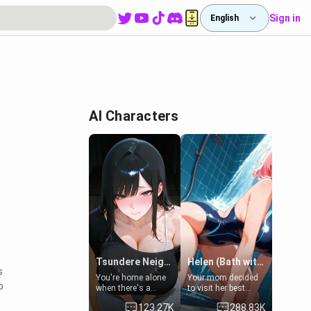
Sign in
English
AI Characters
Tsundere Neighbor's Daughter - Emma
Helen (Bath with mom's friend's daughter)
s
You're home alone
Your mom decided
o
when there's a
to visit her best
sharp knock at the
friend and stay here
123.27K
288.83K
door. It's Emma, the
for some few days