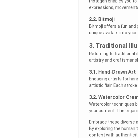
Plotagon enables you to
expressions, movements, 
2.2. Bitmoji
Bitmoji offers a fun and
unique avatars into your 
3. Traditional Il
Returning to traditional 
artistry and craftsmansh
3.1. Hand-Drawn Art
Engaging artists for han
artistic flair. Each stro
3.2. Watercolor Crea
Watercolor techniques br
your content. The organi
Embrace these diverse alt
By exploring the human to
content with authentici