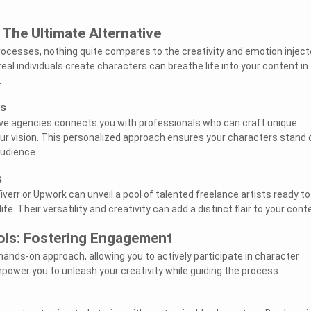
The Ultimate Alternative
ocesses, nothing quite compares to the creativity and emotion injec
al individuals create characters can breathe life into your content in
.
es
ive agencies connects you with professionals who can craft unique
our vision. This personalized approach ensures your characters stand 
audience.
s
Fiverr or Upwork can unveil a pool of talented freelance artists ready to
ife. Their versatility and creativity can add a distinct flair to your cont
ools: Fostering Engagement
 hands-on approach, allowing you to actively participate in character
power you to unleash your creativity while guiding the process.