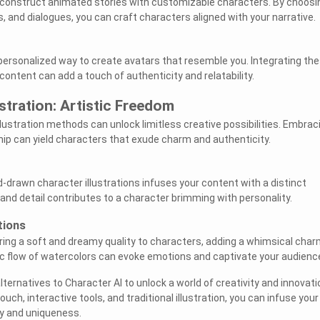
 construct animated stories with customizable characters. By choosi
and dialogues, you can craft characters aligned with your narrative.
 personalized way to create avatars that resemble you. Integrating th
content can add a touch of authenticity and relatability.
lustration: Artistic Freedom
illustration methods can unlock limitless creative possibilities. Embrac
ip can yield characters that exude charm and authenticity.
d-drawn character illustrations infuses your content with a distinct
ke and detail contributes to a character brimming with personality.
tions
ing a soft and dreamy quality to characters, adding a whimsical char
c flow of watercolors can evoke emotions and captivate your audienc
ernatives to Character AI to unlock a world of creativity and innovati
uch, interactive tools, and traditional illustration, you can infuse your
ty and uniqueness.