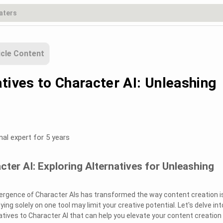
icle Content
tives to Character AI: Unleashing
nal expert for 5 years
cter AI: Exploring Alternatives for Unleashing
emergence of Character AIs has transformed the way content creation i
ing solely on one tool may limit your creative potential. Let's delve int
tives to Character AI that can help you elevate your content creation