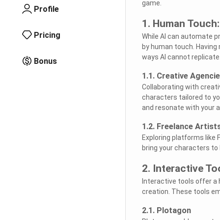
game.
Profile
1. Human Touch: 
Pricing
While AI can automate pr
by human touch. Having re
ways AI cannot replicate
Bonus
1.1. Creative Agenci
Collaborating with creat
characters tailored to y
and resonate with your 
1.2. Freelance Artist
Exploring platforms like 
bring your characters to l
2. Interactive T
Interactive tools offer a
creation. These tools em
2.1. Plotagon