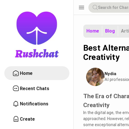
menu
Home
Blog
Art
Best Alterna
Creativity
Home
Nydia
AI professio
Recent Chats
The Era of Chara
Notifications
Creativity
In the digital age, the 
Create
approached. However, rely
some exceptional alterna