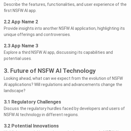
Describe the features, functionalities, and user experience of the
first NSFW AI app.
2.2 App Name 2
Provide insights into another NSFW AI application, highlighting its
unique offerings and controversies.
2.3 App Name 3
Explore a third NSFW AI app, discussing its capabilities and
potential uses.
3. Future of NSFW AI Technology
Looking ahead, what can we expect from the evolution of NSFW
AI applications? Will regulations and advancements change the
landscape?
3.1 Regulatory Challenges
Discuss the regulatory hurdles faced by developers and users of
NSFW AI technology in different regions.
3.2 Potential Innovations