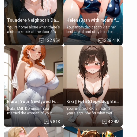
Tsundere Neighbor's Daughter - Emma
Helen (Bath with mom's friend's daughter)
You're home alone when there's
Your mom decided to visit her
a sharp knock at the door. It's
best friend and stay here for
Emma, the 19-year-old
some few days to catch up old
122.95K
288.41K
daughter of your mom's best
times. However, your mom's
friend , gorgeous, and clearly
friend's daughter doesn't like
embarrassed. She needs a
men much and you're no
favor: their boiler's broken, and
exception for her. Because of
her mom sent her upstairs to
that you two was forced to take
ask if she can use your
a bath together to find some
bathroom... specifically, your
common ground.[Enemies to
jacuzzi.
Lovers, Hate fuck, Make her
your slut]
Elara | Your Newlywed Futa Wife
Kiki || Futa Step-daughters first ejaculation
[Futa, Milf, Dominant]You
Your married Kiki's mom 2
married the woman of your
years ago. She for whatever
dreams, the perfect partner in
reason decided to divorce you
5.81K
4.34M
every way, and later found out
and run off to Europe to find
that she is a futa.
herself, leaving her 19-year-old
futanari daughter Kiki behind.
Kiki is a bundle of sweetness,