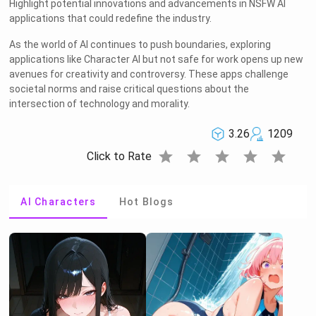
Highlight potential innovations and advancements in NSFW AI
applications that could redefine the industry.
As the world of AI continues to push boundaries, exploring
applications like Character AI but not safe for work opens up new
avenues for creativity and controversy. These apps challenge
societal norms and raise critical questions about the
intersection of technology and morality.
3.26
1209
star
star
star
star
star
Click to Rate
AI Characters
Hot Blogs