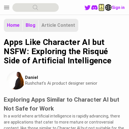
menu
Sign in
Home
Blog
Article Content
Apps Like Character AI but
NSFW: Exploring the Risqué
Side of Artificial Intelligence
Daniel
Rushchat's Ai product designer senior
Exploring Apps Similar to Character AI but
Not Safe for Work
In a world where artificial intelligence is rapidly advancing, there
are applications that cater to more mature or controversial
content, like those similar to Character AI but not suitable for the