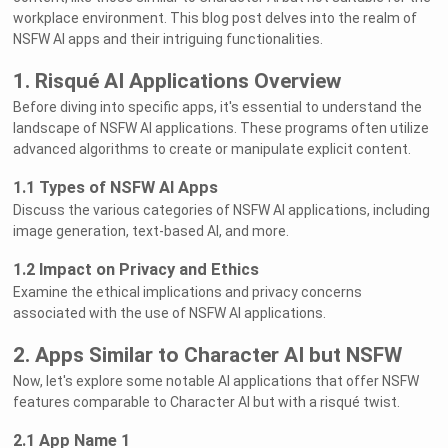
workplace environment. This blog post delves into the realm of
NSFW AI apps and their intriguing functionalities.
1. Risqué AI Applications Overview
Before diving into specific apps, it's essential to understand the
landscape of NSFW AI applications. These programs often utilize
advanced algorithms to create or manipulate explicit content.
1.1 Types of NSFW AI Apps
Discuss the various categories of NSFW AI applications, including
image generation, text-based AI, and more.
1.2 Impact on Privacy and Ethics
Examine the ethical implications and privacy concerns
associated with the use of NSFW AI applications.
2. Apps Similar to Character AI but NSFW
Now, let's explore some notable AI applications that offer NSFW
features comparable to Character AI but with a risqué twist.
2.1 App Name 1