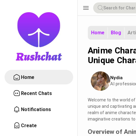
menu
Home
Blog
Art
Anime Chara
Unique Char
Home
Nydia
AI professio
Recent Chats
Welcome to the world of 
unique and captivating an
Notifications
realm of anime character 
imaginative creations to 
Create
Overview of Ani