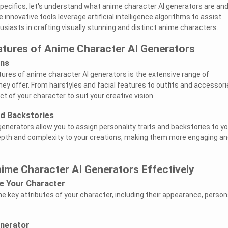
specifics, let's understand what anime character AI generators are an
innovative tools leverage artificial intelligence algorithms to assist
husiasts in crafting visually stunning and distinct anime characters.
atures of Anime Character AI Generators
ons
ures of anime character AI generators is the extensive range of
ey offer. From hairstyles and facial features to outfits and accessori
ct of your character to suit your creative vision.
nd Backstories
generators allow you to assign personality traits and backstories to yo
epth and complexity to your creations, making them more engaging an
nime Character AI Generators Effectively
ze Your Character
e key attributes of your character, including their appearance, persona
.
enerator