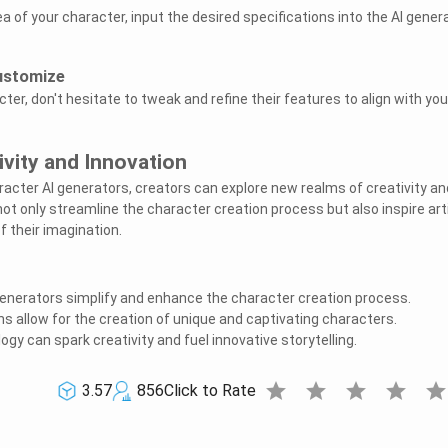
a of your character, input the desired specifications into the AI gener
Customize
ter, don't hesitate to tweak and refine their features to align with you
vity and Innovation
cter AI generators, creators can explore new realms of creativity an
ot only streamline the character creation process but also inspire art
f their imagination.
enerators simplify and enhance the character creation process.
s allow for the creation of unique and captivating characters.
gy can spark creativity and fuel innovative storytelling.
star
star
star
star
sta
3.57
856
Click to Rate