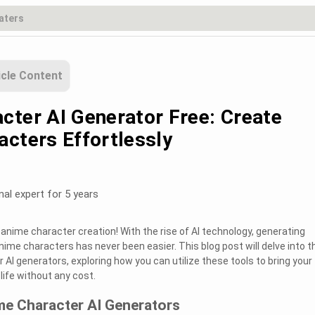
icle Content
cter AI Generator Free: Create
acters Effortlessly
nal expert for 5 years
anime character creation! With the rise of AI technology, generating
ime characters has never been easier. This blog post will delve into t
AI generators, exploring how you can utilize these tools to bring your
life without any cost.
me Character AI Generators