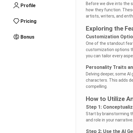
Before we dive into the 
Profile
how they function. These 
artists, writers, and ent
Pricing
Exploring the Fe
Customization Opti
Bonus
One of the standout feat
customization options th
you can tailor every aspe
Personality Traits a
Delving deeper, some AI 
characters. This adds d
compelling.
How to Utilize A
Step 1: Conceptuali
Start by brainstorming th
and role in your narrative
Step 2: Use the AI G