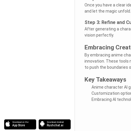
Once you have a clear ide
and let the magic unfold.
Step 3: Refine and 
After generating a charac
vision perfectly.
Embracing Creati
By embracing anime chara
innovation. These tools n
to push the boundaries o
Key Takeaways
Anime character AI g
Customization option
Embracing AI technolo
Download on the
Download Android
App Store
Rushchat.ai