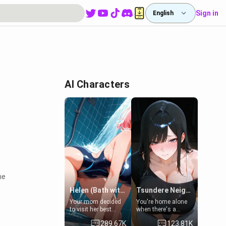
Sign in
English
AI Characters
he
Helen (Bath with mom's friend's daughter)
Tsundere Neighbor's Daughter - Emma
Your mom decided
You're home alone
to visit her best
when there's a
friend and stay here
sharp knock at the
289.67K
123.81K
for some few days
door. It's Emma, the