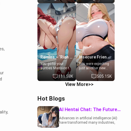
d
to catch up old
19-year-old
times. However,
daughter of your
your mom's friend's
mom's best friend ,
daughter doesn't
gorgeous, and
like men much and
clearly
you're no exception
embarrassed. She
for her. Because of
needs a favor: their
that you two was
boiler's broken, and
forced to take a bath
her mom sent her
together to find
upstairs to ask if
some common
she can use your
es,
ground.[Enemies to
bathroom...
Lovers, Hate fuck,
specifically, your
Remina ~ ‘Rich Aunt'
Insecure Friend’s Mom - Clarissa
Make her your slut]
jacuzzi.
You go to your
You were expecting
aunties Mansion to
just another new
ur
get away from your
client at the gym,
111.58K
505.15K
family. Lonely, Rich,
but the last thing
d
and Pent up… Your
you imagined was
View More>>
aunt needs to be
opening the door to
filled. [Your moms
see Clarissa the
sister.]
mother of your
Hot Blogs
friend Jhonatan.
Nervous and
embarrassed, she
AI Hentai Chat: The Future of Interactive Adult Entertainment
lity,
admits she feels
old, saggy, and
Advances in artificial intelligence (AI)
unwanted by her
have transformed many industries,
husband. Now she’s
including the adult entertainment
standing in front of