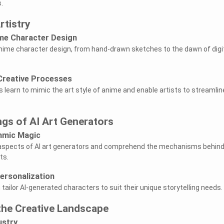
.
rtistry
ime Character Design
 anime character design, from hand-drawn sketches to the dawn of digi
 Creative Processes
 learn to mimic the art style of anime and enable artists to streamlin
gs of AI Art Generators
thmic Magic
l aspects of AI art generators and comprehend the mechanisms behin
ts.
ersonalization
tailor AI-generated characters to suit their unique storytelling needs.
the Creative Landscape
ustry