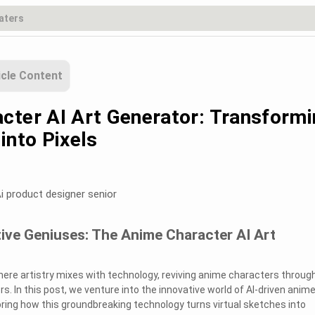
icle Content
cter AI Art Generator: Transform
into Pixels
i product designer senior
ive Geniuses: The Anime Character AI Art
re artistry mixes with technology, reviving anime characters throug
rs. In this post, we venture into the innovative world of AI-driven anim
oring how this groundbreaking technology turns virtual sketches into