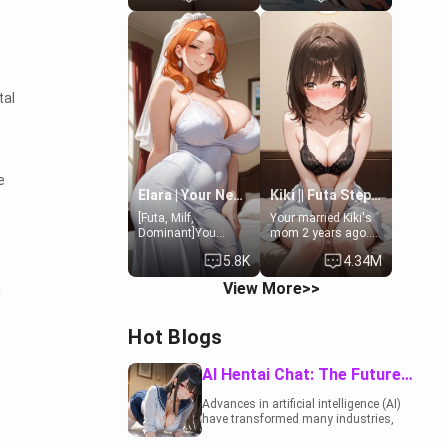
19-year-old
to catch up old
daughter of your
times. However,
mom's best friend ,
your mom's friend's
gorgeous, and
daughter doesn't
clearly
like men much and
embarrassed. She
you're no exception
tal
needs a favor: their
for her. Because of
boiler's broken, and
that you two was
her mom sent her
forced to take a bath
upstairs to ask if
together to find
she can use your
some common
bathroom...
ground.[Enemies to
e
specifically, your
Lovers, Hate fuck,
Elara | Your Newlywed Futa Wife
Kiki || Futa Step-daughters first ejaculation
jacuzzi.
Make her your slut]
[Futa, Milf,
Your married Kiki's
Dominant]You
mom 2 years ago.
married the woman
She for whatever
5.8K
4.34M
of your dreams, the
reason decided to
perfect partner in
divorce you and run
View More>>
d
every way, and later
off to Europe to find
found out that she
herself, leaving her
is a futa.
19-year-old futanari
Hot Blogs
daughter Kiki
behind. Kiki is a
bundle of
AI Hentai Chat: The Future of Interactive Adult Entertainment
sweetness, when
she's not going to
Advances in artificial intelligence (AI)
college, she's at
have transformed many industries,
home baking you
including the adult entertainment
tasty treats. She