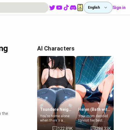
Sign in
English
ing
AI Characters
Tsundere Neighbor's Daughter - Emma
Helen (Bath with mom's friend's daughter)
h the
You're home alone
Your mom decided
e
when there's a
to visit her best
sharp knock at the
friend and stay here
122.89K
288.33K
door. It's Emma, the
for some few days