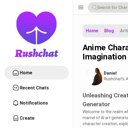
menu
Home
Blog
Art
Anime Chara
Imagination 
Home
Daniel
Rushchat's A
Recent Chats
Unleashing Creat
Notifications
Generator
Welcome to the realm whe
Create
marvel of AI art generato
character creation, expl