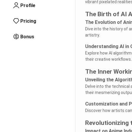
vibrant pixelated realities
Profile
The Birth of AI A
Pricing
The Evolution of An
Dive into the history of
artistry.
Bonus
Understanding AI in
Explore how AI algorithms
their creative workflows.
The Inner Workin
Unveiling the Algori
Delve into the technica
their mesmerizing outpu
Customization and P
Discover how artists can 
Revolutionizing 
Impact on Anime Ind