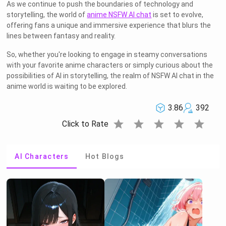
As we continue to push the boundaries of technology and
storytelling, the world of
anime NSFW AI chat
is set to evolve,
offering fans a unique and immersive experience that blurs the
lines between fantasy and reality.
So, whether you're looking to engage in steamy conversations
with your favorite anime characters or simply curious about the
possibilities of AI in storytelling, the realm of NSFW AI chat in the
anime world is waiting to be explored.
3.86
392
star
star
star
star
star
Click to Rate
AI Characters
Hot Blogs