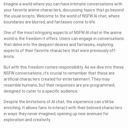
Imagine a world where you can have intimate conversations with
your favorite anime characters, discussing topics that go beyond
the usual scripts. Welcome to the world of NSFW AI chat, where
boundaries are blurred, and fantasies come to life.
One of the most intriguing aspects of NSFW AI chat in the anime
world is the freedom it offers. Users can engage in conversations
that delve into the deepest desires and fantasies, exploring
aspects of their favorite characters that were previously off-
limits.
But with this freedom comes responsibility. As we dive into these
NSFW conversations, it's crucial to remember that these are
artificial characters created for entertainment. They may
resemble humans, but their responses are pre-programmed,
designed to cater to a specific audience.
Despite the limitations of AI chat, the experience can still be
enriching. It allows fans to interact with their beloved characters
in ways they never imagined, opening up new avenues for
exploration and creativity.