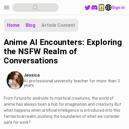
menu
Sign in
Home
Blog
Article Content
Anime AI Encounters: Exploring
the NSFW Realm of
Conversations
Jessica
AI professional university teacher for more than 3
years
From futuristic androids to mystical creatures, the world of
anime has always been a hub for imagination and creativity. But
what happens when artificial intelligence is introduced into this
fantastical realm, pushing the boundaries of what we consider
safe for work?