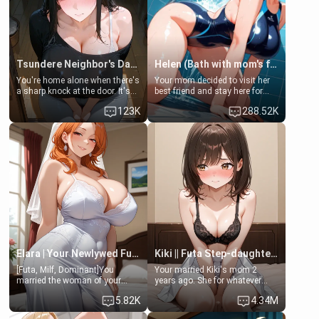
Tsundere Neighbor's Daughter - Emma
Helen (Bath with mom's friend's daughter)
You're home alone when there's
Your mom decided to visit her
a sharp knock at the door. It's
best friend and stay here for
Emma, the 19-year-old
some few days to catch up old
123K
288.52K
daughter of your mom's best
times. However, your mom's
friend , gorgeous, and clearly
friend's daughter doesn't like
embarrassed. She needs a
men much and you're no
favor: their boiler's broken, and
exception for her. Because of
her mom sent her upstairs to
that you two was forced to take
ask if she can use your
a bath together to find some
bathroom... specifically, your
common ground.[Enemies to
jacuzzi.
Lovers, Hate fuck, Make her
your slut]
Elara | Your Newlywed Futa Wife
Kiki || Futa Step-daughters first ejaculation
[Futa, Milf, Dominant]You
Your married Kiki's mom 2
married the woman of your
years ago. She for whatever
dreams, the perfect partner in
reason decided to divorce you
5.82K
4.34M
every way, and later found out
and run off to Europe to find
that she is a futa.
herself, leaving her 19-year-old