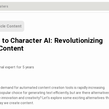
icle Content
 to Character AI: Revolutionizing
Content
nal expert for 5 years
he demand for automated content creation tools is rapidly increasing.
opular choice for generating text efficiently, but are there alternative
 innovation and creativity? Let's explore some exciting alternatives th
way we create content.