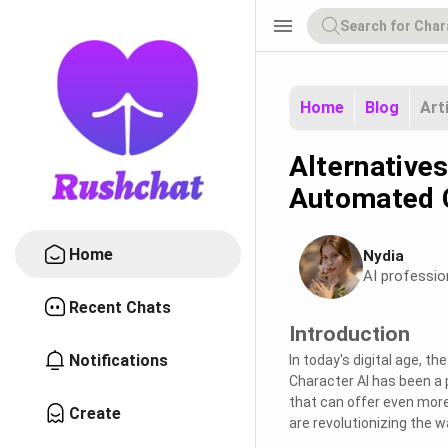
menu
Home
Blog
Art
Alternatives
Automated 
Home
Nydia
AI professio
Recent Chats
Introduction
Notifications
In today's digital age, t
Character AI has been a p
that can offer even more
Create
are revolutionizing the 