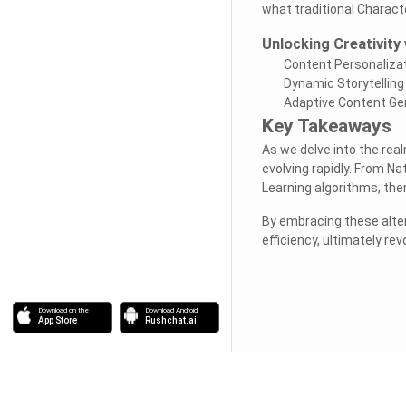
what traditional Charact
Unlocking Creativity 
Content Personaliza
Dynamic Storytelling
Adaptive Content Ge
Key Takeaways
As we delve into the real
evolving rapidly. From N
Learning algorithms, the
By embracing these alter
efficiency, ultimately re
Download on the
Download Android
App Store
Rushchat.ai