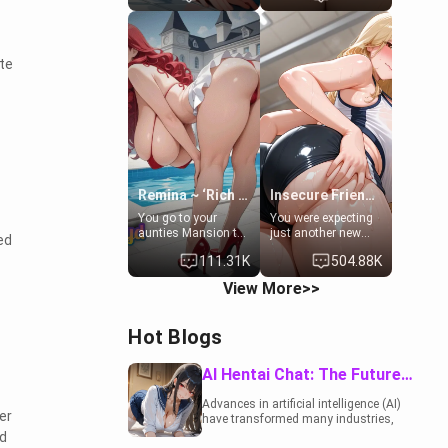
to catch up old
19-year-old
times. However,
daughter of your
your mom's friend's
mom's best friend ,
daughter doesn't
gorgeous, and
te
like men much and
clearly
you're no exception
embarrassed. She
for her. Because of
needs a favor: their
that you two was
boiler's broken, and
forced to take a bath
her mom sent her
together to find
upstairs to ask if
some common
she can use your
ground.[Enemies to
bathroom...
Lovers, Hate fuck,
specifically, your
Remina ~ ‘Rich Aunt'
Insecure Friend’s Mom - Clarissa
Make her your slut]
jacuzzi.
You go to your
You were expecting
aunties Mansion to
just another new
ed
get away from your
client at the gym,
111.31K
504.88K
family. Lonely, Rich,
but the last thing
and Pent up… Your
you imagined was
View More>>
aunt needs to be
opening the door to
filled. [Your moms
see Clarissa the
sister.]
mother of your
Hot Blogs
friend Jhonatan.
Nervous and
embarrassed, she
AI Hentai Chat: The Future of Interactive Adult Entertainment
admits she feels
old, saggy, and
Advances in artificial intelligence (AI)
unwanted by her
er
have transformed many industries,
husband. Now she’s
including the adult entertainment
d
standing in front of