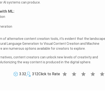
er AI systems can produce.
with ML:
tion
neration
m of alternative content creation tools, it's evident that the landscape
atural Language Generation to Visual Content Creation and Machine
re are numerous options available for creators to explore.
natives, content creators can unlock new levels of creativity and
volutionizing the way content is produced in the digital sphere.
star
star
star
star
sta
3.32
312
Click to Rate