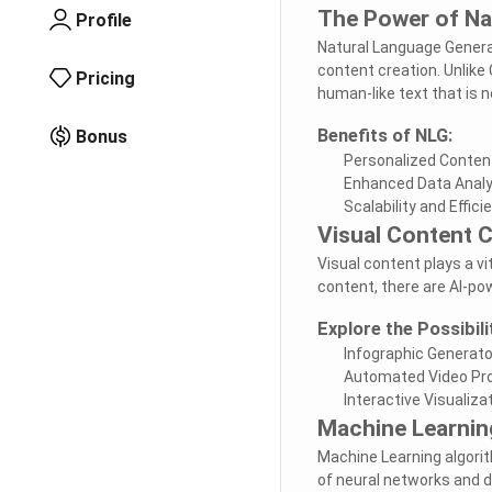
The Power of Na
Profile
Natural Language Genera
content creation. Unlike
Pricing
human-like text that is n
Benefits of NLG:
Bonus
Personalized Conten
Enhanced Data Analy
Scalability and Effici
Visual Content C
Visual content plays a v
content, there are AI-pow
Explore the Possibili
Infographic Generat
Automated Video Pr
Interactive Visualiza
Machine Learnin
Machine Learning algori
of neural networks and 