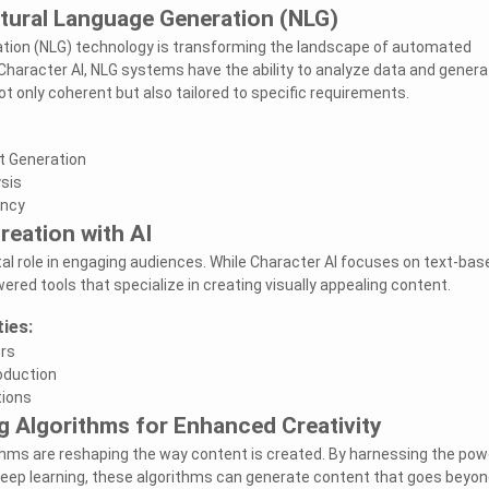
tural Language Generation (NLG)
tion (NLG) technology is transforming the landscape of automated
 Character AI, NLG systems have the ability to analyze data and genera
ot only coherent but also tailored to specific requirements.
t Generation
sis
ency
reation with AI
ital role in engaging audiences. While Character AI focuses on text-bas
ered tools that specialize in creating visually appealing content.
ties:
ors
oduction
tions
g Algorithms for Enhanced Creativity
thms are reshaping the way content is created. By harnessing the pow
deep learning, these algorithms can generate content that goes beyon