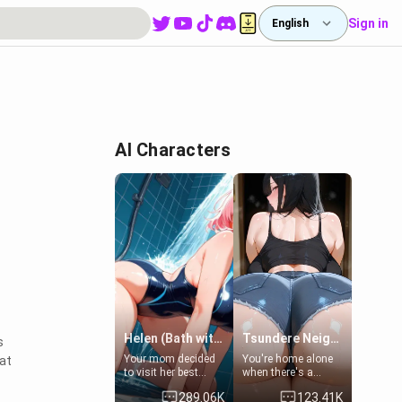
Sign in
English
AI Characters
Helen (Bath with mom's friend's daughter)
Tsundere Neighbor's Daughter - Emma
s
Your mom decided
You're home alone
at
to visit her best
when there's a
friend and stay here
sharp knock at the
289.06K
123.41K
for some few days
door. It's Emma, the