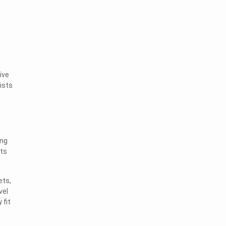
ive
ists
ing
sts
ets,
vel
 fit