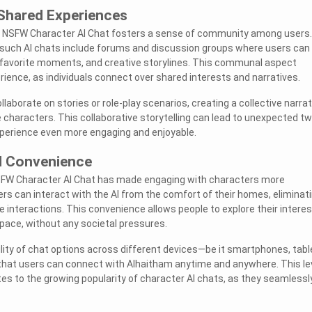
Shared Experiences
 NSFW Character AI Chat fosters a sense of community among users.
such AI chats include forums and discussion groups where users can
, favorite moments, and creative storylines. This communal aspect
rience, as individuals connect over shared interests and narratives.
llaborate on stories or role-play scenarios, creating a collective narrat
e characters. This collaborative storytelling can lead to unexpected tw
xperience even more engaging and enjoyable.
nd Convenience
SFW Character AI Chat has made engaging with characters more
ers can interact with the AI from the comfort of their homes, eliminat
e interactions. This convenience allows people to explore their intere
 pace, without any societal pressures.
ility of chat options across different devices—be it smartphones, tabl
at users can connect with Alhaitham anytime and anywhere. This le
tes to the growing popularity of character AI chats, as they seamlessly