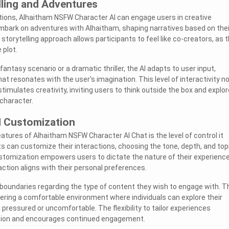
lling and Adventures
ions, Alhaitham NSFW Character AI can engage users in creative
embark on adventures with Alhaitham, shaping narratives based on thei
 storytelling approach allows participants to feel like co-creators, as 
 plot.
fantasy scenario or a dramatic thriller, the AI adapts to user input,
hat resonates with the user's imagination. This level of interactivity n
stimulates creativity, inviting users to think outside the box and explor
character.
d Customization
atures of Alhaitham NSFW Character AI Chat is the level of control it
ts can customize their interactions, choosing the tone, depth, and top
stomization empowers users to dictate the nature of their experience
ction aligns with their personal preferences.
boundaries regarding the type of content they wish to engage with. T
stering a comfortable environment where individuals can explore their
 pressured or uncomfortable. The flexibility to tailor experiences
tion and encourages continued engagement.