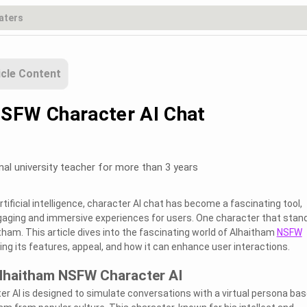
icle Content
SFW Character AI Chat
nal university teacher for more than 3 years
ificial intelligence, character AI chat has become a fascinating tool,
ngaging and immersive experiences for users. One character that stan
itham. This article dives into the fascinating world of Alhaitham
NSFW
ring its features, appeal, and how it can enhance user interactions.
lhaitham NSFW Character AI
 AI is designed to simulate conversations with a virtual persona ba