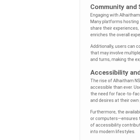
Community and 
Engaging with Alhaitham
Many platforms hosting 
share their experiences
enriches the overall expe
Additionally, users can co
that may involve multipl
and turns, making the e
Accessibility a
The rise of Alhaitham N
accessible than ever. Us
the need for face-to-fac
and desires at their own
Furthermore, the availab
or computers—ensures th
of accessibility contribu
into modern lifestyles.