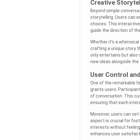
Creative Storyte
Beyond simple conversat
storytelling. Users can 
choices. This interactive
guide the direction of the
Whether it's a whimsical 
crafting a unique story t
only entertains but also 
new ideas alongside the 
User Control an
One of the remarkable fe
grants users. Participan
of conversation. This cu
ensuring that each intera
Moreover, users can set 
aspect is crucial for fo
interests without feeling
enhances user satisfac