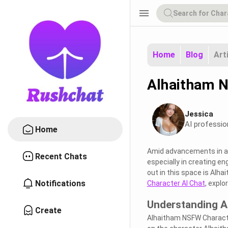
menu
Home
Blog
Art
Alhaitham N
Jessica
AI professio
Home
Amid advancements in art
Recent Chats
especially in creating e
out in this space is Alha
Notifications
Character AI Chat
, explo
Understanding A
Create
Alhaitham NSFW Character