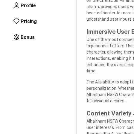
on the character Alhaith
Profile
charm, provides users wi
hearted banter to more i
understand user inputs a
Pricing
Immersive User 
Bonus
One of the most compell
experience it offers. Use
character, allowing them
interactions, enabling it
enhances the overall eng
time.
The AI's ability to adap
personalization. Whether
Alhaitham NSFW Character
to individual desires.
Content Variety 
Alhaitham NSFW Character
user interests. From cas
themes, the AI can fluidl