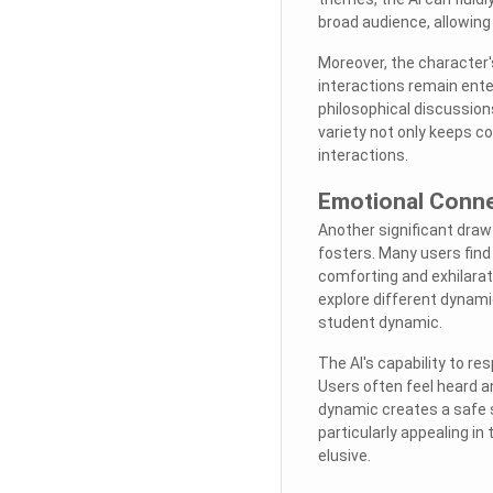
broad audience, allowing 
Moreover, the character'
interactions remain ente
philosophical discussions
variety not only keeps c
interactions.
Emotional Conne
Another significant draw
fosters. Many users find
comforting and exhilarat
explore different dynamic
student dynamic.
The AI's capability to 
Users often feel heard a
dynamic creates a safe s
particularly appealing i
elusive.