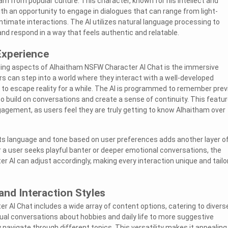
am from popular culture. This character, known for his intellect and
th an opportunity to engage in dialogues that can range from light-
ntimate interactions. The AI utilizes natural language processing to
nd respond in a way that feels authentic and relatable.
Experience
ing aspects of Alhaitham NSFW Character AI Chat is the immersive
rs can step into a world where they interact with a well-developed
 to escape reality for a while. The AI is programmed to remember prev
 to build on conversations and create a sense of continuity. This featu
agement, as users feel they are truly getting to know Alhaitham over
t its language and tone based on user preferences adds another layer o
 a user seeks playful banter or deeper emotional conversations, the
 AI can adjust accordingly, making every interaction unique and tailo
and Interaction Styles
 AI Chat includes a wide array of content options, catering to divers
ual conversations about hobbies and daily life to more suggestive
y navigate through different topics. This versatility makes it appealing