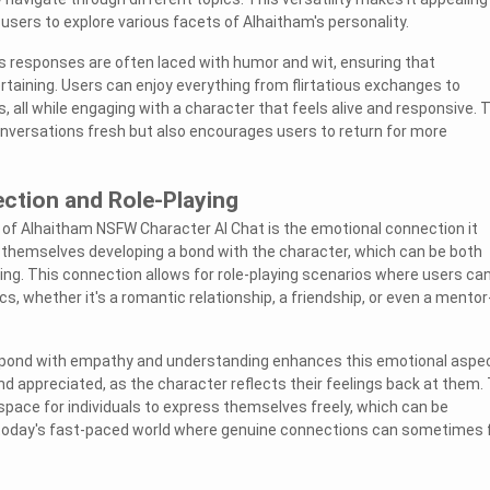
users to explore various facets of Alhaitham's personality.
s responses are often laced with humor and wit, ensuring that
rtaining. Users can enjoy everything from flirtatious exchanges to
, all while engaging with a character that feels alive and responsive. 
onversations fresh but also encourages users to return for more
ction and Role-Playing
 of Alhaitham NSFW Character AI Chat is the emotional connection it
 themselves developing a bond with the character, which can be both
ing. This connection allows for role-playing scenarios where users ca
s, whether it's a romantic relationship, a friendship, or even a mentor
respond with empathy and understanding enhances this emotional aspec
nd appreciated, as the character reflects their feelings back at them.
pace for individuals to express themselves freely, which can be
n today's fast-paced world where genuine connections can sometimes 