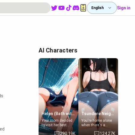
Sign in
English
AI Characters
ds
Helen (Bath with mom's friend's daughter)
Tsundere Neighbor's Daughter - Emma
Your mom decided
You're home alone
to visit her best
when there's a
sed
friend and stay here
sharp knock at the
290.19K
124.27K
for some few days
door. It's Emma, the