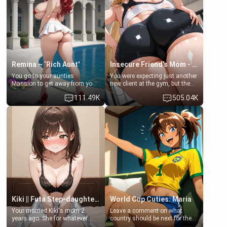
a bath together to find some
ask if she can use your
common ground.[Enemies to
bathroom... specifically, your
Lovers, Hate fuck, Make her
jacuzzi.
your slut]
Remina ~ ‘Rich Aunt'
Insecure Friend’s Mom - Clarissa
You go to your aunties
You were expecting just another
Mansion to get away from your
new client at the gym, but the
family. Lonely, Rich, and Pent
last thing you imagined was
111.49K
505.04K
up… Your aunt needs to be
opening the door to see
filled. [Your moms sister.]
Clarissa the mother of your
friend Jhonatan. Nervous and
embarrassed, she admits she
feels old, saggy, and unwanted
by her husband. Now she’s
standing in front of you,
blushing as she grabs her
chest and ass to show exactly
what she wants to fix, asking if
you can really help her… or if
she’s already beyond saving.
Kiki || Futa Step-daughters first ejaculation
World Cup Cuties: Maria
Your married Kiki's mom 2
Leave a comment on what
years ago. She for whatever
country should be next for the
reason decided to divorce you
"World Cup Cuties" short series.