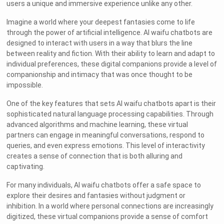
users a unique and immersive experience unlike any other.
Imagine a world where your deepest fantasies come to life
through the power of artificial intelligence. AI waifu chatbots are
designed to interact with users in a way that blurs the line
between reality and fiction. With their ability to learn and adapt to
individual preferences, these digital companions provide a level of
companionship and intimacy that was once thought to be
impossible.
One of the key features that sets AI waifu chatbots apart is their
sophisticated natural language processing capabilities. Through
advanced algorithms and machine learning, these virtual
partners can engage in meaningful conversations, respond to
queries, and even express emotions. This level of interactivity
creates a sense of connection that is both alluring and
captivating.
For many individuals, AI waifu chatbots offer a safe space to
explore their desires and fantasies without judgment or
inhibition. In a world where personal connections are increasingly
digitized, these virtual companions provide a sense of comfort