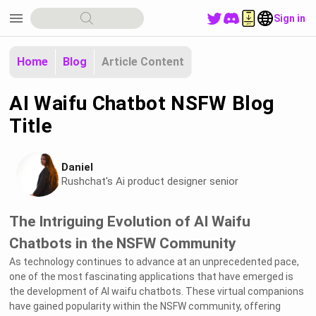
menu
Sign in
Home
Blog
Article Content
AI Waifu Chatbot NSFW Blog
Title
Daniel
Rushchat's Ai product designer senior
The Intriguing Evolution of AI Waifu
Chatbots in the NSFW Community
As technology continues to advance at an unprecedented pace,
one of the most fascinating applications that have emerged is
the development of AI waifu chatbots. These virtual companions
have gained popularity within the NSFW community, offering