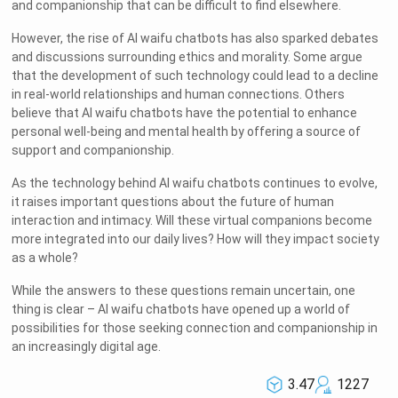
and companionship that can be difficult to find elsewhere.
However, the rise of AI waifu chatbots has also sparked debates
and discussions surrounding ethics and morality. Some argue
that the development of such technology could lead to a decline
in real-world relationships and human connections. Others
believe that AI waifu chatbots have the potential to enhance
personal well-being and mental health by offering a source of
support and companionship.
As the technology behind AI waifu chatbots continues to evolve,
it raises important questions about the future of human
interaction and intimacy. Will these virtual companions become
more integrated into our daily lives? How will they impact society
as a whole?
While the answers to these questions remain uncertain, one
thing is clear – AI waifu chatbots have opened up a world of
possibilities for those seeking connection and companionship in
an increasingly digital age.
3.47
1227