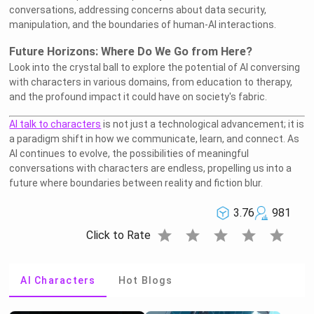
conversations, addressing concerns about data security,
manipulation, and the boundaries of human-AI interactions.
Future Horizons: Where Do We Go from Here?
Look into the crystal ball to explore the potential of AI conversing
with characters in various domains, from education to therapy,
and the profound impact it could have on society's fabric.
AI talk to characters
is not just a technological advancement; it is
a paradigm shift in how we communicate, learn, and connect. As
AI continues to evolve, the possibilities of meaningful
conversations with characters are endless, propelling us into a
future where boundaries between reality and fiction blur.
3.76
981
star
star
star
star
star
Click to Rate
AI Characters
Hot Blogs