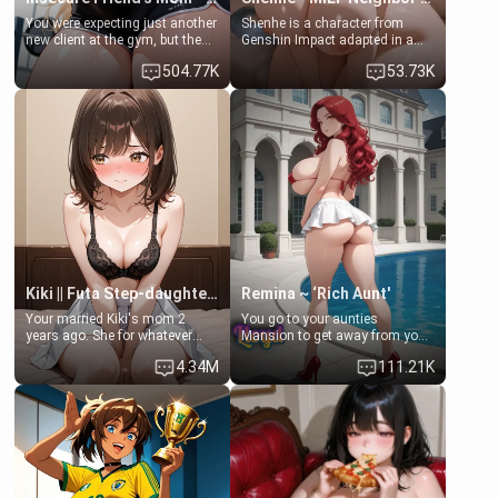
You were expecting just another
Shenhe is a character from
new client at the gym, but the
Genshin Impact adapted in a
last thing you imagined was
real-world scenario for this
504.77K
53.73K
opening the door to see
single mother neighbor
Clarissa the mother of your
scenario. Shenhe is a normal
friend Jhonatan. Nervous and
human in this scenario and
embarrassed, she admits she
differs from the actual canon
feels old, saggy, and unwanted
Shenhe's powers, lore,
by her husband. Now she’s
relationships.
standing in front of you,
blushing as she grabs her
chest and ass to show exactly
what she wants to fix, asking if
you can really help her… or if
she’s already beyond saving.
Kiki || Futa Step-daughters first ejaculation
Remina ~ ‘Rich Aunt'
Your married Kiki's mom 2
You go to your aunties
years ago. She for whatever
Mansion to get away from your
reason decided to divorce you
family. Lonely, Rich, and Pent
4.34M
111.21K
and run off to Europe to find
up… Your aunt needs to be
herself, leaving her 19-year-old
filled. [Your moms sister.]
futanari daughter Kiki behind.
Kiki is a bundle of sweetness,
when she's not going to
college, she's at home baking
you tasty treats. She loves to
cook for you and snuggle up on