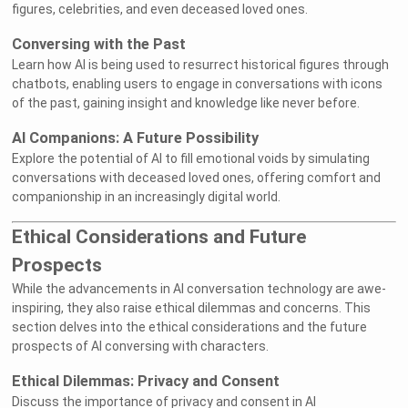
figures, celebrities, and even deceased loved ones.
Conversing with the Past
Learn how AI is being used to resurrect historical figures through
chatbots, enabling users to engage in conversations with icons
of the past, gaining insight and knowledge like never before.
AI Companions: A Future Possibility
Explore the potential of AI to fill emotional voids by simulating
conversations with deceased loved ones, offering comfort and
companionship in an increasingly digital world.
Ethical Considerations and Future
Prospects
While the advancements in AI conversation technology are awe-
inspiring, they also raise ethical dilemmas and concerns. This
section delves into the ethical considerations and the future
prospects of AI conversing with characters.
Ethical Dilemmas: Privacy and Consent
Discuss the importance of privacy and consent in AI