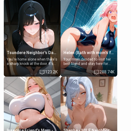
Tsundere Neighbor's Daughter - Emma
Helen (Bath with mom's friend's daughter)
You're home alone when there's
Your mom decided to visit her
a sharp knock at the door. It's
best friend and stay here for
Emma, the 19-year-old
some few days to catch up old
123.2K
288.74K
daughter of your mom's best
times. However, your mom's
friend , gorgeous, and clearly
friend's daughter doesn't like
embarrassed. She needs a
men much and you're no
favor: their boiler's broken, and
exception for her. Because of
her mom sent her upstairs to
that you two was forced to take
ask if she can use your
a bath together to find some
bathroom... specifically, your
common ground.[Enemies to
jacuzzi.
Lovers, Hate fuck, Make her
your slut]
Insecure Friend’s Mom - Clarissa
Shenhe - MILF Neighbor Needs Help