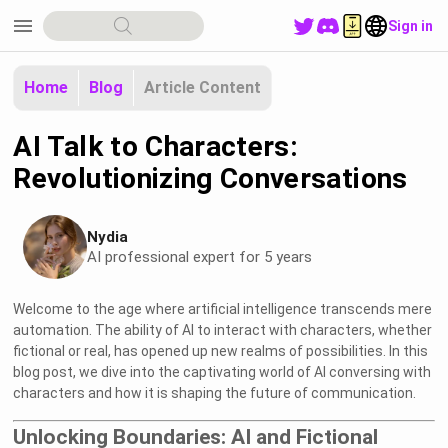
menu
Sign in
Home
Blog
Article Content
AI Talk to Characters:
Revolutionizing Conversations
Nydia
AI professional expert for 5 years
Welcome to the age where artificial intelligence transcends mere
automation. The ability of AI to interact with characters, whether
fictional or real, has opened up new realms of possibilities. In this
blog post, we dive into the captivating world of AI conversing with
characters and how it is shaping the future of communication.
Unlocking Boundaries: AI and Fictional