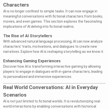
Characters
AI is no longer confined to simple tasks. It can now engage in
meaningful conversations with fictional characters from books,
movies, and even games. This section explores the fascinating
implications of AI delving into fictional realms.
The Rise of AI Storytellers
With advanced natural language processing, AI can now analyze
characters' traits, motivations, and dialogues to create new
narratives. Explore how AI is reshaping storytelling as we know it.
Enhancing Gaming Experiences
Discover how AI is transforming interactive gaming by allowing
players to engage in dialogues with in-game characters, leading
to personalized and immersive experiences.
Real World Conversations: AI in Everyday
Scenarios
AI is not just limited to fictional worlds. It is revolutionizing real-
world interactions by enabling conversations with historical