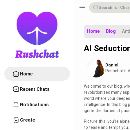
menu
Home
Blog
Art
AI Seductio
Daniel
Rushchat's A
Home
Welcome to our blog, whe
Recent Chats
revolutionized many aspec
world where your deepest 
Notifications
intelligence. In this blog
ignite the flames of passi
Create
Picture this: you're alo
to tease and tempt you. 