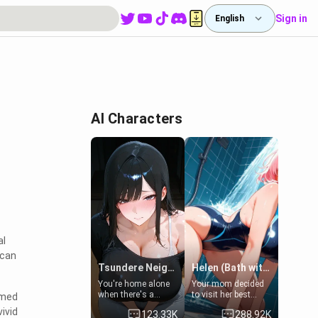
Sign in
English
AI Characters
al
 can
Tsundere Neighbor's Daughter - Emma
Helen (Bath with mom's friend's daughter)
You're home alone
Your mom decided
when there's a
to visit her best
mmed
sharp knock at the
friend and stay here
ivid
123.33K
288.92K
door. It's Emma, the
for some few days