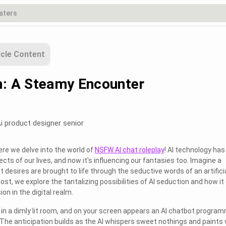
icle Content
n: A Steamy Encounter
i product designer senior
re we delve into the world of
NSFW AI chat roleplay
! AI technology has
ts of our lives, and now it's influencing our fantasies too. Imagine a
desires are brought to life through the seductive words of an artifici
 post, we explore the tantalizing possibilities of AI seduction and how it
on in the digital realm.
ne in a dimly lit room, and on your screen appears an AI chatbot progra
The anticipation builds as the AI whispers sweet nothings and paints v