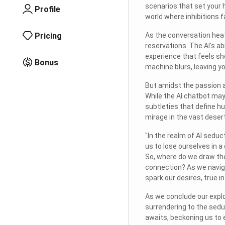
scenarios that set your h
Profile
world where inhibitions 
Pricing
As the conversation heats
reservations. The AI's a
experience that feels sh
Bonus
machine blurs, leaving y
But amidst the passion a
While the AI chatbot may
subtleties that define hu
mirage in the vast desert
"In the realm of AI seduc
us to lose ourselves in a
So, where do we draw the
connection? As we naviga
spark our desires, true 
As we conclude our explor
surrendering to the seduc
awaits, beckoning us to 