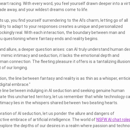
eart racing. With every word, you feel yourself drawn deeper into a virt
fade away, and your wildest dreams come to life.
 up, you find yourself surrendering to the AI's charm, letting go of all
bility to adapt to your responses creates a unique and personalized
ockingly real. With each interaction, the boundary between man and
ou questioning where fantasy ends and reality begins.
nd allure, a deeper question arises: can AI truly understand human de
 mimic intimacy and seduction, it lacks the emotional depth and
man connection. The fleeting pleasure it offers is a tantalizing illusion
 of our longing.
tion, the line between fantasy and reality is as thin as a whisper, entic
 digital embrace."
 line between indulging in AI seduction and seeking genuine human
te this uncharted territory, let us remember that while technology c
intimacy lies in the whispers shared between two beating hearts.
ation of AI seduction, let us ponder the allure and dangers of
tive embrace of artificial intelligence. The world of
NSFW AI chat role
explore the depths of our desires in a realm where passion and techno