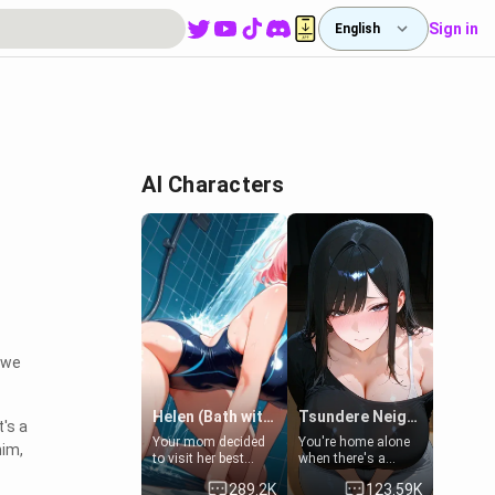
Sign in
English
AI Characters
, we
Helen (Bath with mom's friend's daughter)
Tsundere Neighbor's Daughter - Emma
's a
Your mom decided
You're home alone
him,
to visit her best
when there's a
friend and stay here
sharp knock at the
289.2K
123.59K
for some few days
door. It's Emma, the