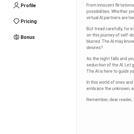
Profile
From innocent flirtation
possibilities. Whether y
virtual AI partners are her
Pricing
But tread carefully, for 
on this journey of self-d
Bonus
blurred. The AI may know
desires?
As the night falls and yo
seduction of the AI. Let 
The AI is here to guide yo
In this world of ones and
embrace the unknown, and 
Remember, dear reader, t