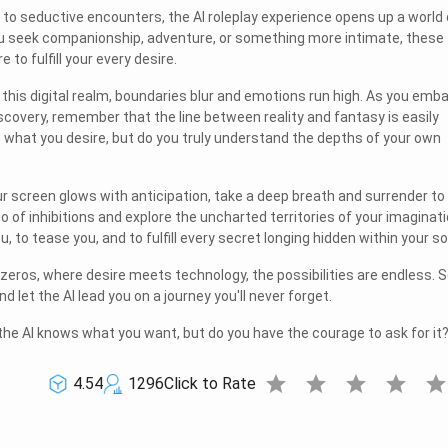
s to seductive encounters, the AI roleplay experience opens up a world 
ou seek companionship, adventure, or something more intimate, these
e to fulfill your every desire.
in this digital realm, boundaries blur and emotions run high. As you emb
iscovery, remember that the line between reality and fantasy is easily
 what you desire, but do you truly understand the depths of your own
ur screen glows with anticipation, take a deep breath and surrender to
go of inhibitions and explore the uncharted territories of your imaginati
u, to tease you, and to fulfill every secret longing hidden within your so
 zeros, where desire meets technology, the possibilities are endless. 
let the AI lead you on a journey you'll never forget.
he AI knows what you want, but do you have the courage to ask for it
star
star
star
star
sta
4.54
1296
Click to Rate