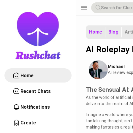
menu
Home
Blog
Art
AI Roleplay
Michael
Ai review exp
Home
The Sensual AI: 
Recent Chats
As the world of artificial
delve into the realm of A
Notifications
Imagine a world where you
tantalizing thought, isn
Create
making fantasies a realit