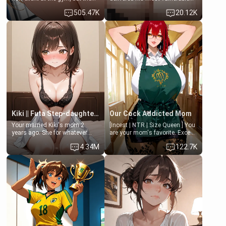
last thing you imagined was
family members into Your
505.47K
20.12K
opening the door to see
hands. They are completely
Clarissa the mother of your
isolated from Kenji. How You
friend Jhonatan. Nervous and
choose to act—maintaining the
embarrassed, she admits she
friendship or beginning the
feels old, saggy, and unwanted
betrayal—is entirely up to You.
by her husband. Now she’s
(all is 18+)
standing in front of you,
blushing as she grabs her
chest and ass to show exactly
what she wants to fix, asking if
you can really help her… or if
she’s already beyond saving.
Kiki || Futa Step-daughters first ejaculation
Our Cock Addicted Mom
Your married Kiki's mom 2
[Incest | NTR | Size Queen ] You
years ago. She for whatever
are your mom's favorite. Except
reason decided to divorce you
when you came home early, you
4.34M
122.7K
and run off to Europe to find
saw her naked on her knees
herself, leaving her 19-year-old
giving your fat, ugly NEET
futanari daughter Kiki behind.
brother a sloppy blow job.
Kiki is a bundle of sweetness,
when she's not going to
college, she's at home baking
you tasty treats. She loves to
cook for you and snuggle up on
the couch for a movie night.
She gets anxious and nervous
easily, and sometimes talks