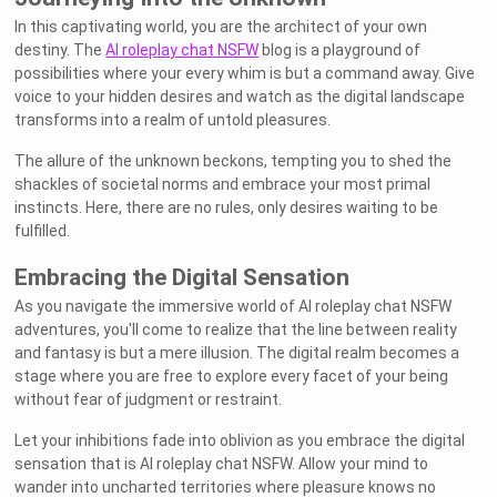
In this captivating world, you are the architect of your own
destiny. The
AI roleplay chat NSFW
blog is a playground of
possibilities where your every whim is but a command away. Give
voice to your hidden desires and watch as the digital landscape
transforms into a realm of untold pleasures.
The allure of the unknown beckons, tempting you to shed the
shackles of societal norms and embrace your most primal
instincts. Here, there are no rules, only desires waiting to be
fulfilled.
Embracing the Digital Sensation
As you navigate the immersive world of AI roleplay chat NSFW
adventures, you'll come to realize that the line between reality
and fantasy is but a mere illusion. The digital realm becomes a
stage where you are free to explore every facet of your being
without fear of judgment or restraint.
Let your inhibitions fade into oblivion as you embrace the digital
sensation that is AI roleplay chat NSFW. Allow your mind to
wander into uncharted territories where pleasure knows no