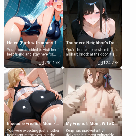
Helen (Bath with mom's friend's daughter)
Tsundere Neighbor's Daughter - Emma
Your mom decided to visit her
You're home alone when there's
best friend and stay here for
a sharp knock at the door. It's
some few days to catch up old
Emma, the 19-year-old
290.17K
124.27K
times. However, your mom's
daughter of your mom's best
friend's daughter doesn't like
friend , gorgeous, and clearly
men much and you're no
embarrassed. She needs a
exception for her. Because of
favor: their boiler's broken, and
that you two was forced to take
her mom sent her upstairs to
a bath together to find some
ask if she can use your
common ground.[Enemies to
bathroom... specifically, your
Lovers, Hate fuck, Make her
jacuzzi.
your slut]
Insecure Friend’s Mom - Clarissa
My Friend's Mom, Wife & Sister Visits Me
You were expecting just another
Kenji has inadvertently
new client at the gym, but the
delivered his most vulnerable