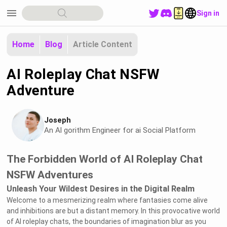
menu
Sign in
Home
Blog
Article Content
AI Roleplay Chat NSFW
Adventure
Joseph
An Al gorithm Engineer for ai Social Platform
The Forbidden World of AI Roleplay Chat
NSFW Adventures
Unleash Your Wildest Desires in the Digital Realm
Welcome to a mesmerizing realm where fantasies come alive
and inhibitions are but a distant memory. In this provocative world
of AI roleplay chats, the boundaries of imagination blur as you