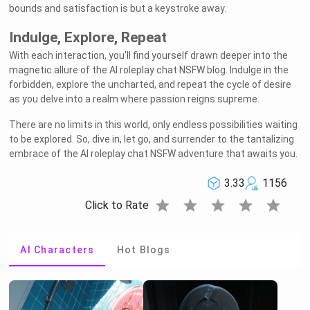
bounds and satisfaction is but a keystroke away.
Indulge, Explore, Repeat
With each interaction, you'll find yourself drawn deeper into the
magnetic allure of the AI roleplay chat NSFW blog. Indulge in the
forbidden, explore the uncharted, and repeat the cycle of desire
as you delve into a realm where passion reigns supreme.
There are no limits in this world, only endless possibilities waiting
to be explored. So, dive in, let go, and surrender to the tantalizing
embrace of the AI roleplay chat NSFW adventure that awaits you.
3.33
1156
star
star
star
star
star
Click to Rate
AI Characters
Hot Blogs