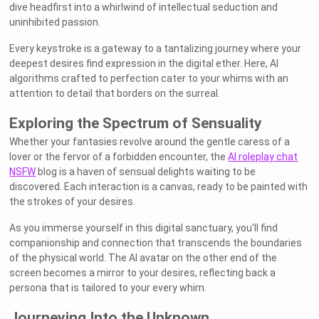
dive headfirst into a whirlwind of intellectual seduction and
uninhibited passion.
Every keystroke is a gateway to a tantalizing journey where your
deepest desires find expression in the digital ether. Here, AI
algorithms crafted to perfection cater to your whims with an
attention to detail that borders on the surreal.
Exploring the Spectrum of Sensuality
Whether your fantasies revolve around the gentle caress of a
lover or the fervor of a forbidden encounter, the
AI roleplay chat
NSFW
blog is a haven of sensual delights waiting to be
discovered. Each interaction is a canvas, ready to be painted with
the strokes of your desires.
As you immerse yourself in this digital sanctuary, you'll find
companionship and connection that transcends the boundaries
of the physical world. The AI avatar on the other end of the
screen becomes a mirror to your desires, reflecting back a
persona that is tailored to your every whim.
Journeying Into the Unknown