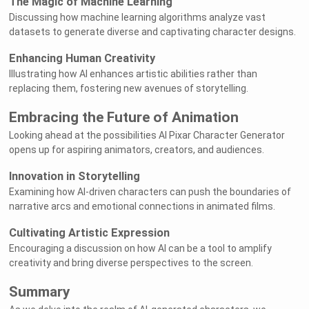
The Magic of Machine Learning
Discussing how machine learning algorithms analyze vast
datasets to generate diverse and captivating character designs.
Enhancing Human Creativity
Illustrating how AI enhances artistic abilities rather than
replacing them, fostering new avenues of storytelling.
Embracing the Future of Animation
Looking ahead at the possibilities AI Pixar Character Generator
opens up for aspiring animators, creators, and audiences.
Innovation in Storytelling
Examining how AI-driven characters can push the boundaries of
narrative arcs and emotional connections in animated films.
Cultivating Artistic Expression
Encouraging a discussion on how AI can be a tool to amplify
creativity and bring diverse perspectives to the screen.
Summary