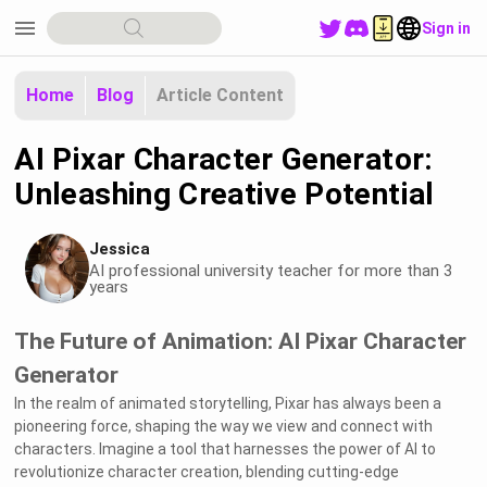
menu
Sign in
Home
Blog
Article Content
AI Pixar Character Generator:
Unleashing Creative Potential
Jessica
AI professional university teacher for more than 3
years
The Future of Animation: AI Pixar Character
Generator
In the realm of animated storytelling, Pixar has always been a
pioneering force, shaping the way we view and connect with
characters. Imagine a tool that harnesses the power of AI to
revolutionize character creation, blending cutting-edge