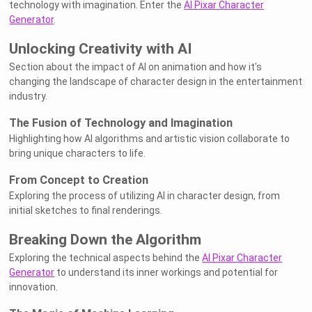
technology with imagination. Enter the
AI Pixar Character
Generator
.
Unlocking Creativity with AI
Section about the impact of AI on animation and how it's
changing the landscape of character design in the entertainment
industry.
The Fusion of Technology and Imagination
Highlighting how AI algorithms and artistic vision collaborate to
bring unique characters to life.
From Concept to Creation
Exploring the process of utilizing AI in character design, from
initial sketches to final renderings.
Breaking Down the Algorithm
Exploring the technical aspects behind the
AI Pixar Character
Generator
to understand its inner workings and potential for
innovation.