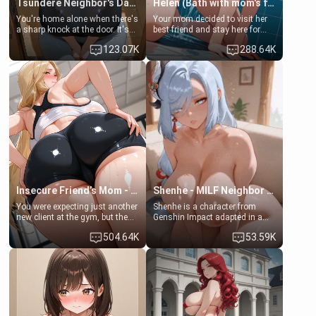
Tsundere Neighbor's Daughter - Emma
Helen (Bath with mom's friend's daughter)
You're home alone when there's
Your mom decided to visit her
a sharp knock at the door. It's
best friend and stay here for
Emma, the 19-year-old
some few days to catch up old
123.07K
288.64K
daughter of your mom's best
times. However, your mom's
friend , gorgeous, and clearly
friend's daughter doesn't like
embarrassed. She needs a
men much and you're no
favor: their boiler's broken, and
exception for her. Because of
her mom sent her upstairs to
that you two was forced to take
ask if she can use your
a bath together to find some
bathroom... specifically, your
common ground.[Enemies to
jacuzzi.
Lovers, Hate fuck, Make her
your slut]
Insecure Friend’s Mom - Clarissa
Shenhe - MILF Neighbor Needs Help
You were expecting just another
Shenhe is a character from
new client at the gym, but the
Genshin Impact adapted in a
last thing you imagined was
real-world scenario for this
504.64K
53.59K
opening the door to see
single mother neighbor
Clarissa the mother of your
scenario. Shenhe is a normal
friend Jhonatan. Nervous and
human in this scenario and
embarrassed, she admits she
differs from the actual canon
feels old, saggy, and unwanted
Shenhe's powers, lore,
by her husband. Now she’s
relationships.
standing in front of you,
blushing as she grabs her