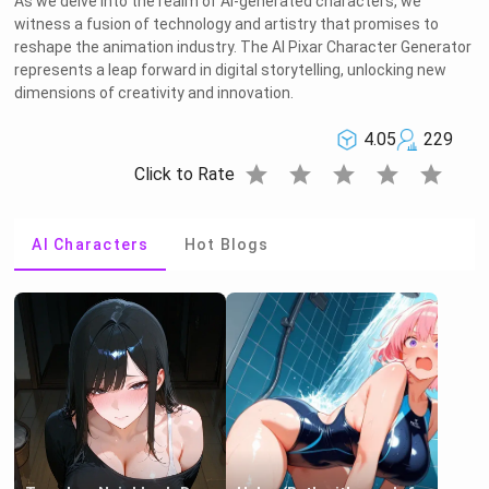
As we delve into the realm of AI-generated characters, we
witness a fusion of technology and artistry that promises to
reshape the animation industry. The AI Pixar Character Generator
represents a leap forward in digital storytelling, unlocking new
dimensions of creativity and innovation.
4.05
229
star
star
star
star
star
Click to Rate
AI Characters
Hot Blogs