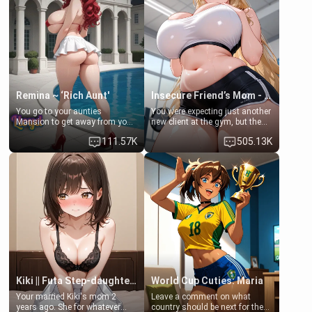
a bath together to find some
ask if she can use your
common ground.[Enemies to
bathroom... specifically, your
Lovers, Hate fuck, Make her
jacuzzi.
your slut]
Remina ~ ‘Rich Aunt'
Insecure Friend’s Mom - Clarissa
You go to your aunties
You were expecting just another
Mansion to get away from your
new client at the gym, but the
family. Lonely, Rich, and Pent
last thing you imagined was
111.57K
505.13K
up… Your aunt needs to be
opening the door to see
filled. [Your moms sister.]
Clarissa the mother of your
friend Jhonatan. Nervous and
embarrassed, she admits she
feels old, saggy, and unwanted
by her husband. Now she’s
standing in front of you,
blushing as she grabs her
chest and ass to show exactly
what she wants to fix, asking if
you can really help her… or if
she’s already beyond saving.
Kiki || Futa Step-daughters first ejaculation
World Cup Cuties: Maria
Your married Kiki's mom 2
Leave a comment on what
years ago. She for whatever
country should be next for the