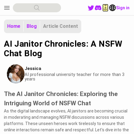
menu
Sign in
Home
Blog
Article Content
AI Janitor Chronicles: A NSFW
Chat Blog
Jessica
AI professional university teacher for more than 3
years
The AI Janitor Chronicles: Exploring the
Intriguing World of NSFW Chat
As the digital landscape evolves, AI janitors are becoming crucial
in moderating and managing NSFW discussions across various
platforms. These unseen heroes work tirelessly to ensure that
online interactions remain safe and respectful. Let's dive into the