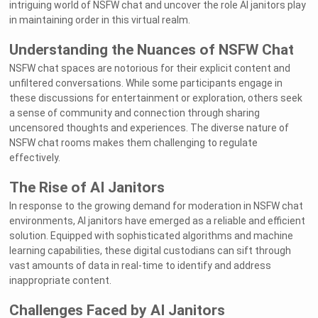
intriguing world of NSFW chat and uncover the role AI janitors play
in maintaining order in this virtual realm.
Understanding the Nuances of NSFW Chat
NSFW chat spaces are notorious for their explicit content and
unfiltered conversations. While some participants engage in
these discussions for entertainment or exploration, others seek
a sense of community and connection through sharing
uncensored thoughts and experiences. The diverse nature of
NSFW chat rooms makes them challenging to regulate
effectively.
The Rise of AI Janitors
In response to the growing demand for moderation in NSFW chat
environments, AI janitors have emerged as a reliable and efficient
solution. Equipped with sophisticated algorithms and machine
learning capabilities, these digital custodians can sift through
vast amounts of data in real-time to identify and address
inappropriate content.
Challenges Faced by AI Janitors