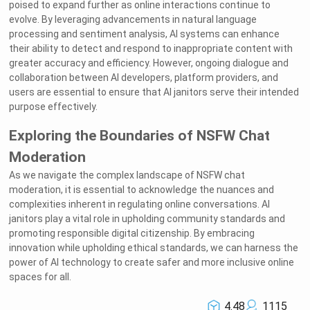
poised to expand further as online interactions continue to
evolve. By leveraging advancements in natural language
processing and sentiment analysis, AI systems can enhance
their ability to detect and respond to inappropriate content with
greater accuracy and efficiency. However, ongoing dialogue and
collaboration between AI developers, platform providers, and
users are essential to ensure that AI janitors serve their intended
purpose effectively.
Exploring the Boundaries of NSFW Chat
Moderation
As we navigate the complex landscape of NSFW chat
moderation, it is essential to acknowledge the nuances and
Welcome to Rushchat.ai world
complexities inherent in regulating online conversations. AI
Chat freely with AI
Please note the following:
janitors play a vital role in upholding community standards and
This site is intended for users who are 18
1
and older
The conversations on this site are with Als
2
and that their responses are made up
promoting responsible digital citizenship. By embracing
We utilize cookies to improve your
3
experience on our site
OK
innovation while upholding ethical standards, we can harness the
power of AI technology to create safer and more inclusive online
spaces for all.
4.48
1115