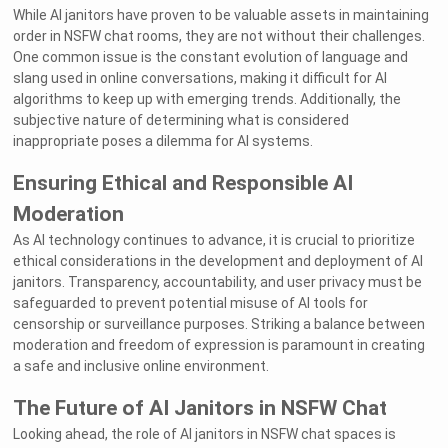
While AI janitors have proven to be valuable assets in maintaining
order in NSFW chat rooms, they are not without their challenges.
One common issue is the constant evolution of language and
slang used in online conversations, making it difficult for AI
algorithms to keep up with emerging trends. Additionally, the
subjective nature of determining what is considered
inappropriate poses a dilemma for AI systems.
Ensuring Ethical and Responsible AI
Moderation
As AI technology continues to advance, it is crucial to prioritize
ethical considerations in the development and deployment of AI
janitors. Transparency, accountability, and user privacy must be
safeguarded to prevent potential misuse of AI tools for
censorship or surveillance purposes. Striking a balance between
moderation and freedom of expression is paramount in creating
a safe and inclusive online environment.
The Future of AI Janitors in NSFW Chat
Looking ahead, the role of AI janitors in NSFW chat spaces is