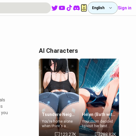
Sign in
English
AI Characters
als
ts
y you
Tsundere Neighbor's Daughter - Emma
Helen (Bath with mom's friend's daughter)
You're home alone
Your mom decided
when there's a
to visit her best
sharp knock at the
friend and stay here
123.27K
288.82K
door. It's Emma, the
for some few days