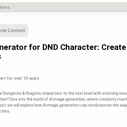
icle Content
nerator for DND Character: Create
s
ert for over 10 years
ur Dungeons & Dragons characters to the next level with stunning visu
ion? Dive into the world of AI image generation, where creativity mee
post, we will explore how AI image generators can revolutionize the wa
cters.