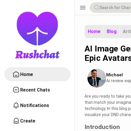
menu
Home
Blog
Art
AI Image Ge
Epic Avatar
Home
Michael
Ai review exp
Recent Chats
Are you ready to take yo
that match your imaginat
Notifications
technology. In this blog 
visualize your DND chara
Create
Introduction