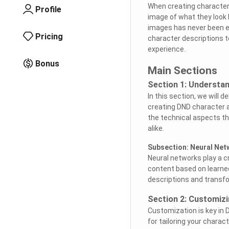
When creating characters
Profile
image of what they look 
images has never been ea
Pricing
character descriptions t
experience.
Bonus
Main Sections
Section 1: Understan
In this section, we will 
creating DND character a
the technical aspects th
alike.
Subsection: Neural Net
Neural networks play a c
content based on learne
descriptions and transf
Section 2: Customiz
Customization is key in 
for tailoring your chara