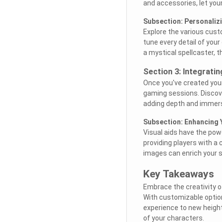
and accessories, let your
Subsection: Personaliz
Explore the various cust
tune every detail of you
a mystical spellcaster, t
Section 3: Integrati
Once you've created your 
gaming sessions. Discov
adding depth and immersi
Subsection: Enhancing Y
Visual aids have the po
providing players with a
images can enrich your s
Key Takeaways
Embrace the creativity of
With customizable optio
experience to new height
of your characters.