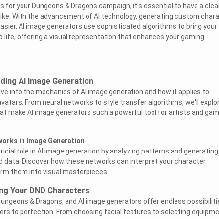
 for your Dungeons & Dragons campaign, it's essential to have a clea
like. With the advancement of AI technology, generating custom char
sier. AI image generators use sophisticated algorithms to bring your
o life, offering a visual representation that enhances your gaming
ding AI Image Generation
delve into the mechanics of AI image generation and how it applies to
vatars. From neural networks to style transfer algorithms, we'll explo
at make AI image generators such a powerful tool for artists and ga
works in Image Generation
rucial role in AI image generation by analyzing patterns and generatin
d data. Discover how these networks can interpret your character
orm them into visual masterpieces.
ing Your DND Characters
Dungeons & Dragons, and AI image generators offer endless possibiliti
cters to perfection. From choosing facial features to selecting equipm