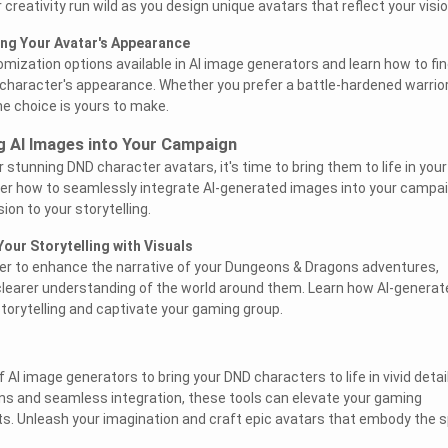
 creativity run wild as you design unique avatars that reflect your visio
ing Your Avatar's Appearance
omization options available in AI image generators and learn how to fin
r character's appearance. Whether you prefer a battle-hardened warrior
he choice is yours to make.
ng AI Images into Your Campaign
stunning DND character avatars, it's time to bring them to life in your
er how to seamlessly integrate AI-generated images into your campai
on to your storytelling.
our Storytelling with Visuals
wer to enhance the narrative of your Dungeons & Dragons adventures,
 clearer understanding of the world around them. Learn how AI-generat
torytelling and captivate your gaming group.
 AI image generators to bring your DND characters to life in vivid detail
ns and seamless integration, these tools can elevate your gaming
s. Unleash your imagination and craft epic avatars that embody the sp