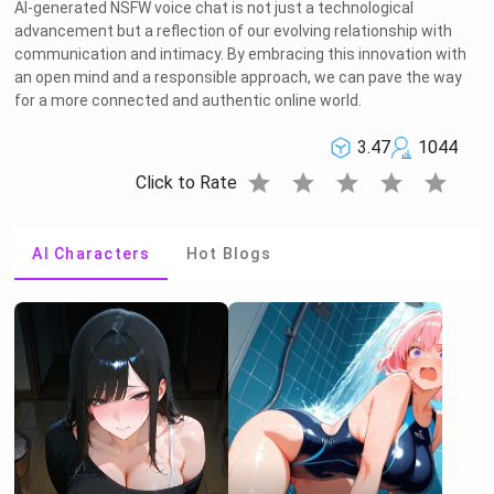
AI-generated NSFW voice chat is not just a technological
advancement but a reflection of our evolving relationship with
communication and intimacy. By embracing this innovation with
an open mind and a responsible approach, we can pave the way
for a more connected and authentic online world.
3.47
1044
star
star
star
star
star
Click to Rate
AI Characters
Hot Blogs