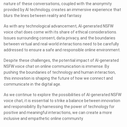
nature of these conversations, coupled with the anonymity
provided by AI technology, creates an immersive experience that
blurs the lines between reality and fantasy.
As with any technological advancement, AI-generated NSFW
voice chat does come with its share of ethical considerations.
Issues surrounding consent, data privacy, and the boundaries
between virtual and real-world interactions need to be carefully
addressed to ensure a safe and responsible online environment.
Despite these challenges, the potential impact of AI-generated
NSFW voice chat on online communication is immense. By
pushing the boundaries of technology and human interaction,
this innovation is shaping the future of how we connect and
communicate in the digital age.
As we continue to explore the possibilities of AI-generated NSFW
voice chat, it is essential to strike a balance between innovation
and responsibility. By harnessing the power of technology for
positive and meaningful interactions, we can create a more
inclusive and empathetic online community.