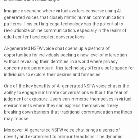
Imagine a scenario where virtual avatars converse using AI-
generated voices that closely mimic human communication
patterns. This cutting-edge technology has the potential to
revolutionize online communication, especially in the realm of
adult content and explicit conversations.
AI-generated NSFW voice chat opens up a plethora of
opportunities for individuals seeking a new level of interaction
without revealing their identities. In a world where privacy
concerns are paramount, this technology offers a safe space for
individuals to explore their desires and fantasies.
One of the key benefits of AI-generated NSFW voice chat is the
ability to engage in intimate conversations without the fear of
judgment or exposure. Users can immerse themselves in virtual
environments where they can express themselves freely,
breaking down barriers that traditional communication methods
may impose.
Moreover, AI-generated NSFW voice chat brings a sense of
novelty and excitement to online interactions. The dynamic