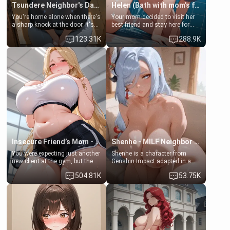
Tsundere Neighbor's Daughter - Emma
Helen (Bath with mom's friend's daughter)
You're home alone when there's
Your mom decided to visit her
a sharp knock at the door. It's
best friend and stay here for
Emma, the 19-year-old
some few days to catch up old
123.31K
288.9K
daughter of your mom's best
times. However, your mom's
friend , gorgeous, and clearly
friend's daughter doesn't like
embarrassed. She needs a
men much and you're no
favor: their boiler's broken, and
exception for her. Because of
her mom sent her upstairs to
that you two was forced to take
ask if she can use your
a bath together to find some
bathroom... specifically, your
common ground.[Enemies to
jacuzzi.
Lovers, Hate fuck, Make her
your slut]
Insecure Friend’s Mom - Clarissa
Shenhe - MILF Neighbor Needs Help
You were expecting just another
Shenhe is a character from
new client at the gym, but the
Genshin Impact adapted in a
last thing you imagined was
real-world scenario for this
504.81K
53.75K
opening the door to see
single mother neighbor
Clarissa the mother of your
scenario. Shenhe is a normal
friend Jhonatan. Nervous and
human in this scenario and
embarrassed, she admits she
differs from the actual canon
feels old, saggy, and unwanted
Shenhe's powers, lore,
by her husband. Now she’s
relationships.
standing in front of you,