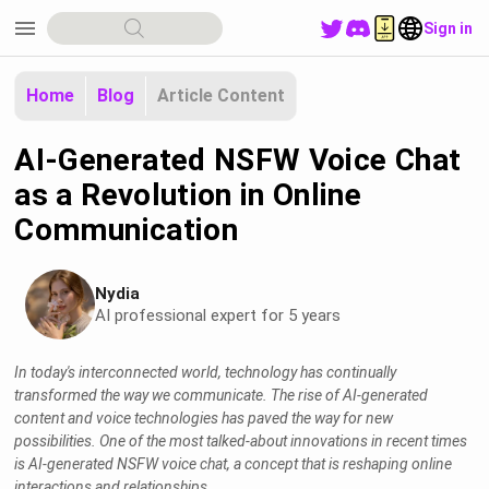
menu
Sign in
Home
Blog
Article Content
AI-Generated NSFW Voice Chat
as a Revolution in Online
Communication
Nydia
AI professional expert for 5 years
In today's interconnected world, technology has continually
transformed the way we communicate. The rise of AI-generated
content and voice technologies has paved the way for new
possibilities. One of the most talked-about innovations in recent times
is AI-generated NSFW voice chat, a concept that is reshaping online
interactions and relationships.