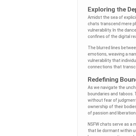
Exploring the D
Amidst the sea of explic
chats transcend mere phys
vulnerability. In the dan
confines of the digital r
The blurred lines betwee
emotions, weaving a narra
vulnerability that individ
connections that transc
Redefining Bound
As we navigate the uncha
boundaries and taboos. Th
without fear of judgment 
ownership of their bodies
of passion and liberation
NSFW chats serve as a mi
that lie dormant within us