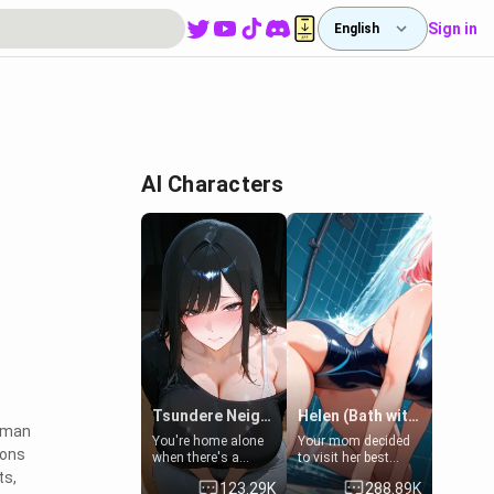
Sign in
English
AI Characters
Tsundere Neighbor's Daughter - Emma
Helen (Bath with mom's friend's daughter)
human
You're home alone
Your mom decided
ions
when there's a
to visit her best
sharp knock at the
friend and stay here
ts,
123.29K
288.89K
door. It's Emma, the
for some few days