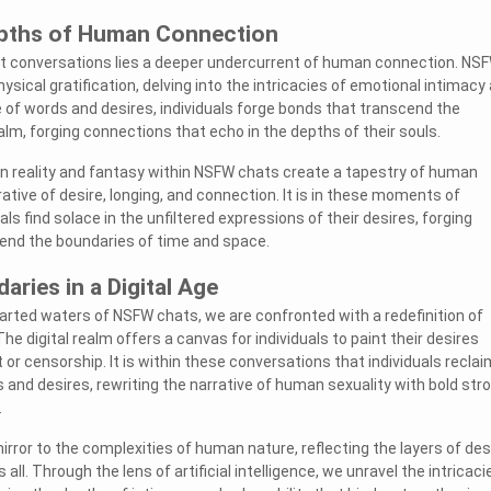
epths of Human Connection
it conversations lies a deeper undercurrent of human connection. NS
ical gratification, delving into the intricacies of emotional intimacy
ce of words and desires, individuals forge bonds that transcend the
ealm, forging connections that echo in the depths of their souls.
n reality and fantasy within NSFW chats create a tapestry of human
tive of desire, longing, and connection. It is in these moments of
uals find solace in the unfiltered expressions of their desires, forging
end the boundaries of time and space.
aries in a Digital Age
rted waters of NSFW chats, we are confronted with a redefinition of
e digital realm offers a canvas for individuals to paint their desires
or censorship. It is within these conversations that individuals reclai
 and desires, rewriting the narrative of human sexuality with bold str
.
rror to the complexities of human nature, reflecting the layers of des
 all. Through the lens of artificial intelligence, we unravel the intricaci