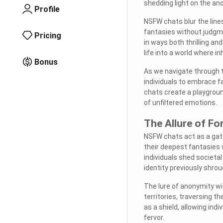
shedding light on the an
Profile
NSFW chats blur the lines
fantasies without judgmen
Pricing
in ways both thrilling and
life into a world where i
Bonus
As we navigate through t
individuals to embrace 
chats create a playground
of unfiltered emotions.
The Allure of Fo
NSFW chats act as a gate
their deepest fantasies w
individuals shed societal
identity previously shrou
The lure of anonymity w
territories, traversing t
as a shield, allowing ind
fervor.