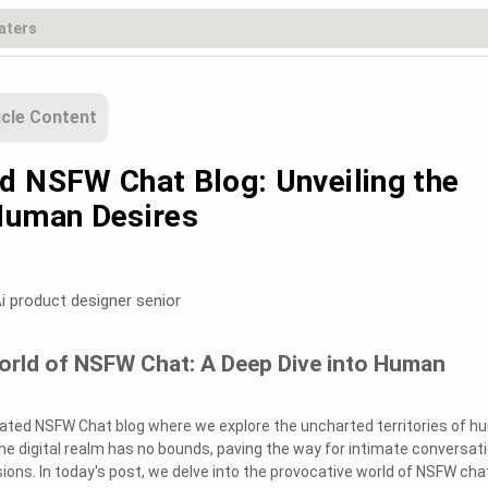
icle Content
d NSFW Chat Blog: Unveiling the
Human Desires
i product designer senior
World of NSFW Chat: A Deep Dive into Human
ated NSFW Chat blog where we explore the uncharted territories of 
he digital realm has no bounds, paving the way for intimate conversat
ons. In today's post, we delve into the provocative world of NSFW cha