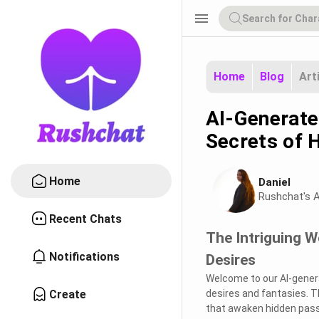
menu
Home
Blog
Art
AI-Generate
Secrets of 
Home
Daniel
Rushchat's A
Recent Chats
The Intriguing 
Notifications
Desires
Welcome to our AI-gener
Create
desires and fantasies. T
that awaken hidden passi