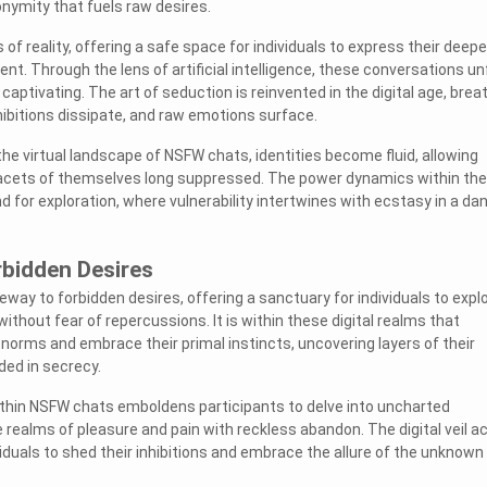
onymity that fuels raw desires.
 of reality, offering a safe space for individuals to express their deep
t. Through the lens of artificial intelligence, these conversations un
 captivating. The art of seduction is reinvented in the digital age, brea
nhibitions dissipate, and raw emotions surface.
he virtual landscape of NSFW chats, identities become fluid, allowing
facets of themselves long suppressed. The power dynamics within th
 for exploration, where vulnerability intertwines with ecstasy in a da
rbidden Desires
way to forbidden desires, offering a sanctuary for individuals to expl
ithout fear of repercussions. It is within these digital realms that
 norms and embrace their primal instincts, uncovering layers of their
ded in secrecy.
ithin NSFW chats emboldens participants to delve into uncharted
he realms of pleasure and pain with reckless abandon. The digital veil a
ividuals to shed their inhibitions and embrace the allure of the unknown