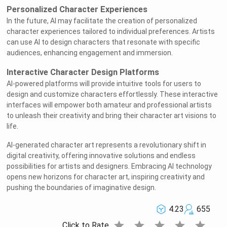
Personalized Character Experiences
In the future, AI may facilitate the creation of personalized
character experiences tailored to individual preferences. Artists
can use AI to design characters that resonate with specific
audiences, enhancing engagement and immersion.
Interactive Character Design Platforms
AI-powered platforms will provide intuitive tools for users to
design and customize characters effortlessly. These interactive
interfaces will empower both amateur and professional artists
to unleash their creativity and bring their character art visions to
life.
AI-generated character art represents a revolutionary shift in
digital creativity, offering innovative solutions and endless
possibilities for artists and designers. Embracing AI technology
opens new horizons for character art, inspiring creativity and
pushing the boundaries of imaginative design.
4.23
655
star
star
star
star
star
Click to Rate