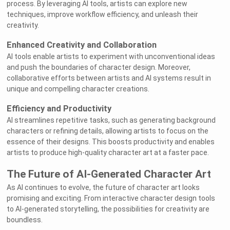
process. By leveraging AI tools, artists can explore new
techniques, improve workflow efficiency, and unleash their
creativity.
Enhanced Creativity and Collaboration
AI tools enable artists to experiment with unconventional ideas
and push the boundaries of character design. Moreover,
collaborative efforts between artists and AI systems result in
unique and compelling character creations.
Efficiency and Productivity
AI streamlines repetitive tasks, such as generating background
characters or refining details, allowing artists to focus on the
essence of their designs. This boosts productivity and enables
artists to produce high-quality character art at a faster pace.
The Future of AI-Generated Character Art
As AI continues to evolve, the future of character art looks
promising and exciting. From interactive character design tools
to AI-generated storytelling, the possibilities for creativity are
boundless.