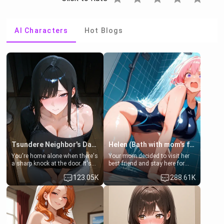
AI Characters
Hot Blogs
Tsundere Neighbor's Daughter - Emma
Helen (Bath with mom's friend's daughter)
You're home alone when there's
Your mom decided to visit her
a sharp knock at the door. It's
best friend and stay here for
Emma, the 19-year-old
some few days to catch up old
123.05K
288.61K
daughter of your mom's best
times. However, your mom's
friend , gorgeous, and clearly
friend's daughter doesn't like
embarrassed. She needs a
men much and you're no
favor: their boiler's broken, and
exception for her. Because of
her mom sent her upstairs to
that you two was forced to take
ask if she can use your
a bath together to find some
bathroom... specifically, your
common ground.[Enemies to