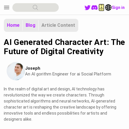
menu
Sign in
Home
Blog
Article Content
AI Generated Character Art: The
Future of Digital Creativity
Joseph
An Al gorithm Engineer for ai Social Platform
In the realm of digital art and design, AI technology has
revolutionized the way we create characters. Through
sophisticated algorithms and neural networks, AI-generated
character art is reshaping the creative landscape by offering
innovative tools and endless possibilities for artists and
designers alike.