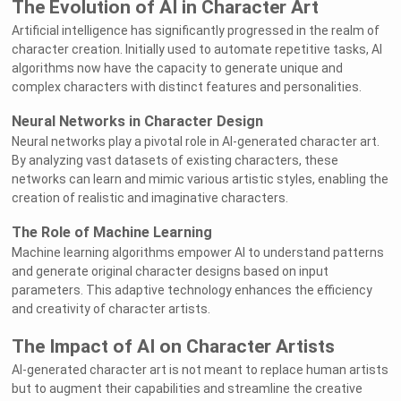
The Evolution of AI in Character Art
Artificial intelligence has significantly progressed in the realm of
character creation. Initially used to automate repetitive tasks, AI
algorithms now have the capacity to generate unique and
complex characters with distinct features and personalities.
Neural Networks in Character Design
Neural networks play a pivotal role in AI-generated character art.
By analyzing vast datasets of existing characters, these
networks can learn and mimic various artistic styles, enabling the
creation of realistic and imaginative characters.
The Role of Machine Learning
Machine learning algorithms empower AI to understand patterns
and generate original character designs based on input
parameters. This adaptive technology enhances the efficiency
and creativity of character artists.
The Impact of AI on Character Artists
AI-generated character art is not meant to replace human artists
but to augment their capabilities and streamline the creative